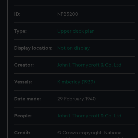
ID:
NPB5200
Type:
Upper deck plan
Display location:
Not on display
Creator:
John I. Thornycroft & Co. Ltd
Vessels:
Kimberley (1939)
Date made:
29 February 1940
People:
John I. Thornycroft & Co. Ltd
Credit:
© Crown copyright. National