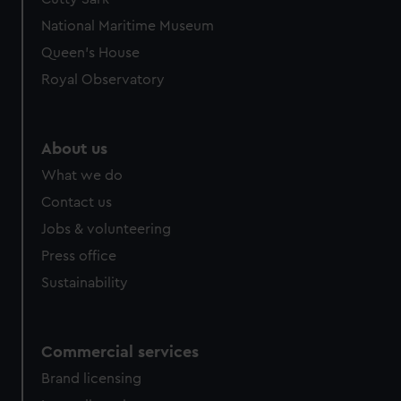
National Maritime Museum
Queen's House
Royal Observatory
About us
What we do
Contact us
Jobs & volunteering
Press office
Sustainability
Commercial services
Brand licensing