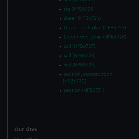
We’d like to use additional cookies to remember your
rig (NPB6723)
preferences, understand how our website is used, and to
help us improve it. We may also use cookies to tailor our
sheer (NPB6724)
marketing to your interests and deliver embedded content
Upper deck plan (NPB6725)
from third-party sources. You can choose to allow all
Lower deck plan (NPB6726)
cookies, change your preferences or opt-out at any time.
sail (NPB6727)
sail (NPB6728)
sail (NPB6729)
section, construction
(NPB6730)
section (NPB6731)
Our sites
Cutty Sark