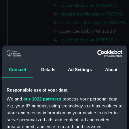
Lower deck plan (NPB5197)
Inboard profile plan (NPB5198)
Forecastle deck plan (NPB5199)
Upper deck plan (NPB5200)
Lower deck plan (NPB5201)
hold (NPB5202)
Aft section plan (NPB5203)
Inboard profile plan (NPB6702)
Consent
Details
Ad Settings
About
Inboard profile plan (NPB6703)
Lower deck plan (NPB6704)
Responsible use of your data
Forecastle deck plan (NPB6705)
We and
our 1022 partners
process your personal data,
hold (NPB6706)
e.g. your IP-number, using technology such as cookies to
Platform deck plan (NPB6707)
store and access information on your device in order to
Forward section plan
serve personalized ads and content, ad and content
(NPB6708)
measurement, audience research and services