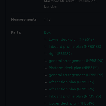
Maritime Museum, Greenwich,
London
Measurements:
1:48
Parts:
Box
Lower deck plan (NPB5187)
Inboard profile plan (NPB5188)
rig (NPB5189)
general arrangement (NPB5190)
Platform deck plan (NPB5191)
general arrangement (NPB5192)
Aft section plan (NPB5193)
Aft section plan (NPB5194)
Inboard profile plan (NPB5195)
Upper deck plan (NPB5196)