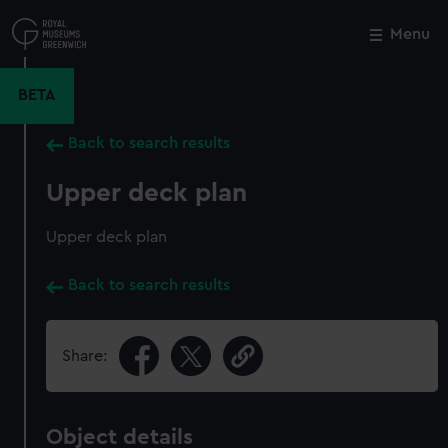
Skip
to
Menu
Close
M
main
content
BETA
Back to search results
Upper deck plan
Upper deck plan
Back to search results
Share:
Object details