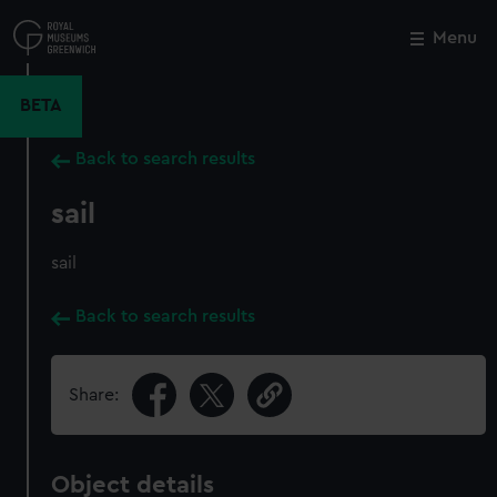
Skip
to
Menu
Close
M
main
content
BETA
Back to search results
sail
sail
Back to search results
Share:
Object details