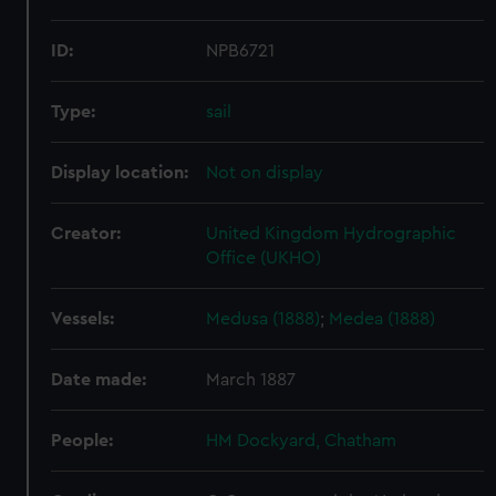
ID:
NPB6721
Type:
sail
Display location:
Not on display
Creator:
United Kingdom Hydrographic
Office (UKHO)
Vessels:
Medusa (1888)
;
Medea (1888)
Date made:
March 1887
People:
HM Dockyard, Chatham