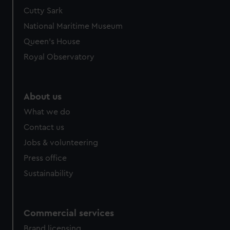
Cutty Sark
National Maritime Museum
Queen's House
Royal Observatory
About us
What we do
Contact us
Jobs & volunteering
Press office
Sustainability
Commercial services
Brand licensing