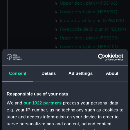
Upper deck plan (NPB5196)
Lower deck plan (NPB5197)
Inboard profile plan (NPB5198)
Forecastle deck plan (NPB5199)
Upper deck plan (NPB5200)
Lower deck plan (NPB5201)
hold (NPB5202)
Aft section plan (NPB5203)
Inboard profile plan (NPB6702)
Consent
Details
Ad Settings
About
Inboard profile plan (NPB6703)
Lower deck plan (NPB6704)
Responsible use of your data
Forecastle deck plan (NPB6705)
We and
our 1022 partners
process your personal data,
hold (NPB6706)
e.g. your IP-number, using technology such as cookies to
Platform deck plan (NPB6707)
store and access information on your device in order to
serve personalized ads and content, ad and content
Forward section plan