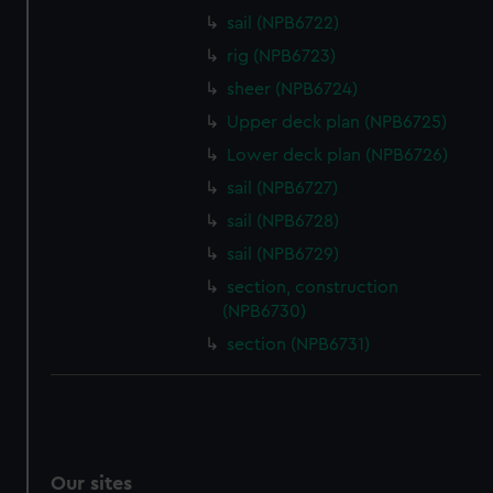
We’d like to use additional cookies to remember your
sail (NPB6722)
preferences, understand how our website is used, and to
rig (NPB6723)
help us improve it. We may also use cookies to tailor our
sheer (NPB6724)
marketing to your interests and deliver embedded content
Upper deck plan (NPB6725)
from third-party sources. You can choose to allow all
cookies, change your preferences or opt-out at any time.
Lower deck plan (NPB6726)
sail (NPB6727)
sail (NPB6728)
sail (NPB6729)
section, construction
(NPB6730)
section (NPB6731)
Our sites