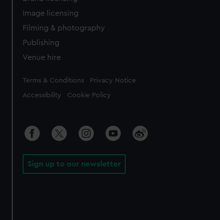
Image licensing
Filming & photography
Publishing
Venue hire
Legal
Terms & Conditions
Privacy Notice
Accessibility
Cookie Policy
Sign up to our newsletter