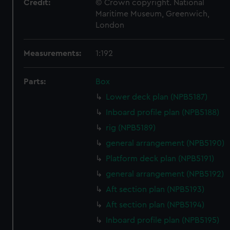
Credit:
© Crown copyright. National
Maritime Museum, Greenwich,
London
Measurements:
1:192
Parts:
Box
Lower deck plan (NPB5187)
Inboard profile plan (NPB5188)
rig (NPB5189)
general arrangement (NPB5190)
Platform deck plan (NPB5191)
general arrangement (NPB5192)
Aft section plan (NPB5193)
Aft section plan (NPB5194)
Inboard profile plan (NPB5195)