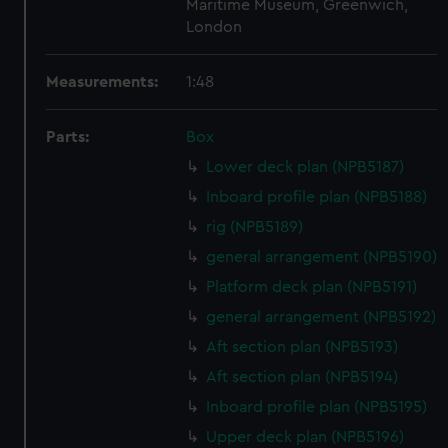
Maritime Museum, Greenwich,
London
Measurements:
1:48
Parts:
Box
Lower deck plan (NPB5187)
Inboard profile plan (NPB5188)
rig (NPB5189)
general arrangement (NPB5190)
Platform deck plan (NPB5191)
general arrangement (NPB5192)
Aft section plan (NPB5193)
Aft section plan (NPB5194)
Inboard profile plan (NPB5195)
Upper deck plan (NPB5196)