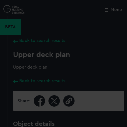
Skip
to
Menu
Close
M
main
content
BETA
Back to search results
Upper deck plan
Upper deck plan
Back to search results
Share:
Object details