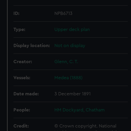
ID:
NPB6713
Type:
Upper deck plan
Display location:
Not on display
Creator:
Glenn, C. T.
Vessels:
Medea (1888)
Date made:
3 December 1891
People:
HM Dockyard, Chatham
Credit:
© Crown copyright. National