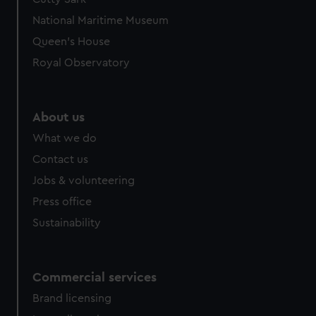
National Maritime Museum
Queen's House
Royal Observatory
About us
What we do
Contact us
Jobs & volunteering
Press office
Sustainability
Commercial services
Brand licensing