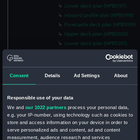
Lower deck plan (NPB5197)
Inboard profile plan (NPB5198)
Forecastle deck plan (NPB5199)
Upper deck plan (NPB5200)
Lower deck plan (NPB5201)
hold (NPB5202)
Aft section plan (NPB5203)
Inboard profile plan (NPB6702)
Consent
Details
Ad Settings
About
Inboard profile plan (NPB6703)
Lower deck plan (NPB6704)
Responsible use of your data
Forecastle deck plan (NPB6705)
We and
our 1022 partners
process your personal data,
hold (NPB6706)
e.g. your IP-number, using technology such as cookies to
Platform deck plan (NPB6707)
store and access information on your device in order to
Forward section plan
serve personalized ads and content, ad and content
(NPB6708)
measurement, audience research and services