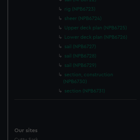
We’d like to use additional cookies to remember your
rig (NPB6723)
preferences, understand how our website is used, and to
help us improve it. We may also use cookies to tailor our
sheer (NPB6724)
marketing to your interests and deliver embedded content
Upper deck plan (NPB6725)
from third-party sources. You can choose to allow all
Lower deck plan (NPB6726)
cookies, change your preferences or opt-out at any time.
sail (NPB6727)
sail (NPB6728)
sail (NPB6729)
section, construction
(NPB6730)
section (NPB6731)
Our sites
Cutty Sark