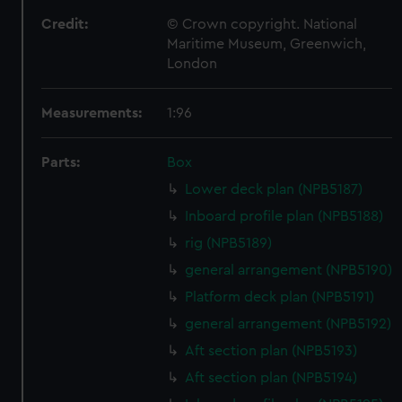
Credit:
© Crown copyright. National
Maritime Museum, Greenwich,
London
Measurements:
1:96
Parts:
Box
Lower deck plan (NPB5187)
Inboard profile plan (NPB5188)
rig (NPB5189)
general arrangement (NPB5190)
Platform deck plan (NPB5191)
general arrangement (NPB5192)
Aft section plan (NPB5193)
Aft section plan (NPB5194)