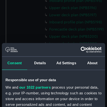
Inboard profile plan (NPB5195)
Upper deck plan (NPB5196)
Lower deck plan (NPB5197)
Inboard profile plan (NPB5198)
Forecastle deck plan (NPB5199)
Upper deck plan (NPB5200)
Lower deck plan (NPB5201)
hold (NPB5202)
Aft section plan (NPB5203)
Consent
Details
Ad Settings
About
Inboard profile plan (NPB6702)
Inboard profile plan (NPB6703)
Lower deck plan (NPB6704)
Responsible use of your data
Forecastle deck plan (NPB6705)
We and
our 1022 partners
process your personal data,
e.g. your IP-number, using technology such as cookies to
hold (NPB6706)
store and access information on your device in order to
Platform deck plan (NPB6707)
serve personalized ads and content, ad and content