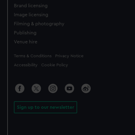
Brand licensing
Image licensing
Filming & photography
Publishing
Venue hire
Legal
Terms & Conditions
Privacy Notice
Accessibility
Cookie Policy
Sign up to our newsletter