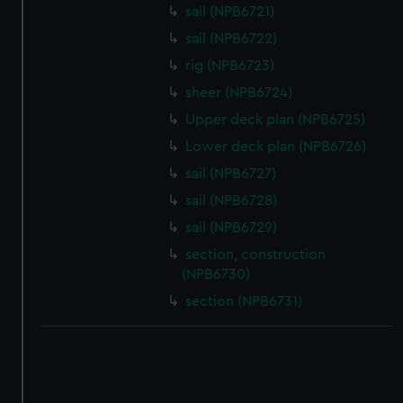
correctly for you.
sail (NPB6721)
We’d like to use additional cookies to remember your
sail (NPB6722)
preferences, understand how our website is used, and to
rig (NPB6723)
help us improve it. We may also use cookies to tailor our
marketing to your interests and deliver embedded content
sheer (NPB6724)
from third-party sources. You can choose to allow all
Upper deck plan (NPB6725)
cookies, change your preferences or opt-out at any time.
Lower deck plan (NPB6726)
sail (NPB6727)
sail (NPB6728)
sail (NPB6729)
section, construction
(NPB6730)
section (NPB6731)