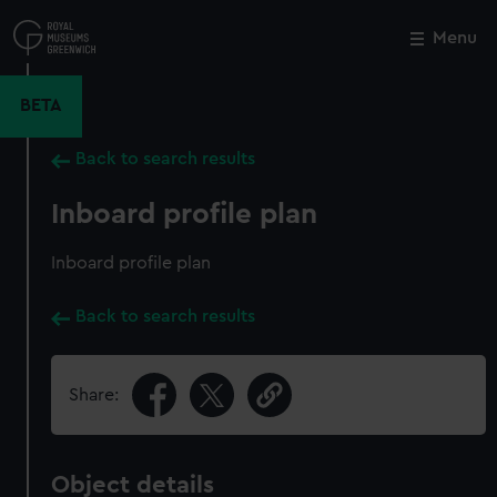
Skip
to
Menu
Close
M
main
content
BETA
Back to search results
Inboard profile plan
Inboard profile plan
Back to search results
Share:
Object details