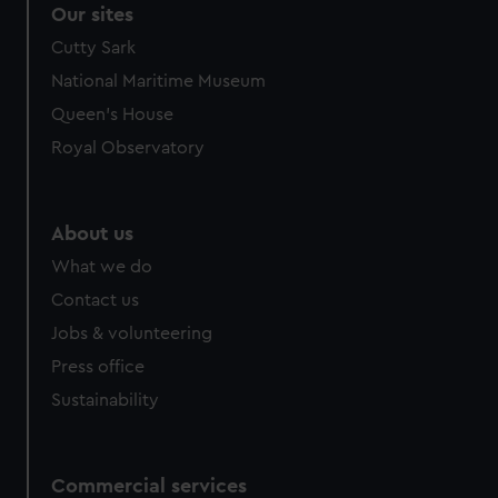
Our sites
Cutty Sark
National Maritime Museum
Queen's House
Royal Observatory
About us
What we do
Contact us
Jobs & volunteering
Press office
Sustainability
Commercial services