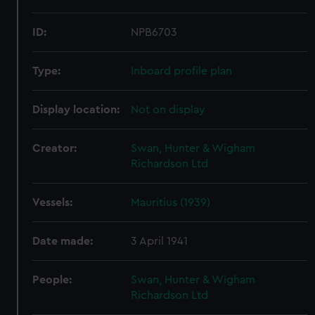
ID:
NPB6703
Type:
Inboard profile plan
Display location:
Not on display
Creator:
Swan, Hunter & Wigham
Richardson Ltd
Vessels:
Mauritius (1939)
Date made:
3 April 1941
People:
Swan, Hunter & Wigham
Richardson Ltd