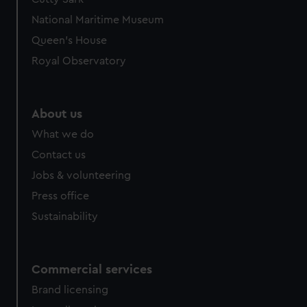
National Maritime Museum
Queen's House
Royal Observatory
About us
What we do
Contact us
Jobs & volunteering
Press office
Sustainability
Commercial services
Brand licensing