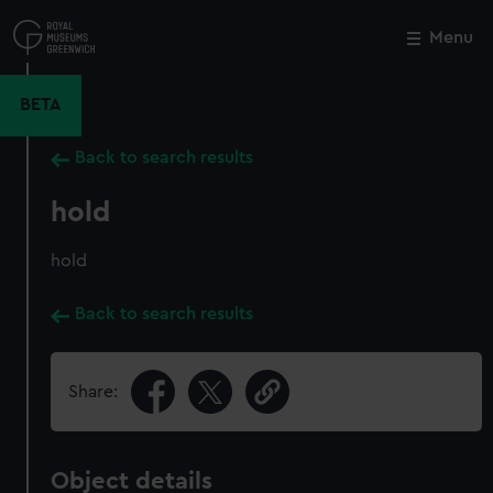
Skip
to
Menu
Close
M
main
content
BETA
Back to search results
hold
hold
Back to search results
Share:
Object details