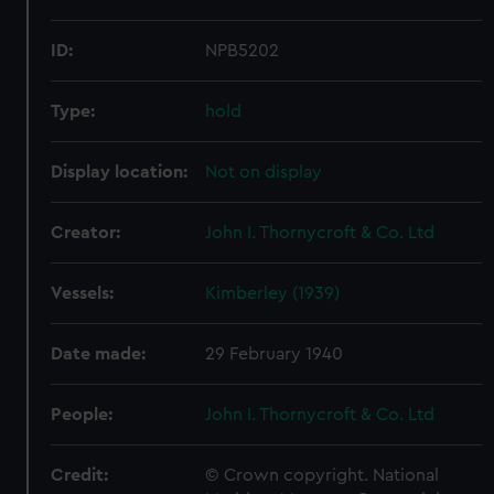
ID:
NPB5202
Type:
hold
Display location:
Not on display
Creator:
John I. Thornycroft & Co. Ltd
Vessels:
Kimberley (1939)
Date made:
29 February 1940
People:
John I. Thornycroft & Co. Ltd
Credit:
© Crown copyright. National