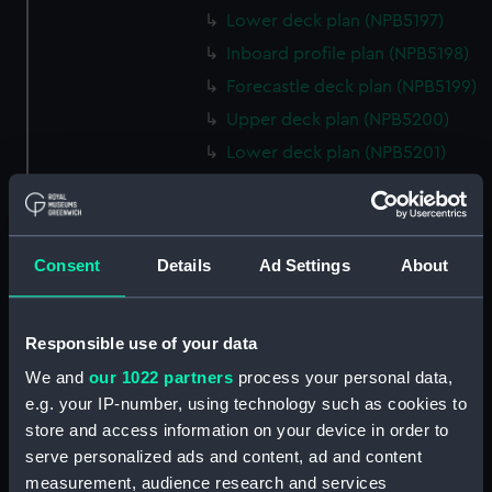
Lower deck plan (NPB5197)
Inboard profile plan (NPB5198)
Forecastle deck plan (NPB5199)
Upper deck plan (NPB5200)
Lower deck plan (NPB5201)
hold (NPB5202)
Aft section plan (NPB5203)
Inboard profile plan (NPB6702)
Consent
Details
Ad Settings
About
Inboard profile plan (NPB6703)
Lower deck plan (NPB6704)
Responsible use of your data
Forecastle deck plan (NPB6705)
We and
our 1022 partners
process your personal data,
hold (NPB6706)
e.g. your IP-number, using technology such as cookies to
Platform deck plan (NPB6707)
store and access information on your device in order to
Forward section plan
serve personalized ads and content, ad and content
(NPB6708)
measurement, audience research and services