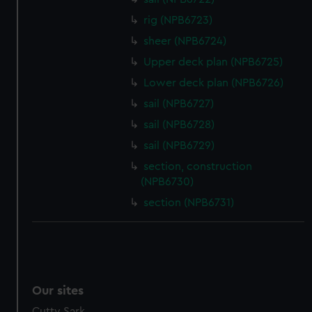
We’d like to use additional cookies to remember your
rig (NPB6723)
preferences, understand how our website is used, and to
help us improve it. We may also use cookies to tailor our
sheer (NPB6724)
marketing to your interests and deliver embedded content
Upper deck plan (NPB6725)
from third-party sources. You can choose to allow all
Lower deck plan (NPB6726)
cookies, change your preferences or opt-out at any time.
sail (NPB6727)
sail (NPB6728)
sail (NPB6729)
section, construction
(NPB6730)
section (NPB6731)
Our sites
Cutty Sark