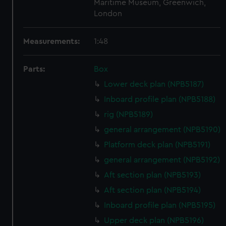
Maritime Museum, Greenwich,
London
Measurements:
1:48
Parts:
Box
Lower deck plan (NPB5187)
Inboard profile plan (NPB5188)
rig (NPB5189)
general arrangement (NPB5190)
Platform deck plan (NPB5191)
general arrangement (NPB5192)
Aft section plan (NPB5193)
Aft section plan (NPB5194)
Inboard profile plan (NPB5195)
Upper deck plan (NPB5196)