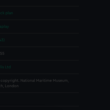
ck plan
splay
43)
955
glis Ltd
copyright. National Maritime Museum,
h, London