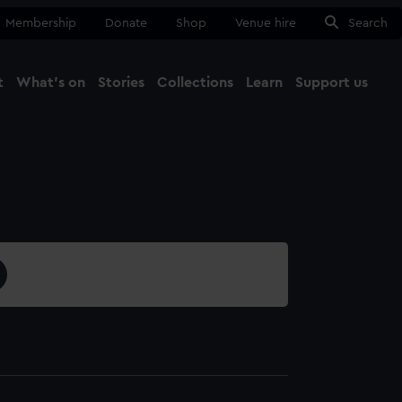
Membership
Donate
Shop
Venue hire
Search
t
What's on
Stories
Collections
Learn
Support us
Ma
Close