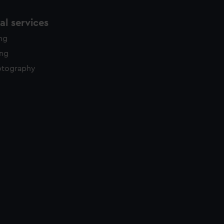
l services
ing
ing
otography