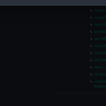
carvin
 make our websites work correctly for you.
Inboar
cookies to remember your preferences, understand how our websit
Lower 
ookies to tailor our marketing to your interests and deliver emb
hold (
e to allow all cookies, change your preferences or opt-out at an
profil
sail (
sail (
sail (
sail (
deck, 
Outboa
watert
(NPB69