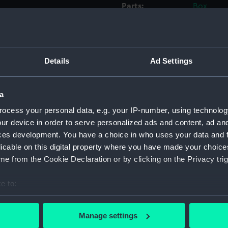
Parts:
Box
Inboar
dockin
Upper 
Details
Ad Settings
Lower 
Inboar
a
Lower 
ocess your personal data, e.g. your IP-number, using technolog
Upper 
ur device in order to serve personalized ads and content, ad a
Lower 
ces development. You have a choice in who uses your data and 
Inboar
licable on this digital property where you have made your choic
Lower 
e from the Cookie Declaration or by clicking on the Privacy trig
Upper 
e to:
sheer 
bout your geographical location which can be accurate to within 
Upper 
 actively scanning it for specific characteristics (fingerprinting)
Manage settings
deck, 
 personal data is processed and set your preferences in the
det