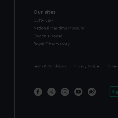
Our sites
Cutty Sark
National Maritime Museum
Queen's House
Royal Observatory
Legal
Terms & Conditions
Privacy Notice
Access
Si