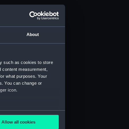
d profile plan (NPB6900)
g (NPB6901)
deck plan (NPB6902)
About
deck plan (NPB6903)
d profile plan (NPB6904)
deck plan (NPB6905)
y such as cookies to store
deck plan (NPB6906)
nd content measurement,
deck plan (NPB6907)
for what purposes. Your
d profile plan (NPB6908)
es. You can change or
deck plan (NPB6909)
ger icon.
deck plan (NPB6910)
(NPB6911)
several meters
deck plan (NPB6912)
Allow all cookies
poop (NPB6913)
ails section
.