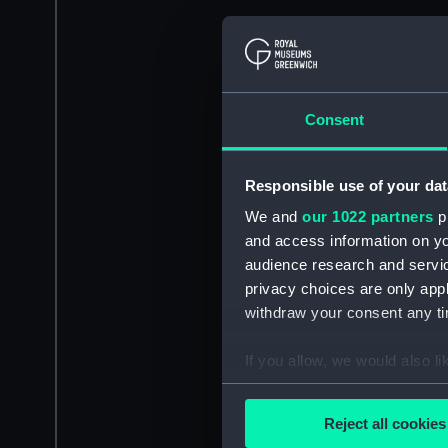
Consent
Responsible use of your dat
We and
our 1022 partners
pr
and access information on yo
audience research and servi
privacy choices are only app
withdraw your consent any tim
If you allow, we would also lik
Collect information a
Identify your device by
Reject all cookies
Find out more about how your