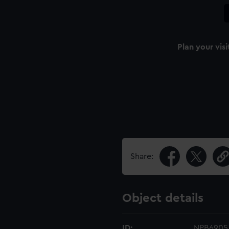
Plan your visi
Share:
Object details
ID:
NPB6905