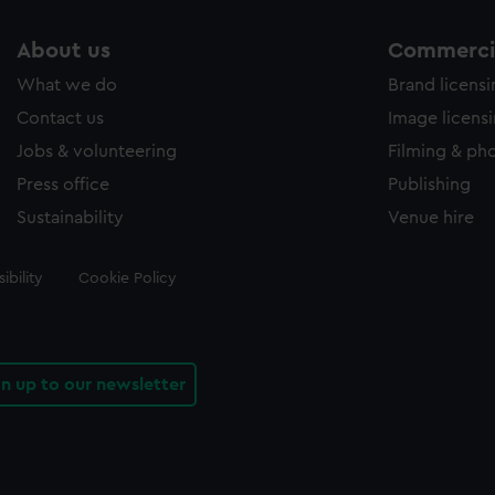
About us
Commercia
What we do
Brand licens
Contact us
Image licens
Jobs & volunteering
Filming & ph
Press office
Publishing
Sustainability
Venue hire
ibility
Cookie Policy
gn up to our newsletter