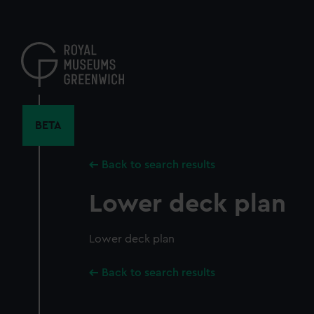
Skip
to
main
content
BETA
Back to search results
Lower deck plan
Lower deck plan
Back to search results