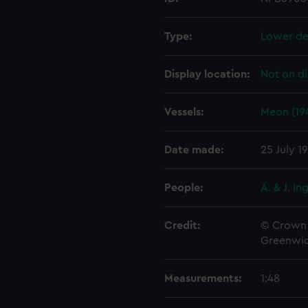
Type:
Lower de
Display location:
Not on di
Vessels:
Meon (19
Date made:
25 July 1
People:
A. & J. In
Credit:
© Crown 
Greenwic
Measurements:
1:48