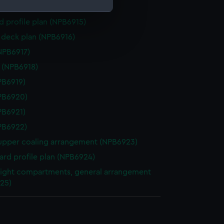
gs (NPB6914)
d profile plan (NPB6915)
e is used, and to help us
deck plan (NPB6916)
edded content from third-
NPB6917)
y time.
e (NPB6918)
NPB6919)
NPB6920)
NPB6921)
NPB6922)
upper coaling arrangement (NPB6923)
rd profile plan (NPB6924)
ight compartments, general arrangement
25)