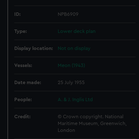
ID:
NPB6909
Type:
Lower deck plan
Display location:
Not on display
Vessels:
Meon (1943)
Date made:
25 July 1955
People:
A. & J. Inglis Ltd
Credit:
© Crown copyright. National
Maritime Museum, Greenwich,
London