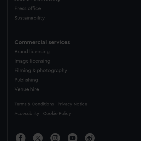
Press office
Sustainability
Commercial services
Brand licensing
Image licensing
Filming & photography
Publishing
Venue hire
Legal
Terms & Conditions
Privacy Notice
Accessibility
Cookie Policy