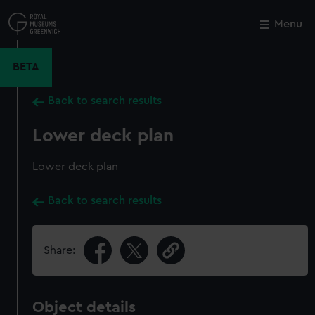
Skip
to
Menu
Close
M
main
content
BETA
Back to search results
Lower deck plan
Lower deck plan
Back to search results
Share:
Object details