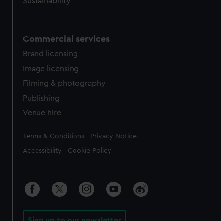
Sustainability
Commercial services
Brand licensing
Image licensing
Filming & photography
Publishing
Venue hire
Legal
Terms & Conditions
Privacy Notice
Accessibility
Cookie Policy
Sign up to our newsletter