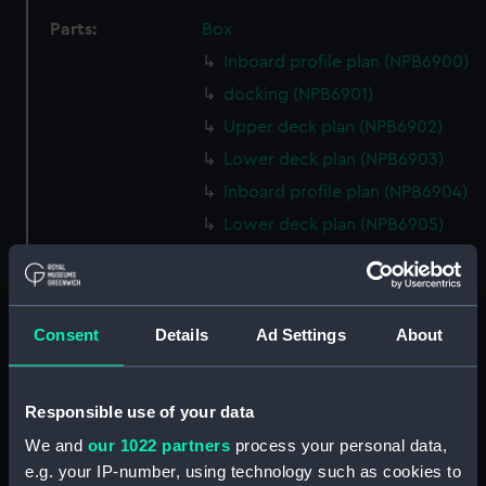
Parts:
Box
Inboard profile plan (NPB6900)
docking (NPB6901)
Upper deck plan (NPB6902)
Lower deck plan (NPB6903)
Inboard profile plan (NPB6904)
Lower deck plan (NPB6905)
Upper deck plan (NPB6906)
Lower deck plan (NPB6907)
Inboard profile plan (NPB6908)
Consent
Details
Ad Settings
About
Lower deck plan (NPB6909)
Upper deck plan (NPB6910)
Responsible use of your data
sheer (NPB6911)
We and
our 1022 partners
process your personal data,
Upper deck plan (NPB6912)
e.g. your IP-number, using technology such as cookies to
deck, poop (NPB6913)