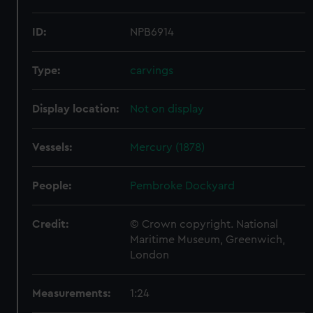
ID:
NPB6914
Type:
carvings
Display location:
Not on display
Vessels:
Mercury (1878)
People:
Pembroke Dockyard
Credit:
© Crown copyright. National
Maritime Museum, Greenwich,
London
Measurements:
1:24