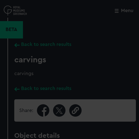
Skip
to
Menu
Close
M
main
content
BETA
Back to search results
carvings
carvings
Back to search results
Share:
Object details