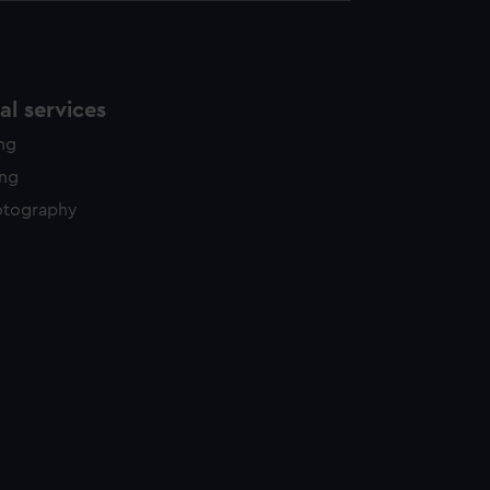
l services
ing
ing
otography