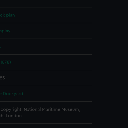
ck plan
splay
.
1878)
885
e Dockyard
copyright. National Maritime Museum,
h, London