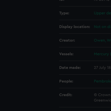
Type:
Upper de
Display location:
Not on di
Creator:
Owen, W
Vessels:
Mercury (
Date made:
27 July 1
People:
Pembrok
Credit:
© Crown 
Greenwic