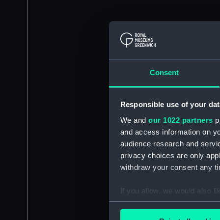
Consent
Responsible use of your dat
We and
our 1022 partners
pr
and access information on yo
audience research and servi
privacy choices are only app
withdraw your consent any tim
If you allow, we would also lik
Collect information a
Identify your device by