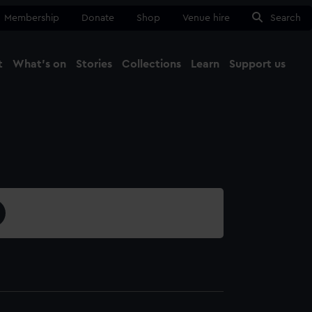
Membership
Donate
Shop
Venue hire
Search
t
What's on
Stories
Collections
Learn
Support us
Ma
Close