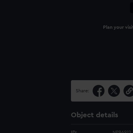
Plan your visi
Share:
Object details
ID:
NPB6912