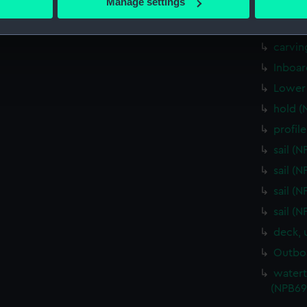
Manage settings
Upper 
 personal data is processed and set your preferences in the
det
deck, 
 make our websites work correctly for you.
carvin
cookies to remember your preferences, understand how our websit
Inboar
ookies to tailor our marketing to your interests and deliver emb
Lower 
e to allow all cookies, change your preferences or opt-out at an
hold (
profil
sail (
sail (
sail (
sail (
deck, 
Outboa
watert
(NPB69