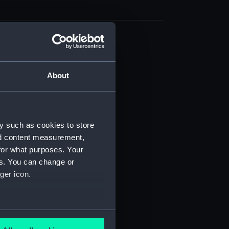
d profile plan (NPB6900)
g (NPB6901)
About
deck plan (NPB6902)
deck plan (NPB6903)
d profile plan (NPB6904)
y such as cookies to store
deck plan (NPB6905)
nd content measurement,
deck plan (NPB6906)
for what purposes. Your
deck plan (NPB6907)
es. You can change or
d profile plan (NPB6908)
ger icon.
deck plan (NPB6909)
deck plan (NPB6910)
several meters
(NPB6911)