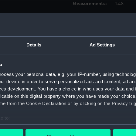
Measurements:
1:48
Parts:
Box
Inboar
dockin
Details
Ad Settings
Upper 
Lower 
a
Inboar
ocess your personal data, e.g. your IP-number, using technolog
Lower 
ur device in order to serve personalized ads and content, ad a
Upper 
ces development. You have a choice in who uses your data and 
Lower 
licable on this digital property where you have made your choic
Inboar
e from the Cookie Declaration or by clicking on the Privacy trig
Lower 
e to:
Upper 
bout your geographical location which can be accurate to within 
sheer 
 actively scanning it for specific characteristics (fingerprinting)