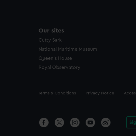
Our sites
Cutty Sark
National Maritime Museum
Queen's House
Royal Observatory
Legal
Terms & Conditions
Privacy Notice
Access
Si