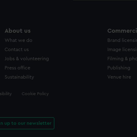
About us
Commercia
What we do
Brand licens
Contact us
Image licens
Jobs & volunteering
Filming & ph
Press office
Publishing
Sustainability
Venue hire
ibility
Cookie Policy
gn up to our newsletter