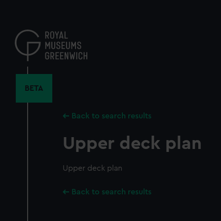
Skip
to
main
content
BETA
Back to search results
Upper deck plan
Upper deck plan
Back to search results