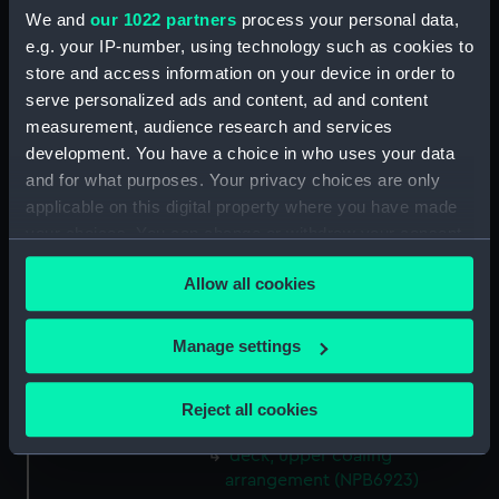
We and
our 1022 partners
process your personal data,
Upper deck plan (NPB6910)
e.g. your IP-number, using technology such as cookies to
sheer (NPB6911)
store and access information on your device in order to
Upper deck plan (NPB6912)
serve personalized ads and content, ad and content
deck, poop (NPB6913)
measurement, audience research and services
development. You have a choice in who uses your data
carvings (NPB6914)
and for what purposes. Your privacy choices are only
Inboard profile plan (NPB6915)
applicable on this digital property where you have made
Lower deck plan (NPB6916)
your choices. You can change or withdraw your consent
hold (NPB6917)
any time from the Cookie Declaration or by clicking on
Allow all cookies
the Privacy trigger icon.
profile (NPB6918)
sail (NPB6919)
If you allow, we would also like to:
Manage settings
sail (NPB6920)
Collect information about your geographical
sail (NPB6921)
location which can be accurate to within several
Reject all cookies
sail (NPB6922)
meters
Identify your device by actively scanning it for
deck, upper coaling
specific characteristics (fingerprinting)
arrangement (NPB6923)