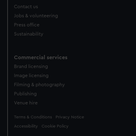
Contact us
Jobs & volunteering
Press office
Sustainability
Commercial services
Brand licensing
Image licensing
Filming & photography
Publishing
Venue hire
Legal
Terms & Conditions
Privacy Notice
Accessibility
Cookie Policy