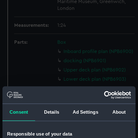
Maritime Museum, Greenwich,
London
Measurements:
1:24
Parts:
Box
Inboard profile plan (NPB6900)
docking (NPB6901)
Upper deck plan (NPB6902)
Lower deck plan (NPB6903)
Inboard profile plan (NPB6904)
Lower deck plan (NPB6905)
Upper deck plan (NPB6906)
Consent
Details
Ad Settings
About
Lower deck plan (NPB6907)
Inboard profile plan (NPB6908)
Responsible use of your data
Lower deck plan (NPB6909)