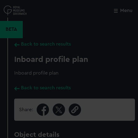
Skip
to
Menu
Close
M
main
content
BETA
Back to search results
Inboard profile plan
Inboard profile plan
Back to search results
Share:
Object details