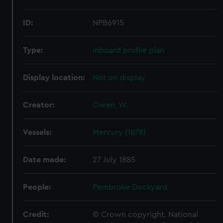
ID:
NPB6915
Type:
Inboard profile plan
Display location:
Not on display
Creator:
Owen, W.
Vessels:
Mercury (1878)
Date made:
27 July 1885
People:
Pembroke Dockyard
Credit:
© Crown copyright. National