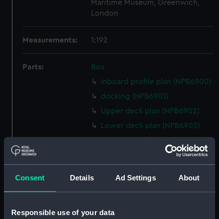
Maritime Museum, Greenwich,
London
Measurements:
1:192
Parts:
Box
Inboard profile plan (NPB6900)
docking (NPB6901)
Upper deck plan (NPB6902)
Lower deck plan (NPB6903)
Inboard profile plan (NPB6904)
Lower deck plan (NPB6905)
Upper deck plan (NPB6906)
Consent
Details
Ad Settings
About
Lower deck plan (NPB6907)
Inboard profile plan (NPB6908)
Responsible use of your data
Lower deck plan (NPB6909)