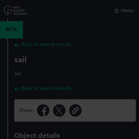
Skip
to
Menu
Close
M
main
content
BETA
Back to search results
sail
sail
Back to search results
Share:
Object details