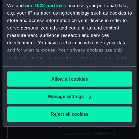
We and
our 1022 partners
process your personal data,
Upper deck plan (NPB6910)
e.g. your IP-number, using technology such as cookies to
sheer (NPB6911)
store and access information on your device in order to
Upper deck plan (NPB6912)
serve personalized ads and content, ad and content
deck, poop (NPB6913)
measurement, audience research and services
development. You have a choice in who uses your data
carvings (NPB6914)
and for what purposes. Your privacy choices are only
Inboard profile plan (NPB6915)
applicable on this digital property where you have made
Lower deck plan (NPB6916)
your choices. You can change or withdraw your consent
hold (NPB6917)
any time from the Cookie Declaration or by clicking on
Allow all cookies
the Privacy trigger icon.
profile (NPB6918)
sail (NPB6919)
If you allow, we would also like to:
Manage settings
sail (NPB6920)
Collect information about your geographical
sail (NPB6921)
location which can be accurate to within several
Reject all cookies
sail (NPB6922)
meters
Identify your device by actively scanning it for
deck, upper coaling
specific characteristics (fingerprinting)
arrangement (NPB6923)