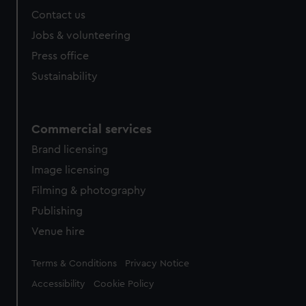
Contact us
Jobs & volunteering
Press office
Sustainability
Commercial services
Brand licensing
Image licensing
Filming & photography
Publishing
Venue hire
Legal
Terms & Conditions
Privacy Notice
Accessibility
Cookie Policy