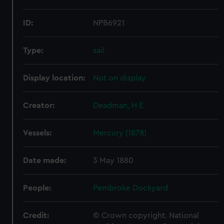
ID:
NPB6921
Type:
sail
Display location:
Not on display
Creator:
Deadman, H E
Vessels:
Mercury (1878)
Date made:
3 May 1880
People:
Pembroke Dockyard
Credit:
© Crown copyright. National