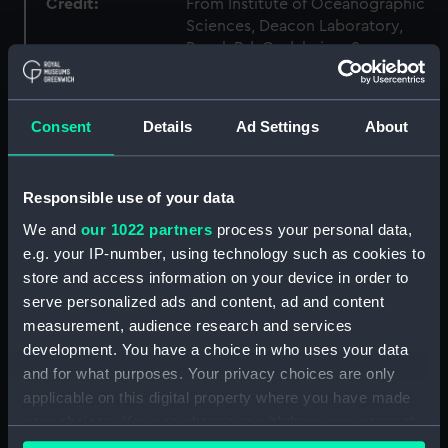
Credit:
From Institute of Oceanographic
Sciences, Deacon Laboratory,
Brook Rd, Godalming, Surrey,
GU8 5UB
Measurements:
Overall: 62 mm x 113 mm x 65 mm
Consent
Details
Ad Settings
About
Parts:
Knot Recorder, box of spares for
Responsible use of your data
Turbine wheel (NAV1758.1)
We and
our 1022 partners
process your personal data,
Log readout (NAV1758.2)
e.g. your IP-number, using technology such as cookies to
Log readout (NAV1758.3)
store and access information on your device in order to
electron tube (NAV1758.4)
serve personalized ads and content, ad and content
measurement, audience research and services
Electron tube box (NAV1758.5)
development. You have a choice in who uses your data
UBL21 tube (NAV1758.6)
and for what purposes. Your privacy choices are only
UBL 21 box (NAV1758.7)
applicable on this digital property where you have made
UF 41 tube (NAV1758.8)
your choices. You can change or withdraw your consent
any time from the Cookie Declaration or by clicking on