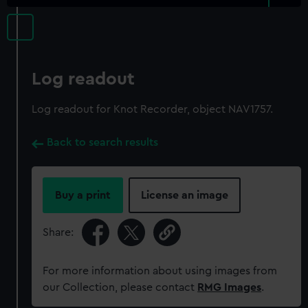
Log readout
Log readout for Knot Recorder, object NAV1757.
Back to search results
Buy a print
License an image
Share:
For more information about using images from
our Collection, please contact
RMG Images
.