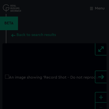
Skip
to
Menu
Close
M
main
content
BETA
Back to search results
+
-