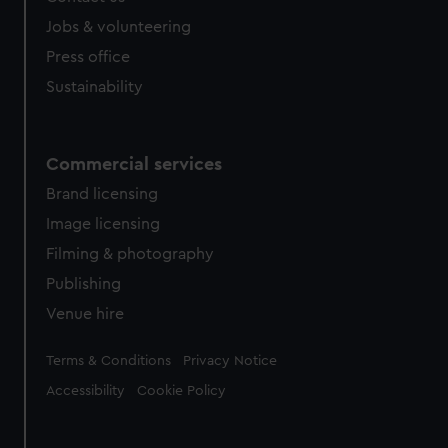
Jobs & volunteering
Press office
Sustainability
Commercial services
Brand licensing
Image licensing
Filming & photography
Publishing
Venue hire
Legal
Terms & Conditions
Privacy Notice
Accessibility
Cookie Policy