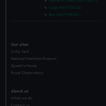
Packet of fuses (NAV1758.21)
cookies, change your preferences or opt-out at any time.
Cogs (NAV1758.22)
Box (NAV1758.23)
Our sites
Cutty Sark
National Maritime Museum
Queen's House
Royal Observatory
About us
What we do
Contact us