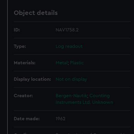
Object details
ID:
NAV1758.2
Type:
Log readout
Materials:
Metal
;
Plastic
Display location:
Not on display
Creator:
Bergen-Nautik
;
Counting
Instruments Ltd.
Unknown
Date made:
1962