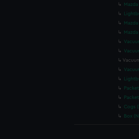
Mazda 
Lightb
Mazda 
Mazda 
Vacuum
Vacuum
Vacuum
Vacuum
Lightb
Packet
Packet
Cogs (
Box (N