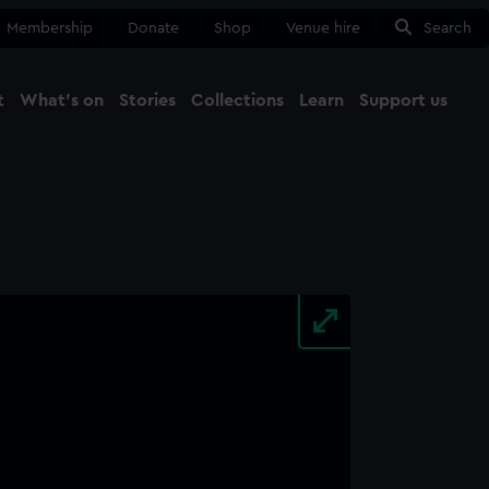
Membership
Donate
Shop
Venue hire
Search
t
What's on
Stories
Collections
Learn
Support us
Ma
Close