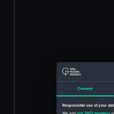
Consent
Responsible use of your dat
We and
our 1022 partners
pr