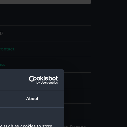
17
ontact
ass
splay
n
About
n
y such as cookies to store