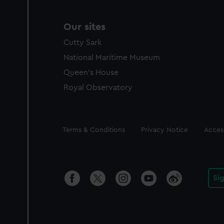
Our sites
Cutty Sark
National Maritime Museum
Queen's House
Royal Observatory
Legal
Terms & Conditions
Privacy Notice
Access
Si