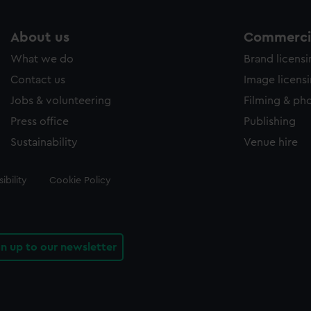
About us
Commercia
What we do
Brand licens
Contact us
Image licens
Jobs & volunteering
Filming & ph
Press office
Publishing
Sustainability
Venue hire
ibility
Cookie Policy
gn up to our newsletter