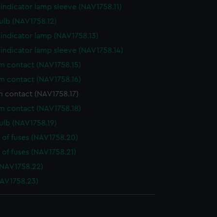
indicator lamp sleeve (NAV1758.11)
ulb (NAV1758.12)
indicator lamp (NAV1758.13)
indicator lamp sleeve (NAV1758.14)
 contact (NAV1758.15)
 contact (NAV1758.16)
 contact (NAV1758.17)
 contact (NAV1758.18)
ulb (NAV1758.19)
 of fuses (NAV1758.20)
 of fuses (NAV1758.21)
NAV1758.22)
AV1758.23)