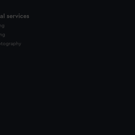
l services
ing
ing
otography