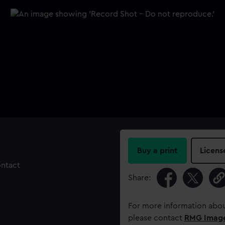
Buy a print
Licens
ontact
Share:
For more information abou
please contact
RMG Imag