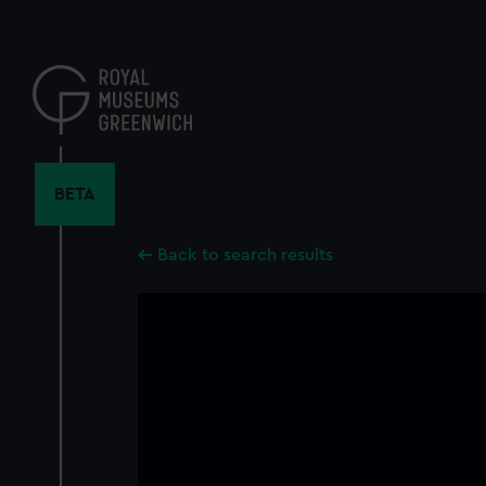
Skip
to
main
content
BETA
Back to search results