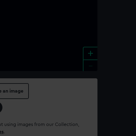
+
-
e an image
t using images from our Collection,
es
.