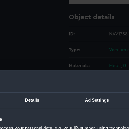
Object details
ID:
NAV1758.
Type:
Vacuum c
Materials:
Metal
;
Gl
Display location:
Not on di
Creator:
Unknow
Details
Ad Settings
Date made:
Unknow
a
ocess your personal data, e.g. your IP-number, using technolog