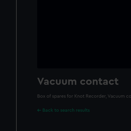
Vacuum contact
Box of spares for Knot Recorder, Vacuum c
Back to search results