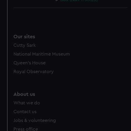
Our sites
Cutty Sark
National Maritime Museum
Queen's House
Royal Observatory
About us
What we do
Contact us
Jobs & volunteering
Press office