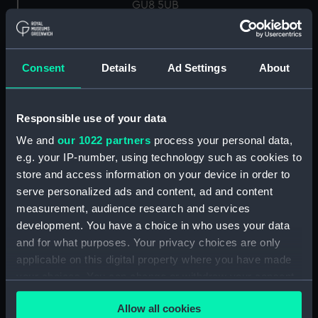
GU8 5UB
Measurements:
Overall: 27 mm x 63 mm x 25 mm
Consent
Details
Ad Settings
About
Parts:
Knot Recorder, box of spares for
Turbine wheel (NAV1758.1)
Responsible use of your data
Log readout (NAV1758.2)
We and
our 1022 partners
process your personal data,
Log readout (NAV1758.3)
e.g. your IP-number, using technology such as cookies to
electron tube (NAV1758.4)
store and access information on your device in order to
Electron tube box (NAV1758.5)
serve personalized ads and content, ad and content
measurement, audience research and services
UBL21 tube (NAV1758.6)
development. You have a choice in who uses your data
UBL 21 box (NAV1758.7)
and for what purposes. Your privacy choices are only
UF 41 tube (NAV1758.8)
applicable on this digital property where you have made
UF 41 box (NAV1758.9)
your choices. You can change or withdraw your consent
any time from the Cookie Declaration or by clicking on
Mazda indicator lamp
Allow all cookies
the Privacy trigger icon.
(NAV1758.10)