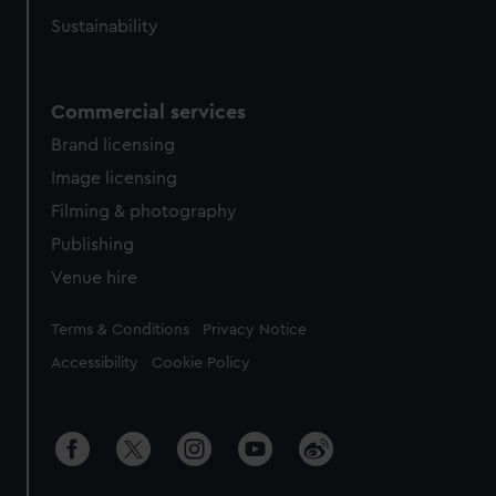
Sustainability
Commercial services
Brand licensing
Image licensing
Filming & photography
Publishing
Venue hire
Legal
Terms & Conditions
Privacy Notice
Accessibility
Cookie Policy