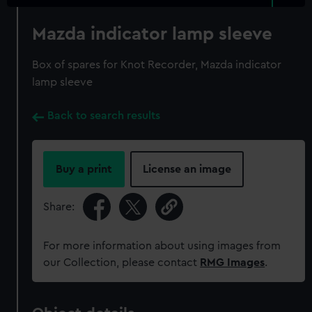
Mazda indicator lamp sleeve
Box of spares for Knot Recorder, Mazda indicator
lamp sleeve
Back to search results
Buy a print
License an image
Share:
For more information about using images from
our Collection, please contact
RMG Images
.