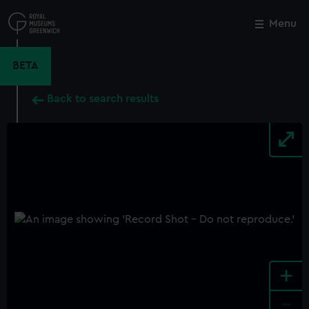
Skip
to
Menu
Close
M
main
content
BETA
Back to search results
+
-