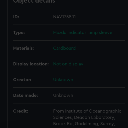
Object details
ID:
NAV1758.11
Type:
Mazda indicator lamp sleeve
Materials:
Cardboard
Display location:
Not on display
Creator:
Unknown
Date made:
Unknown
Credit:
From Institute of Oceanographic
Sciences, Deacon Laboratory,
Brook Rd, Godalming, Surrey,