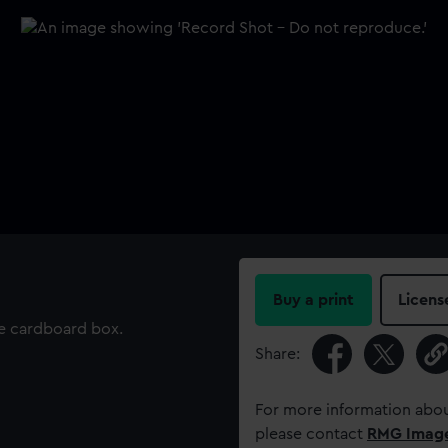
Buy a print
Licens
be cardboard box.
Share:
For more information abou
please contact
RMG Imag