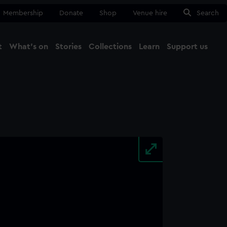
Membership
Donate
Shop
Venue hire
Search
t
What's on
Stories
Collections
Learn
Support us
Ma
Close