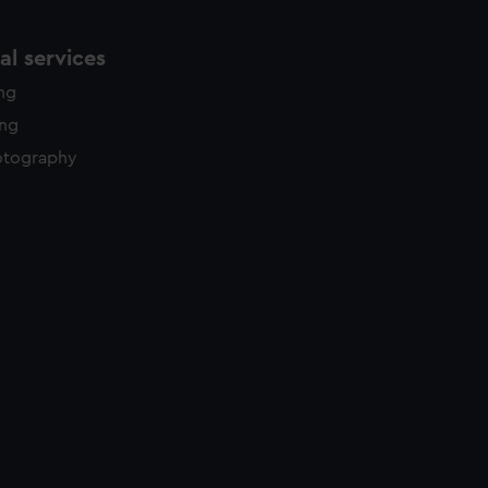
l services
ing
ing
otography