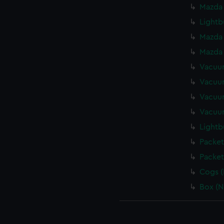
Mazda 
Lightb
Mazda 
Mazda 
Vacuum
Vacuum
Vacuum
Vacuum
Lightb
Packet
Packet
Cogs (
Box (N