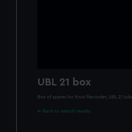
UBL 21 box
Box of spares for Knot Recorder, UBL 21 tu
Back to search results