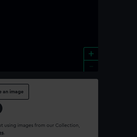
+
-
e an image
t using images from our Collection,
es
.