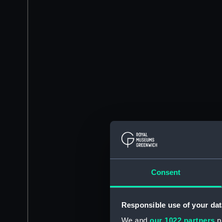
Consent
Responsible use of your dat
We and
our 1022 partners
pr