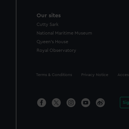
Our sites
Cutty Sark
National Maritime Museum
Queen's House
Royal Observatory
Legal
Terms & Conditions
Privacy Notice
Access
Si