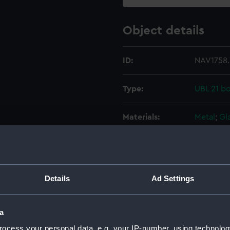
Object details
ID:
NAV1758.
Type:
UBL 21 b
Materials:
Metal
;
Gl
Display location:
Not on di
Creator:
Unknow
Details
Ad Settings
Date made:
Unknow
a
ocess your personal data, e.g. your IP-number, using technolog