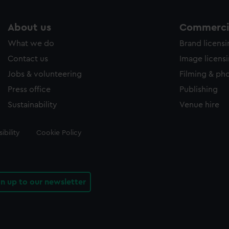
About us
Commercia
What we do
Brand licens
Contact us
Image licens
Jobs & volunteering
Filming & ph
Press office
Publishing
Sustainability
Venue hire
ibility
Cookie Policy
gn up to our newsletter