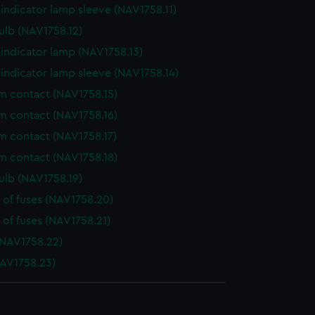
indicator lamp sleeve (NAV1758.11)
ulb (NAV1758.12)
indicator lamp (NAV1758.13)
indicator lamp sleeve (NAV1758.14)
 contact (NAV1758.15)
 contact (NAV1758.16)
 contact (NAV1758.17)
 contact (NAV1758.18)
ulb (NAV1758.19)
 of fuses (NAV1758.20)
 of fuses (NAV1758.21)
NAV1758.22)
AV1758.23)