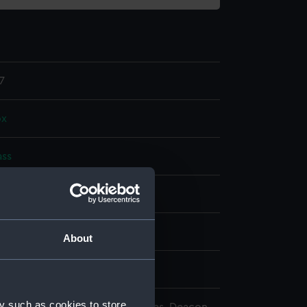
7
ox
ass
splay
n
About
n
y such as cookies to store