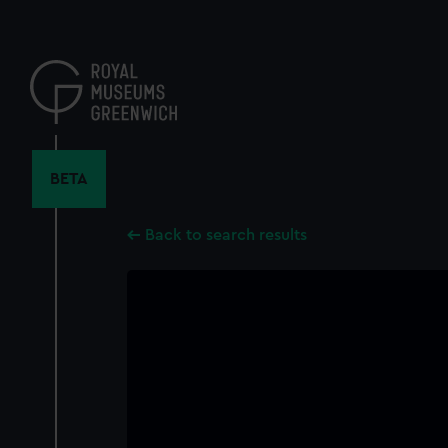
Skip
to
main
content
BETA
Back to search results