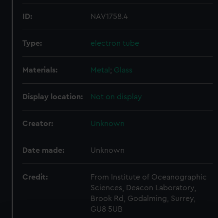
ID:
NAV1758.4
Type:
electron tube
Materials:
Metal
;
Glass
Display location:
Not on display
Creator:
Unknown
Date made:
Unknown
Credit:
From Institute of Oceanographic
Sciences, Deacon Laboratory,
Brook Rd, Godalming, Surrey,
GU8 5UB