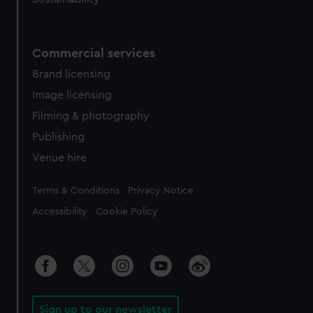
Commercial services
Brand licensing
Image licensing
Filming & photography
Publishing
Venue hire
Legal
Terms & Conditions
Privacy Notice
Accessibility
Cookie Policy
Sign up to our newsletter