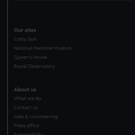
Our sites
Cutty Sark
National Maritime Museum
Queen's House
Royal Observatory
About us
What we do
Contact us
Jobs & volunteering
Press office
Sustainability