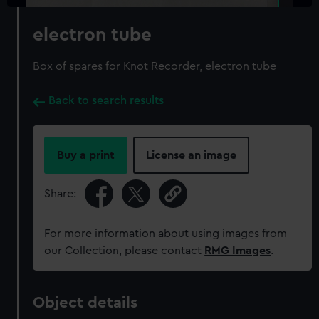
electron tube
Box of spares for Knot Recorder, electron tube
Back to search results
Buy a print
License an image
Share:
For more information about using images from
our Collection, please contact
RMG Images
.
Object details