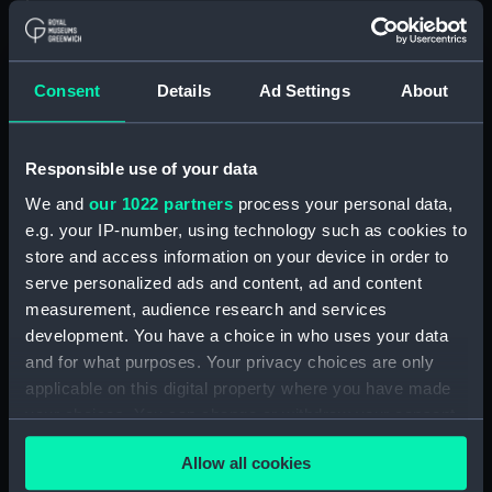
Measurements:
Overall: 99 mm; Diameter: 41 mm
Consent
Details
Ad Settings
About
Parts:
Knot Recorder, box of spares for
Turbine wheel (NAV1758.1)
Log readout (NAV1758.2)
Responsible use of your data
Log readout (NAV1758.3)
We and
our 1022 partners
process your personal data,
e.g. your IP-number, using technology such as cookies to
electron tube (NAV1758.4)
store and access information on your device in order to
Electron tube box (NAV1758.5)
serve personalized ads and content, ad and content
UBL21 tube (NAV1758.6)
measurement, audience research and services
UBL 21 box (NAV1758.7)
development. You have a choice in who uses your data
and for what purposes. Your privacy choices are only
UF 41 tube (NAV1758.8)
applicable on this digital property where you have made
UF 41 box (NAV1758.9)
your choices. You can change or withdraw your consent
Mazda indicator lamp
any time from the Cookie Declaration or by clicking on
(NAV1758.10)
Allow all cookies
the Privacy trigger icon.
Mazda indicator lamp sleeve