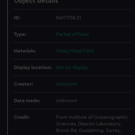
Object details
ID:
NAV1758.21
Type:
Packet of fuses
Materials:
Glass
;
Metal
Card
Display location:
Not on display
Creator:
Unknown
Date made:
Unknown
Credit:
From Institute of Oceanographic
Sciences, Deacon Laboratory,
Brook Rd, Godalming, Surrey,