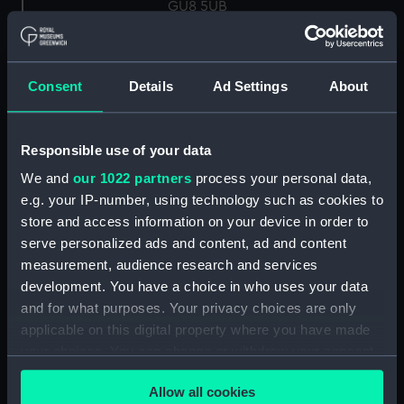
GU8 5UB
Measurements:
Overall: 18 mm; Diameter: 10 mm
Consent
Details
Ad Settings
About
Parts:
Knot Recorder, box of spares for
Turbine wheel (NAV1758.1)
Responsible use of your data
Log readout (NAV1758.2)
We and
our 1022 partners
process your personal data,
Log readout (NAV1758.3)
e.g. your IP-number, using technology such as cookies to
electron tube (NAV1758.4)
store and access information on your device in order to
Electron tube box (NAV1758.5)
serve personalized ads and content, ad and content
measurement, audience research and services
UBL21 tube (NAV1758.6)
development. You have a choice in who uses your data
UBL 21 box (NAV1758.7)
and for what purposes. Your privacy choices are only
UF 41 tube (NAV1758.8)
applicable on this digital property where you have made
UF 41 box (NAV1758.9)
your choices. You can change or withdraw your consent
any time from the Cookie Declaration or by clicking on
Mazda indicator lamp
Allow all cookies
the Privacy trigger icon.
(NAV1758.10)