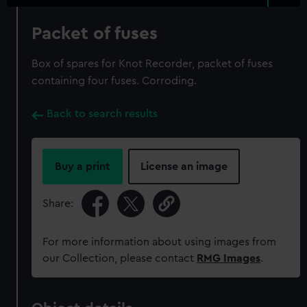
Packet of fuses
Box of spares for Knot Recorder, packet of fuses
containing four fuses. Corroding.
Back to search results
Buy a print
License an image
Share:
For more information about using images from
our Collection, please contact
RMG Images
.