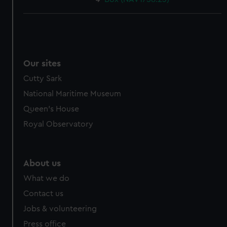
Our sites
Cutty Sark
National Maritime Museum
Queen's House
Royal Observatory
About us
What we do
Contact us
Jobs & volunteering
Press office