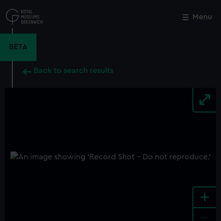
Skip
to
Menu
Close
M
main
content
BETA
Back to search results
+
-