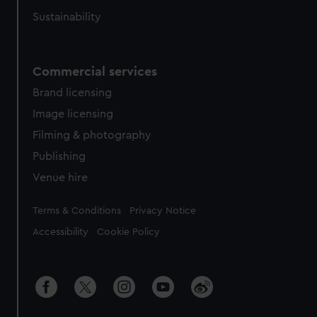
Sustainability
Commercial services
Brand licensing
Image licensing
Filming & photography
Publishing
Venue hire
Legal
Terms & Conditions
Privacy Notice
Accessibility
Cookie Policy