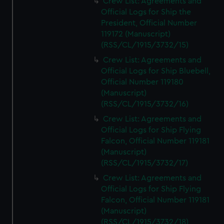
Crew List: Agreements and
Official Logs for Ship the
President, Official Number
119172 (Manuscript)
(RSS/CL/1915/3732/15)
Crew List: Agreements and
Official Logs for Ship Bluebell,
Official Number 119180
(Manuscript)
(RSS/CL/1915/3732/16)
Crew List: Agreements and
Official Logs for Ship Flying
Falcon, Official Number 119181
(Manuscript)
(RSS/CL/1915/3732/17)
Crew List: Agreements and
Official Logs for Ship Flying
Falcon, Official Number 119181
(Manuscript)
(RSS/CL/1915/3732/18)