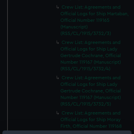
Crew List: Agreements and
Official Logs for Ship Martaban,
Official Number 119165
(Manuscript)
(RSS/CL/1915/3732/3)
Crew List: Agreements and
Official Logs for Ship Lady
Gertrude Cochrane, Official
Number 119167 (Manuscript)
(RSS/CL/1915/3732/4)
Crew List: Agreements and
Official Logs for Ship Lady
Gertrude Cochrane, Official
Number 119167 (Manuscript)
(RSS/CL/1915/3732/5)
Crew List: Agreements and
Official Logs for Ship Moray
Firth, Official Number 119168
(Manuscript)