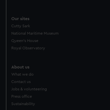
Our sites
Cutty Sark
National Maritime Museum
Queen's House
Royal Observatory
About us
What we do
Contact us
Jobs & volunteering
Press office
Sustainability