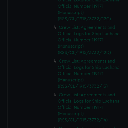
Official Logs for Ship Luchana,
Official Number 119171
(Manuscript)
(RSS/CL/1915/3732/12C)
Crew List: Agreements and
Official Logs for Ship Luchana,
Official Number 119171
(Manuscript)
(RSS/CL/1915/3732/12D)
Crew List: Agreements and
Official Logs for Ship Luchana,
Official Number 119171
(Manuscript)
(RSS/CL/1915/3732/13)
Crew List: Agreements and
Official Logs for Ship Luchana,
Official Number 119171
(Manuscript)
(RSS/CL/1915/3732/14)