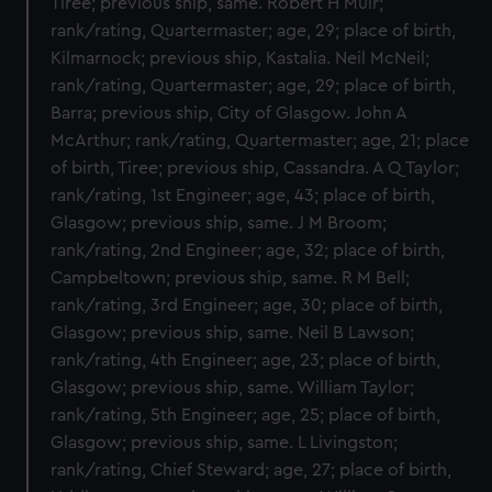
Tiree; previous ship, same. Robert H Muir;
rank/rating, Quartermaster; age, 29; place of birth,
Kilmarnock; previous ship, Kastalia. Neil McNeil;
rank/rating, Quartermaster; age, 29; place of birth,
Barra; previous ship, City of Glasgow. John A
McArthur; rank/rating, Quartermaster; age, 21; place
of birth, Tiree; previous ship, Cassandra. A Q Taylor;
rank/rating, 1st Engineer; age, 43; place of birth,
Glasgow; previous ship, same. J M Broom;
rank/rating, 2nd Engineer; age, 32; place of birth,
Campbeltown; previous ship, same. R M Bell;
rank/rating, 3rd Engineer; age, 30; place of birth,
Glasgow; previous ship, same. Neil B Lawson;
rank/rating, 4th Engineer; age, 23; place of birth,
Glasgow; previous ship, same. William Taylor;
rank/rating, 5th Engineer; age, 25; place of birth,
Glasgow; previous ship, same. L Livingston;
rank/rating, Chief Steward; age, 27; place of birth,