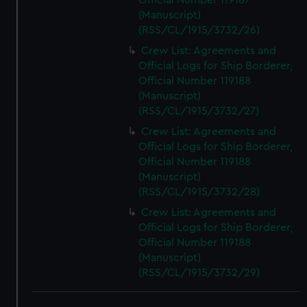
Official Number 119187
(Manuscript)
(RSS/CL/1915/3732/26)
Crew List: Agreements and
Official Logs for Ship Borderer,
Official Number 119188
(Manuscript)
(RSS/CL/1915/3732/27)
Crew List: Agreements and
Official Logs for Ship Borderer,
Official Number 119188
(Manuscript)
(RSS/CL/1915/3732/28)
Crew List: Agreements and
Official Logs for Ship Borderer,
Official Number 119188
(Manuscript)
(RSS/CL/1915/3732/29)