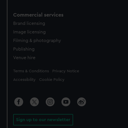
Commercial services
Brand licensing
Image licensing
Filming & photography
Publishing
Venue hire
Legal
Terms & Conditions
Privacy Notice
Accessibility
Cookie Policy
Sign up to our newsletter