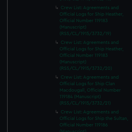
Crew List: Agreements and
Official Logs for Ship Heather,
Official Number 119183
(Manuscript)
(RSS/CL/1915/3732/19)
Crew List: Agreements and
Official Logs for Ship Heather,
Official Number 119183
(Manuscript)
(RSS/CL/1915/3732/20)
Crew List: Agreements and
Official Logs for Ship Clan
Macdougall, Official Number
119184 (Manuscript)
(RSS/CL/1915/3732/21)
Crew List: Agreements and
Official Logs for Ship the Sultan,
Official Number 119186
(Manuscript)