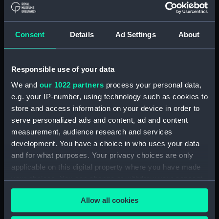
(RSS/CL/1915/3732/6)
Crew List: Agreements and
Official Logs for Ship Moray
Consent
Details
Ad Settings
About
Firth, Official Number 119168
(Manuscript)
(RSS/CL/1915/3732/7)
Responsible use of your data
Crew List: Agreements and
We and
our 1022 partners
process your personal data,
Official Logs for Ship Glenelg,
e.g. your IP-number, using technology such as cookies to
Official Number 119169
store and access information on your device in order to
(Manuscript)
serve personalized ads and content, ad and content
(RSS/CL/1915/3732/8)
measurement, audience research and services
Crew List: Agreements and
development. You have a choice in who uses your data
Official Logs for Ship Glenelg,
and for what purposes. Your privacy choices are only
Official Number 119169
applicable on this digital property where you have made
(Manuscript)
your choices. You can change or withdraw your consent
(RSS/CL/1915/3732/9)
any time from the Cookie Declaration or by clicking on
Crew List: Agreements and
Allow all cookies
the Privacy trigger icon.
Official Logs for Ship Luchana,
Official Number 119171