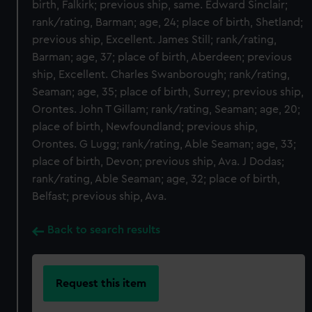
birth, Falkirk; previous ship, same. Edward Sinclair;
rank/rating, Barman; age, 24; place of birth, Shetland;
previous ship, Excellent. James Still; rank/rating,
Barman; age, 37; place of birth, Aberdeen; previous
ship, Excellent. Charles Swanborough; rank/rating,
Seaman; age, 35; place of birth, Surrey; previous ship,
Orontes. John T Gillam; rank/rating, Seaman; age, 20;
place of birth, Newfoundland; previous ship,
Orontes. G Lugg; rank/rating, Able Seaman; age, 33;
place of birth, Devon; previous ship, Ava. J Dodas;
rank/rating, Able Seaman; age, 32; place of birth,
Belfast; previous ship, Ava.
Back to search results
Request this item