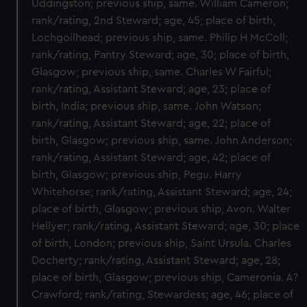
Uddingston; previous ship, same. William Cameron;
rank/rating, 2nd Steward; age, 45; place of birth,
Lochgoilhead; previous ship, same. Philip H McColl;
rank/rating, Pantry Steward; age, 30; place of birth,
Glasgow; previous ship, same. Charles W Fairful;
rank/rating, Assistant Steward; age, 23; place of
birth, India; previous ship, same. John Watson;
rank/rating, Assistant Steward; age, 22; place of
birth, Glasgow; previous ship, same. John Anderson;
rank/rating, Assistant Steward; age, 42; place of
birth, Glasgow; previous ship, Pegu. Harry
Whitehorse; rank/rating, Assistant Steward; age, 24;
place of birth, Glasgow; previous ship, Avon. Walter
Hellyer; rank/rating, Assistant Steward; age, 30; place
of birth, London; previous ship, Saint Ursula. Charles
Docherty; rank/rating, Assistant Steward; age, 28;
place of birth, Glasgow; previous ship, Cameronia. A?
Crawford; rank/rating, Stewardess; age, 46; place of