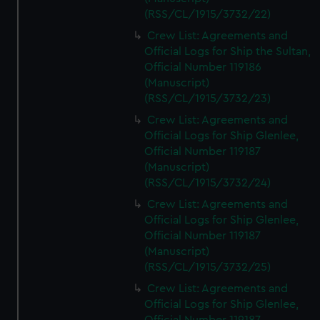
(RSS/CL/1915/3732/22)
Crew List: Agreements and
Official Logs for Ship the Sultan,
Official Number 119186
(Manuscript)
(RSS/CL/1915/3732/23)
Crew List: Agreements and
Official Logs for Ship Glenlee,
Official Number 119187
(Manuscript)
(RSS/CL/1915/3732/24)
Crew List: Agreements and
Official Logs for Ship Glenlee,
Official Number 119187
(Manuscript)
(RSS/CL/1915/3732/25)
Crew List: Agreements and
Official Logs for Ship Glenlee,