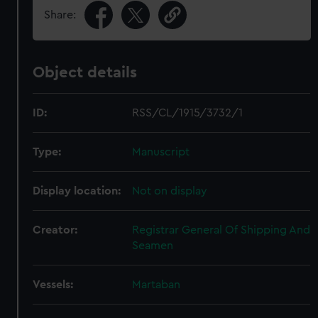
Share:
Object details
ID:
RSS/CL/1915/3732/1
Type:
Manuscript
Display location:
Not on display
Creator:
Registrar General Of Shipping And
Seamen
Vessels:
Martaban