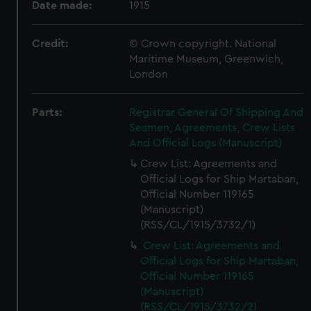
Date made:
1915
Credit:
© Crown copyright. National
Maritime Museum, Greenwich,
London
Parts:
Registrar General Of Shipping And
Seamen, Agreements, Crew Lists
And Official Logs (Manuscript)
Crew List: Agreements and
Official Logs for Ship Martaban,
Official Number 119165
(Manuscript)
(RSS/CL/1915/3732/1)
Crew List: Agreements and
Official Logs for Ship Martaban,
Official Number 119165
(Manuscript)
(RSS/CL/1915/3732/2)