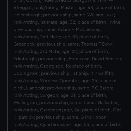
birth, Govan; Indentured at Glasgow in 1914. W
Aheggat; rank/rating, Master; age, 48; place of birth,
Helensburgh; previous ship, same. William Lusk;
rank/rating, 1st Mate; age, 32; place of birth, Irvine;
previous ship, same. Adam H McChesney;
rank/rating, 2nd Mate; age, 31; place of birth,
Greenock; previous ship, same. Thomas T Dow;
rank/rating, 3rd Mate; age, 22; place of birth,
Edinburgh; previous ship, Montrose. David Benson;
rank/rating, Cadet; age, 16; place of birth,
Uddingston; previous ship, 1st Ship. R P Griffith;
rank/rating, Wireless Operator; age, 25; place of
birth, Llanbedr; previous ship, same. F C Baron;
rank/rating, Surgeon; age, 31; place of birth,
Wallington; previous ship, same. James Gallacher;
rank/rating, Carpenter; age, 24; place of birth, Old
Kilpatrick; previous ship, same. G McKinnon;
rank/rating, Quartermaster; age, 55; place of birth,