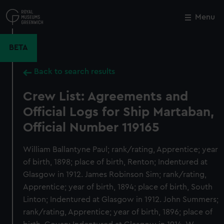
Skip
to
Menu
Close
M
main
content
BETA
Back to search results
Crew List: Agreements and
Official Logs for Ship Martaban,
Official Number 119165
William Ballantyne Paul; rank/rating, Apprentice; year
of birth, 1898; place of birth, Renton; Indentured at
Glasgow in 1912. James Robinson Sim; rank/rating,
Apprentice; year of birth, 1894; place of birth, South
Linton; Indentured at Glasgow in 1912. John Summers;
rank/rating, Apprentice; year of birth, 1896; place of