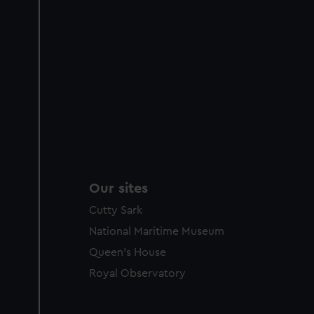
Our sites
Cutty Sark
National Maritime Museum
Queen's House
Royal Observatory