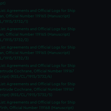
pt)
ist: Agreements and Official Logs for Ship
n, Official Number 119165 (Manuscript)
L/1915/3732/1)
ist: Agreements and Official Logs for Ship
n, Official Number 119165 (Manuscript)
L/1915/3732/2)
ist: Agreements and Official Logs for Ship
n, Official Number 119165 (Manuscript)
L/1915/3732/3)
ist: Agreements and Official Logs for Ship
ertrude Cochrane, Official Number 119167
cript) (RSS/CL/1915/3732/4)
ist: Agreements and Official Logs for Ship
ertrude Cochrane, Official Number 119167
cript) (RSS/CL/1915/3732/5)
ist: Agreements and Official Logs for Ship
irth, Official Number 119168 (Manuscript)