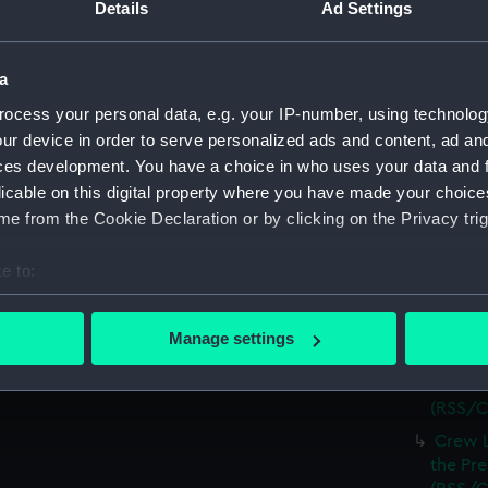
(RSS/C
Details
Ad Settings
Crew L
Luchana
a
(RSS/C
ocess your personal data, e.g. your IP-number, using technolog
Crew L
ur device in order to serve personalized ads and content, ad a
Luchana
ces development. You have a choice in who uses your data and 
(RSS/C
licable on this digital property where you have made your choic
Crew L
e from the Cookie Declaration or by clicking on the Privacy trig
Luchana
(RSS/C
e to:
Crew L
bout your geographical location which can be accurate to within 
Luchana
 actively scanning it for specific characteristics (fingerprinting)
(RSS/C
Manage settings
 personal data is processed and set your preferences in the
det
Crew L
Luchana
(RSS/C
 make our websites work correctly for you.
cookies to remember your preferences, understand how our websit
Crew L
ookies to tailor our marketing to your interests and deliver emb
the Pre
e to allow all cookies, change your preferences or opt-out at an