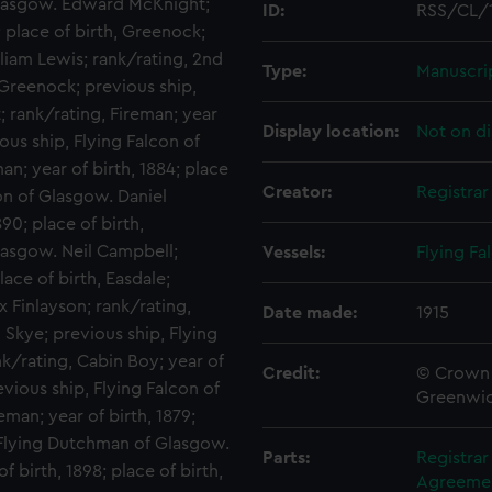
Glasgow. Edward McKnight;
ID:
RSS/CL/
; place of birth, Greenock;
liam Lewis; rank/rating, 2nd
Type:
Manuscri
, Greenock; previous ship,
 rank/rating, Fireman; year
Display location:
Not on di
ious ship, Flying Falcon of
an; year of birth, 1884; place
Creator:
Registra
con of Glasgow. Daniel
90; place of birth,
lasgow. Neil Campbell;
Vessels:
Flying Fa
lace of birth, Easdale;
x Finlayson; rank/rating,
Date made:
1915
, Skye; previous ship, Flying
k/rating, Cabin Boy; year of
Credit:
© Crown 
evious ship, Flying Falcon of
Greenwic
man; year of birth, 1879;
p, Flying Dutchman of Glasgow.
Parts:
Registra
f birth, 1898; place of birth,
Agreement