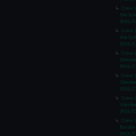
Crew L
the Sul
(RSS/C
Crew L
the Sul
(RSS/C
Crew L
Glenlee
(RSS/C
Crew L
Glenlee
(RSS/C
Crew L
Glenlee
(RSS/C
Crew L
Bordere
(RSS/C