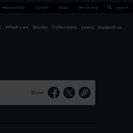
Membership
Donate
Shop
Venue hire
Search
t
What's on
Stories
Collections
Learn
Support us
Ma
Close
Share: