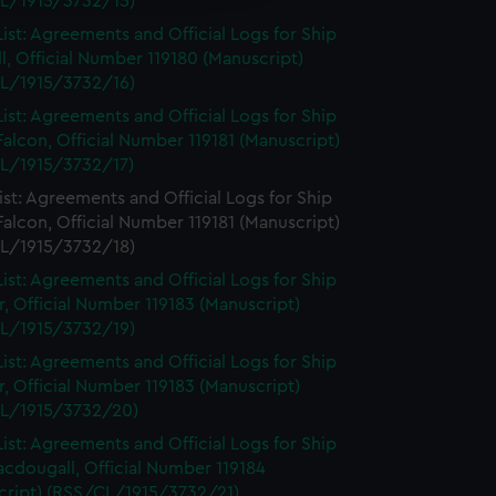
L/1915/3732/15)
ist: Agreements and Official Logs for Ship
l, Official Number 119180 (Manuscript)
L/1915/3732/16)
ist: Agreements and Official Logs for Ship
Falcon, Official Number 119181 (Manuscript)
L/1915/3732/17)
st: Agreements and Official Logs for Ship
Falcon, Official Number 119181 (Manuscript)
L/1915/3732/18)
ist: Agreements and Official Logs for Ship
, Official Number 119183 (Manuscript)
L/1915/3732/19)
ist: Agreements and Official Logs for Ship
, Official Number 119183 (Manuscript)
L/1915/3732/20)
ist: Agreements and Official Logs for Ship
cdougall, Official Number 119184
cript) (RSS/CL/1915/3732/21)