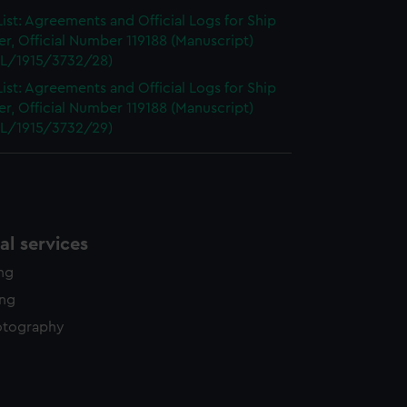
ist: Agreements and Official Logs for Ship
r, Official Number 119188 (Manuscript)
L/1915/3732/28)
ist: Agreements and Official Logs for Ship
r, Official Number 119188 (Manuscript)
L/1915/3732/29)
l services
ing
ing
otography