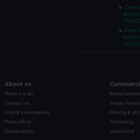
Crew L
Bordere
(RSS/C
Crew L
Bordere
(RSS/C
About us
Commercia
What we do
Brand licens
Contact us
Image licens
Jobs & volunteering
Filming & ph
Press office
Publishing
Sustainability
Venue hire