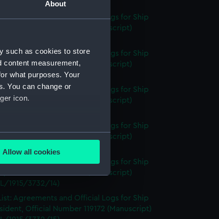
L/1915/3732/12A)
About
ist: Agreements and Official Logs for Ship
, Official Number 119171 (Manuscript)
L/1915/3732/12B)
y such as cookies to store
ist: Agreements and Official Logs for Ship
nd content measurement,
, Official Number 119171 (Manuscript)
for what purposes. Your
L/1915/3732/12C)
es. You can change or
ist: Agreements and Official Logs for Ship
ger icon.
, Official Number 119171 (Manuscript)
L/1915/3732/12D)
ist: Agreements and Official Logs for Ship
several meters
, Official Number 119171 (Manuscript)
L/1915/3732/13)
Allow all cookies
ails section
.
ist: Agreements and Official Logs for Ship
, Official Number 119171 (Manuscript)
L/1915/3732/14)
e is used, and to help us
ist: Agreements and Official Logs for Ship
edded content from third-
sident, Official Number 119172 (Manuscript)
y time.