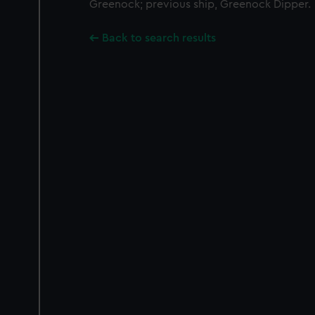
Greenock; previous ship, Greenock Dipper.
Back to search results