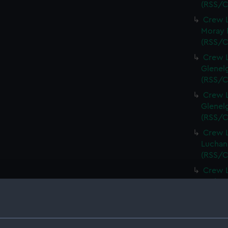
(RSS/C
Crew L
Moray F
(RSS/C
Crew L
Glenelg
(RSS/C
Crew L
Glenelg
(RSS/C
Crew L
Luchana
(RSS/C
Crew L
Luchana
(RSS/C
Crew L
Luchana