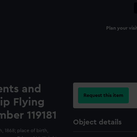
Plan your visi
ents and
Request this item
hip Flying
mber 119181
Object details
h, 1868; place of birth,