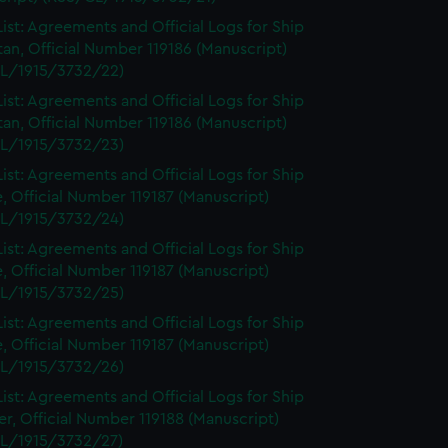
ist: Agreements and Official Logs for Ship
tan, Official Number 119186 (Manuscript)
L/1915/3732/22)
ist: Agreements and Official Logs for Ship
tan, Official Number 119186 (Manuscript)
L/1915/3732/23)
ist: Agreements and Official Logs for Ship
, Official Number 119187 (Manuscript)
L/1915/3732/24)
ist: Agreements and Official Logs for Ship
, Official Number 119187 (Manuscript)
L/1915/3732/25)
ist: Agreements and Official Logs for Ship
, Official Number 119187 (Manuscript)
L/1915/3732/26)
ist: Agreements and Official Logs for Ship
r, Official Number 119188 (Manuscript)
L/1915/3732/27)