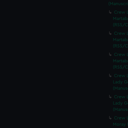
(Manuscri
Crew L
Martaba
(RSS/C
Crew L
Martaba
(RSS/C
Crew L
Martaba
(RSS/C
Crew L
Lady G
(Manus
Crew L
Lady G
(Manus
Crew L
Moray F