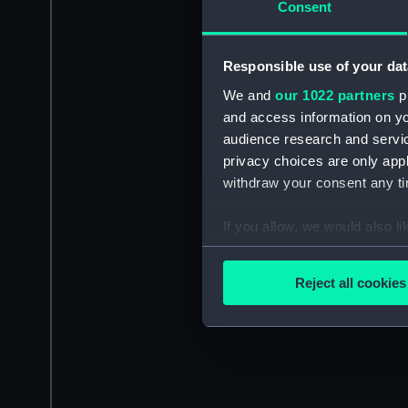
Consent
Responsible use of your dat
We and
our 1022 partners
pr
and access information on yo
audience research and servi
privacy choices are only app
withdraw your consent any tim
If you allow, we would also lik
Collect information a
Identify your device by
Reject all cookies
Find out more about how your
We use necessary cookies to
We’d like to use additional 
improve it. We may also use c
party sources. You can choos