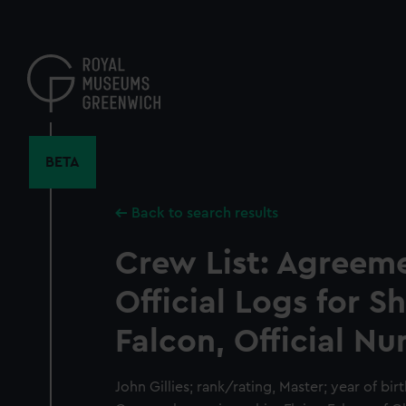
Skip
to
main
content
BETA
Back to search results
Crew List: Agreem
Official Logs for S
Falcon, Official Nu
John Gillies; rank/rating, Master; year of birt