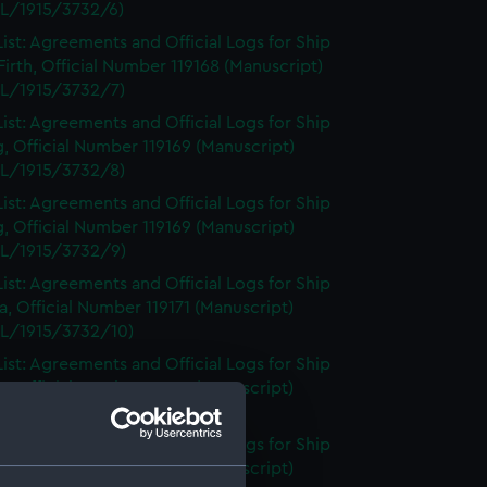
L/1915/3732/6)
ist: Agreements and Official Logs for Ship
irth, Official Number 119168 (Manuscript)
L/1915/3732/7)
ist: Agreements and Official Logs for Ship
, Official Number 119169 (Manuscript)
L/1915/3732/8)
ist: Agreements and Official Logs for Ship
, Official Number 119169 (Manuscript)
L/1915/3732/9)
ist: Agreements and Official Logs for Ship
, Official Number 119171 (Manuscript)
L/1915/3732/10)
ist: Agreements and Official Logs for Ship
, Official Number 119171 (Manuscript)
L/1915/3732/11)
ist: Agreements and Official Logs for Ship
, Official Number 119171 (Manuscript)