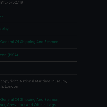
1915/3732/18
pt
splay
r General Of Shipping And Seamen
lcon (1904)
copyright. National Maritime Museum,
h, London
r General Of Shipping And Seamen,
s, Crew Lists And Official Logs