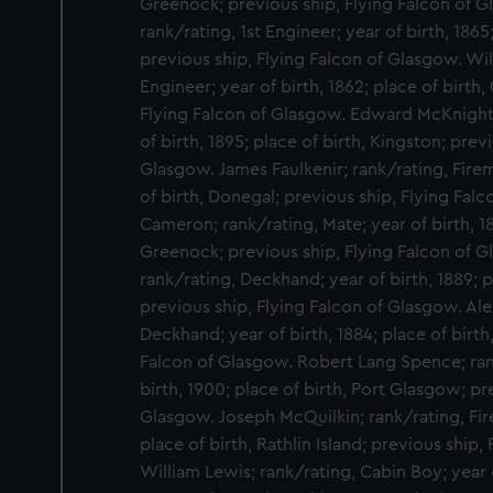
Greenock; previous ship, Flying Falcon of 
rank/rating, 1st Engineer; year of birth, 1865
previous ship, Flying Falcon of Glasgow. Wil
Engineer; year of birth, 1862; place of birth
Flying Falcon of Glasgow. Edward McKnight;
of birth, 1895; place of birth, Kingston; prev
Glasgow. James Faulkenir; rank/rating, Firem
of birth, Donegal; previous ship, Flying Fal
Cameron; rank/rating, Mate; year of birth, 18
Greenock; previous ship, Flying Falcon of G
rank/rating, Deckhand; year of birth, 1889; p
previous ship, Flying Falcon of Glasgow. Ale
Deckhand; year of birth, 1884; place of birth
Falcon of Glasgow. Robert Lang Spence; ran
birth, 1900; place of birth, Port Glasgow; pr
Glasgow. Joseph McQuilkin; rank/rating, Fire
place of birth, Rathlin Island; previous shi
William Lewis; rank/rating, Cabin Boy; year o