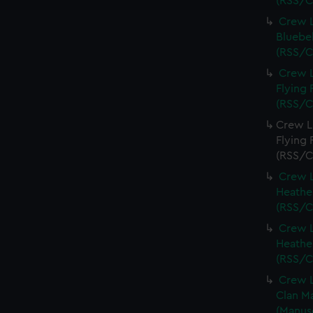
(RSS/C
Crew L
Bluebel
(RSS/C
Crew L
Flying 
(RSS/C
Crew Li
Flying 
(RSS/C
Crew L
Heather
(RSS/C
Crew L
Heather
(RSS/C
Crew L
Clan Ma
(Manus