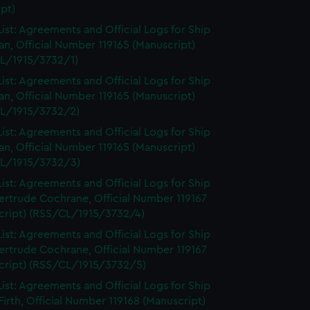
pt)
ist: Agreements and Official Logs for Ship
n, Official Number 119165 (Manuscript)
L/1915/3732/1)
ist: Agreements and Official Logs for Ship
n, Official Number 119165 (Manuscript)
L/1915/3732/2)
ist: Agreements and Official Logs for Ship
n, Official Number 119165 (Manuscript)
L/1915/3732/3)
ist: Agreements and Official Logs for Ship
ertrude Cochrane, Official Number 119167
cript) (RSS/CL/1915/3732/4)
ist: Agreements and Official Logs for Ship
ertrude Cochrane, Official Number 119167
cript) (RSS/CL/1915/3732/5)
ist: Agreements and Official Logs for Ship
irth, Official Number 119168 (Manuscript)