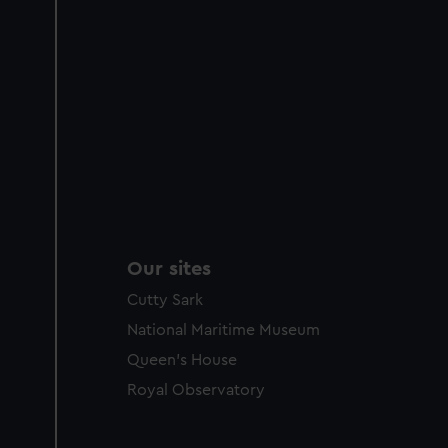
Our sites
Cutty Sark
National Maritime Museum
Queen's House
Royal Observatory