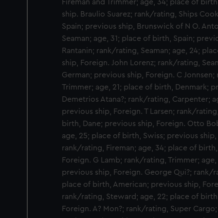
Fireman and Trimmer; age, 34; place of birth
ship. Braulio Suarez; rank/rating, Ships Cook;
Spain; previous ship, Brunswick of N O. Ant
Seaman; age, 31; place of birth, Spain; previ
Rantanin; rank/rating, Seaman; age, 24; place
ship, Foreign. John Lorenz; rank/rating, Seam
German; previous ship, Foreign. C Jonnsen; 
Trimmer; age, 21; place of birth, Denmark; p
Demetrios Atana?; rank/rating, Carpenter; ag
previous ship, Foreign. T Larsen; rank/rating
birth, Dane; previous ship, Foreign. Otto Bo
age, 25; place of birth, Swiss; previous ship
rank/rating, Fireman; age, 34; place of birth
Foreign. G Lamb; rank/rating, Trimmer; age, 2
previous ship, Foreign. George Qui?; rank/ra
place of birth, American; previous ship, For
rank/rating, Steward; age, 22; place of birt
Foreign. A? Mon?; rank/rating, Super Cargo; a