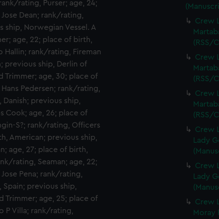
ank/rating, Purser; age, 24;
(Manuscri
. Jose Dean; rank/rating,
Crew L
ous ship, Norwegian Vessel. A
Martaba
r; age, 22; place of birth,
(RSS/C
o Hallin; rank/rating, Fireman
Crew L
 previous ship, Derlin of
Martaba
d Trimmer; age, 30; place of
(RSS/C
. Hans Pedersen; rank/rating,
Crew L
, Danish; previous ship,
Martaba
ps Cook; age, 26; place of
(RSS/C
ngin-S?; rank/rating, Officers
Crew L
th, American; previous ship,
Lady G
; age, 27; place of birth,
(Manus
ank/rating, Seaman; age, 22;
Crew L
. Jose Pena; rank/rating,
Lady G
, Spain; previous ship,
(Manus
d Trimmer; age, 25; place of
Crew L
 P Villa; rank/rating,
Moray F