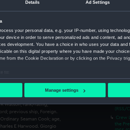
(RSS/C
Details
Ad Settings
 Super-cargo; age, 29; place
ns Lind; rank/rating, Seaman;
Crew L
Luchana
p, Majestic of Hull. Martin
a
(RSS/C
f birth, Denmark; previous
ocess your personal data, e.g. your IP-number, using technolog
Crew Li
, Trimmer; age, 23; place of
ur device in order to serve personalized ads and content, ad a
Luchana
ly Oberg; rank/rating,
ces development. You have a choice in who uses your data and 
(RSS/C
 previous ship, Foreign.
licable on this digital property where you have made your choic
Crew L
mmer; age, 24; place of
e from the Cookie Declaration or by clicking on the Privacy trig
Luchana
rpool. Alberto Espindola;
(RSS/C
rth, Mexican; previous ship,
e to:
Crew L
, Assistant Cook; age, 24;
bout your geographical location which can be accurate to within 
Luchana
t ship. Adrian La Fourcade;
 actively scanning it for specific characteristics (fingerprinting)
(RSS/C
lace of birth, French;
Manage settings
 personal data is processed and set your preferences in the
det
Crew L
ireman and Trimmer; age, 26;
Luchana
. R Watson; rank/rating,
(RSS/C
 make our websites work correctly for you.
ford; previous ship, Foreign.
cookies to remember your preferences, understand how our websit
Crew L
d Ordinary Seaman Cook; age,
ookies to tailor our marketing to your interests and deliver emb
the Pre
 Charles E Harwood. Giorgio
e to allow all cookies, change your preferences or opt-out at an