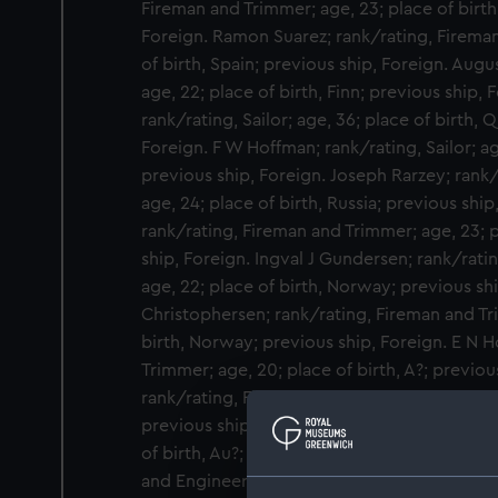
Fireman and Trimmer; age, 23; place of birth
Foreign. Ramon Suarez; rank/rating, Fireman
of birth, Spain; previous ship, Foreign. Augu
age, 22; place of birth, Finn; previous ship, 
rank/rating, Sailor; age, 36; place of birth,
Foreign. F W Hoffman; rank/rating, Sailor; age
previous ship, Foreign. Joseph Rarzey; rank
age, 24; place of birth, Russia; previous ship
rank/rating, Fireman and Trimmer; age, 23; p
ship, Foreign. Ingval J Gundersen; rank/rati
age, 22; place of birth, Norway; previous shi
Christophersen; rank/rating, Fireman and Tr
birth, Norway; previous ship, Foreign. E N H
Trimmer; age, 20; place of birth, A?; previou
rank/rating, Fireman and Trimmer; age, 25; p
previous ship, Foreign. Fred Bron?; rank/rat
of birth, Au?; previous ship, Foreign. Joe Bra
and Engineers Steward; age, 17; place of bir