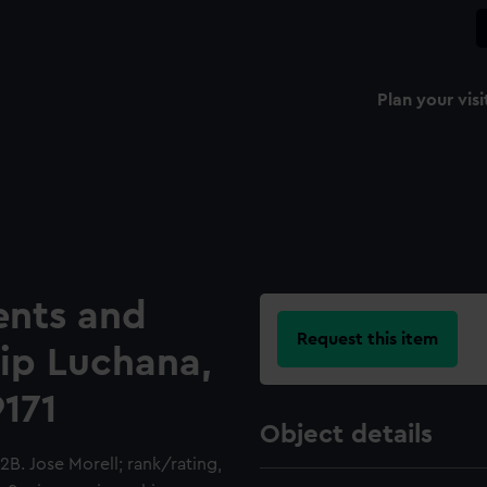
Plan your visi
ents and
Request this item
hip Luchana,
9171
Object details
B. Jose Morell; rank/rating,