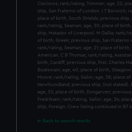
Ciscioros; rank/rating, Trimmer; age, 22; pla
ship, San Fraterno of London. J T Borwick; r
place of birth, South Shields; previous ship
rank/rating, Seaman; age, 30; place of birth
ship, Matador of Liverpool. M Gallia; rank/ra
of birth, Greek; previous ship, San Fraterno
rank/rating, Seaman; age, 21; place of birth,
American. C B Thomas; rank/rating, Assistan
birth, Cardiff; previous ship, first. Charles 
Boatswain; age, 40; place of birth, Glasgow; 
Moore; rank/rating, Sailor; age, 38; place of 
Newfoundland; previous ship, (not stated). J 
age, 33; place of birth, Dungarven; previous
Fredriksen; rank/rating, Sailor; age, 24; pla
ship, Foreign. Crew listing continued in BT
Back to search results