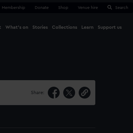
Membership
Donate
Shop
Venue hire
Search
t
What's on
Stories
Collections
Learn
Support us
Ma
Close
Share: