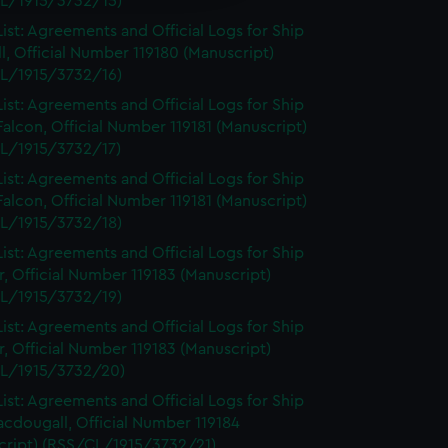
L/1915/3732/15)
ist: Agreements and Official Logs for Ship
l, Official Number 119180 (Manuscript)
L/1915/3732/16)
ist: Agreements and Official Logs for Ship
Falcon, Official Number 119181 (Manuscript)
L/1915/3732/17)
ist: Agreements and Official Logs for Ship
Falcon, Official Number 119181 (Manuscript)
L/1915/3732/18)
ist: Agreements and Official Logs for Ship
, Official Number 119183 (Manuscript)
L/1915/3732/19)
ist: Agreements and Official Logs for Ship
, Official Number 119183 (Manuscript)
L/1915/3732/20)
ist: Agreements and Official Logs for Ship
cdougall, Official Number 119184
cript) (RSS/CL/1915/3732/21)