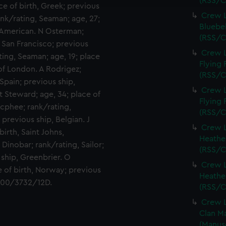
(RSS/C
ce of birth, Greek; previous
Crew L
ank/rating, Seaman; age, 27;
Bluebel
, American. N Osterman;
(RSS/C
, San Francisco; previous
Crew L
ting, Seaman; age, 19; place
Flying 
 of London. A Rodrigez;
(RSS/C
 Spain; previous ship,
Crew L
t Steward; age, 34; place of
Flying 
Macphee; rank/rating,
(RSS/C
previous ship, Belgian. J
Crew L
birth, Saint Johns,
Heather
Dinobar; rank/rating, Sailor;
(RSS/C
 ship, Greenbrier. O
Crew L
ce of birth, Norway; previous
Heather
 400/3732/12D.
(RSS/C
Crew L
Clan Ma
(Manus