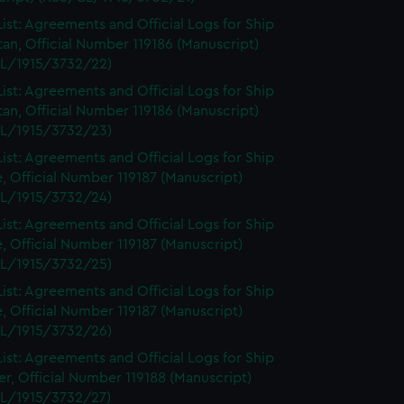
ist: Agreements and Official Logs for Ship
tan, Official Number 119186 (Manuscript)
L/1915/3732/22)
ist: Agreements and Official Logs for Ship
tan, Official Number 119186 (Manuscript)
L/1915/3732/23)
ist: Agreements and Official Logs for Ship
, Official Number 119187 (Manuscript)
L/1915/3732/24)
ist: Agreements and Official Logs for Ship
, Official Number 119187 (Manuscript)
L/1915/3732/25)
ist: Agreements and Official Logs for Ship
, Official Number 119187 (Manuscript)
L/1915/3732/26)
ist: Agreements and Official Logs for Ship
r, Official Number 119188 (Manuscript)
L/1915/3732/27)