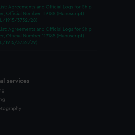
ist: Agreements and Official Logs for Ship
r, Official Number 119188 (Manuscript)
L/1915/3732/28)
ist: Agreements and Official Logs for Ship
r, Official Number 119188 (Manuscript)
L/1915/3732/29)
l services
ing
ing
otography