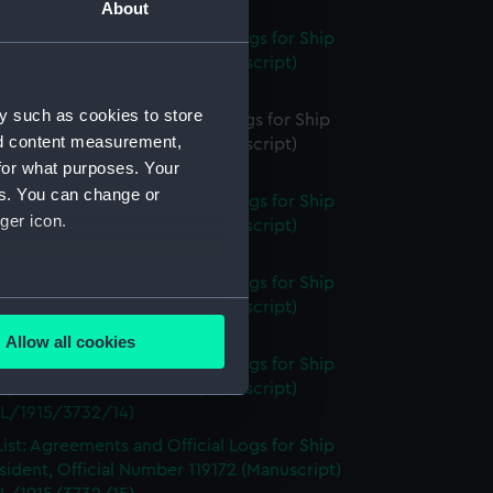
L/1915/3732/12A)
About
ist: Agreements and Official Logs for Ship
, Official Number 119171 (Manuscript)
L/1915/3732/12B)
y such as cookies to store
st: Agreements and Official Logs for Ship
nd content measurement,
, Official Number 119171 (Manuscript)
for what purposes. Your
L/1915/3732/12C)
es. You can change or
ist: Agreements and Official Logs for Ship
ger icon.
, Official Number 119171 (Manuscript)
L/1915/3732/12D)
ist: Agreements and Official Logs for Ship
several meters
, Official Number 119171 (Manuscript)
L/1915/3732/13)
Allow all cookies
ails section
.
ist: Agreements and Official Logs for Ship
, Official Number 119171 (Manuscript)
L/1915/3732/14)
e is used, and to help us
ist: Agreements and Official Logs for Ship
edded content from third-
sident, Official Number 119172 (Manuscript)
y time.