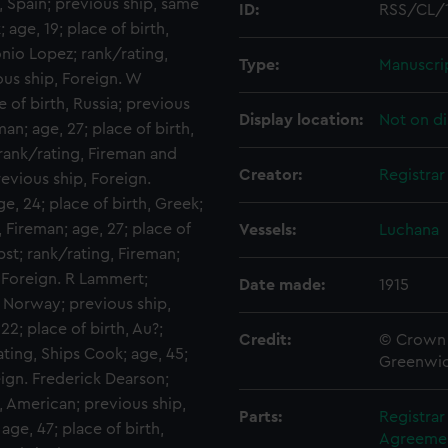
, Spain; previous ship, same
ID:
RSS/CL/
 age, 19; place of birth,
onio Lopez; rank/rating,
Type:
Manuscri
ous ship, Foreign. W
 of birth, Russia; previous
Display location:
Not on di
an; age, 27; place of birth,
rank/rating, Fireman and
Creator:
Registra
revious ship, Foreign.
e, 24; place of birth, Greek;
, Fireman; age, 27; place of
Vessels:
Luchana
bst; rank/rating, Fireman;
, Foreign. R Lammert;
Date made:
1915
, Norway; previous ship,
2; place of birth, Au?;
Credit:
© Crown 
ting, Ships Cook; age, 45;
Greenwic
eign. Frederick Dearson;
h, American; previous ship,
Parts:
Registra
ge, 47; place of birth,
Agreement