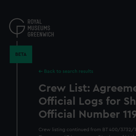
Skip
to
main
content
BETA
Back to search results
Crew List: Agreem
Official Logs for S
Official Number 11
Crew listing continued from BT 400/3732/12