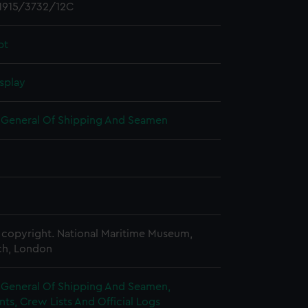
1915/3732/12C
pt
splay
r General Of Shipping And Seamen
copyright. National Maritime Museum,
h, London
r General Of Shipping And Seamen,
s, Crew Lists And Official Logs