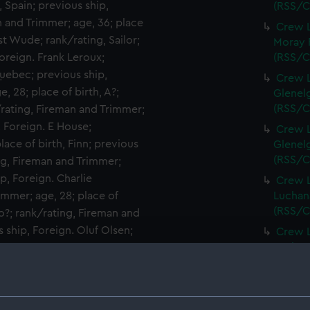
, Spain; previous ship,
(RSS/C
 and Trimmer; age, 36; place
Crew L
st Wude; rank/rating, Sailor;
Moray F
Foreign. Frank Leroux;
(RSS/C
 Quebec; previous ship,
Crew L
, 28; place of birth, A?;
Glenelg
(RSS/C
/rating, Fireman and Trimmer;
, Foreign. E House;
Crew L
lace of birth, Finn; previous
Glenelg
(RSS/C
ng, Fireman and Trimmer;
p, Foreign. Charlie
Crew L
immer; age, 28; place of
Luchana
(RSS/C
o?; rank/rating, Fireman and
s ship, Foreign. Oluf Olsen;
Crew L
Luchana
lace of birth, Norway;
(RSS/C
ing, Trimmer; age, 18; place
ndt; rank/rating, Officers
Crew L
Luchana
th, Swiss; previous ship, San