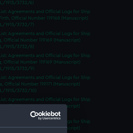
L/1915/3732/6)
ist: Agreements and Official Logs for Ship
irth, Official Number 119168 (Manuscript)
L/1915/3732/7)
ist: Agreements and Official Logs for Ship
, Official Number 119169 (Manuscript)
L/1915/3732/8)
ist: Agreements and Official Logs for Ship
, Official Number 119169 (Manuscript)
L/1915/3732/9)
ist: Agreements and Official Logs for Ship
, Official Number 119171 (Manuscript)
L/1915/3732/10)
ist: Agreements and Official Logs for Ship
, Official Number 119171 (Manuscript)
L/1915/3732/11)
ist: Agreements and Official Logs for Ship
, Official Number 119171 (Manuscript)