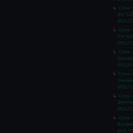
Crew L
the Sul
(RSS/C
Crew L
the Sul
(RSS/C
Crew L
Glenlee
(RSS/C
Crew L
Glenlee
(RSS/C
Crew L
Glenlee
(RSS/C
Crew L
Bordere
(RSS/C