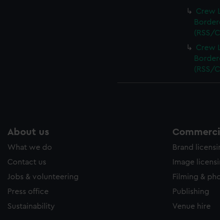
Crew L
Bordere
(RSS/C
Crew L
Bordere
(RSS/C
About us
Commercia
What we do
Brand licens
Contact us
Image licens
Jobs & volunteering
Filming & ph
Press office
Publishing
Sustainability
Venue hire