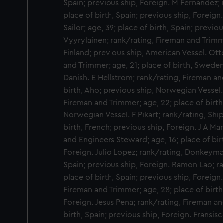
Spain; previous ship, Foreign. M Fernandez; r
place of birth, Spain; previous ship, Foreign
Sailor; age, 39; place of birth, Spain; previ
Vyyrylainen; rank/rating, Fireman and Trimme
Finland; previous ship, American Vessel. Ott
and Trimmer; age, 21; place of birth, Sweden;
Danish. E Hellstrom; rank/rating, Fireman an
birth, Aho; previous ship, Norwegian Vessel
Fireman and Trimmer; age, 22; place of birth
Norwegian Vessel. F Pikart; rank/rating, Shi
birth, French; previous ship, Foreign. J A Ma
and Engineers Steward; age, 16; place of bir
Foreign. Julio Lopez; rank/rating, Donkeyman
Spain; previous ship, Foreign. Ramon Lao; r
place of birth, Spain; previous ship, Foreign
Fireman and Trimmer; age, 28; place of birth
Foreign. Jesus Pena; rank/rating, Fireman an
birth, Spain; previous ship, Foreign. Fransisco