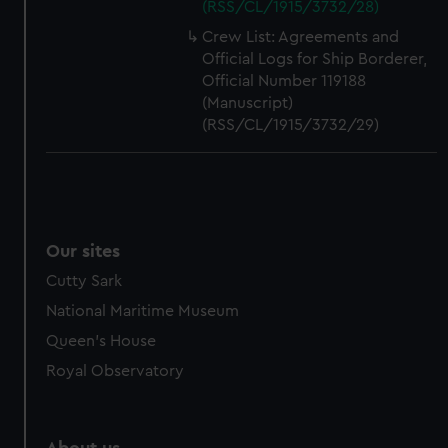
(RSS/CL/1915/3732/28)
Crew List: Agreements and
Official Logs for Ship Borderer,
Official Number 119188
(Manuscript)
(RSS/CL/1915/3732/29)
Our sites
Cutty Sark
National Maritime Museum
Queen's House
Royal Observatory