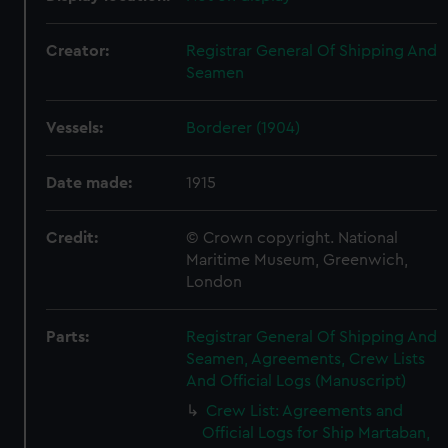
Creator:
Registrar General Of Shipping And
Seamen
Vessels:
Borderer (1904)
Date made:
1915
Credit:
© Crown copyright. National
Maritime Museum, Greenwich,
London
Parts:
Registrar General Of Shipping And
Seamen, Agreements, Crew Lists
And Official Logs (Manuscript)
Crew List: Agreements and
Official Logs for Ship Martaban,