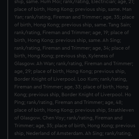
ship, same. Hum Moi; rank/rating, Electrician; age, 21;
place of birth, Hong Kong; previous ship, same. Man
Yan; rank/rating, Fireman and Trimmer; age, 35; place
of birth, Hong Kong; previous ship, same. Tang Sain;
rank/rating, Fireman and Trimmer; age, 19; place of
birth, Hong Kong; previous ship, same. Ah Sing;
rank/rating, Fireman and Trimmer; age, 34; place of
birth, Hong Kong; previous ship, Kyleness of
Glasgow. Ah Wan; rank/rating, Fireman and Trimmer;
age, 29; place of birth, Hong Kong; previous ship,
Border Knight of Liverpool. Loo Kum; rank/rating,
Fireman and Trimmer; age, 33; place of birth, Hong
Kong; previous ship, Border Knight of Liverpool. Ho
Ping; rank/rating, Fireman and Trimmer; age, 48;
place of birth, Hong Kong; previous ship, Strathleven
of Glasgow. Chen Voy; rank/rating, Fireman and
Trimmer; age, 35; place of birth, Hong Kong; previous
ship, Nederland of Amsterdam. Ah Sing; rank/rating,