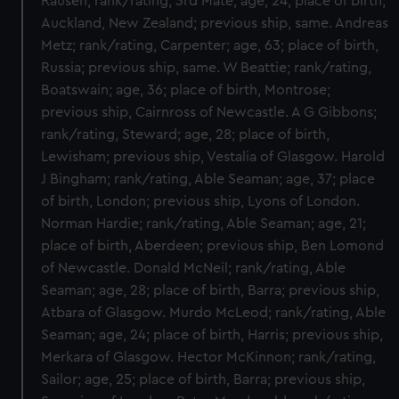
Rausen; rank/rating, 3rd Mate; age, 24; place of birth,
Auckland, New Zealand; previous ship, same. Andreas
Metz; rank/rating, Carpenter; age, 63; place of birth,
Russia; previous ship, same. W Beattie; rank/rating,
Boatswain; age, 36; place of birth, Montrose;
previous ship, Cairnross of Newcastle. A G Gibbons;
rank/rating, Steward; age, 28; place of birth,
Lewisham; previous ship, Vestalia of Glasgow. Harold
J Bingham; rank/rating, Able Seaman; age, 37; place
of birth, London; previous ship, Lyons of London.
Norman Hardie; rank/rating, Able Seaman; age, 21;
place of birth, Aberdeen; previous ship, Ben Lomond
of Newcastle. Donald McNeil; rank/rating, Able
Seaman; age, 28; place of birth, Barra; previous ship,
Atbara of Glasgow. Murdo McLeod; rank/rating, Able
Seaman; age, 24; place of birth, Harris; previous ship,
Merkara of Glasgow. Hector McKinnon; rank/rating,
Sailor; age, 25; place of birth, Barra; previous ship,