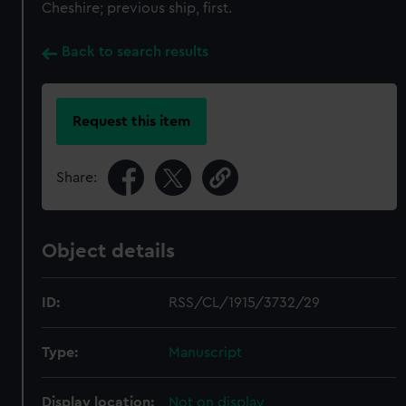
Cheshire; previous ship, first.
Back to search results
Request this item
Share:
Object details
ID:
RSS/CL/1915/3732/29
Type:
Manuscript
Display location:
Not on display