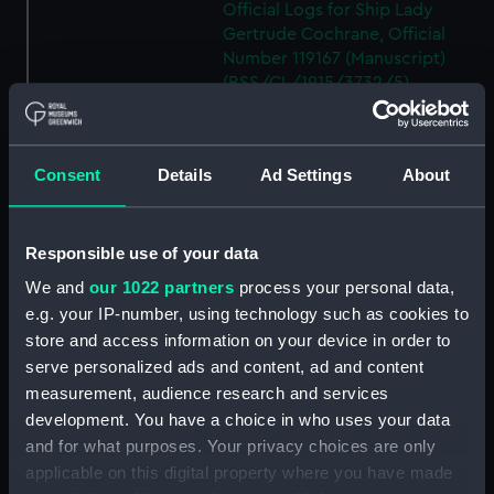
Official Logs for Ship Lady
Gertrude Cochrane, Official
Number 119167 (Manuscript)
(RSS/CL/1915/3732/5)
Crew List: Agreements and
Official Logs for Ship Moray
Firth, Official Number 119168
Consent
Details
Ad Settings
About
(Manuscript)
(RSS/CL/1915/3732/6)
Crew List: Agreements and
Responsible use of your data
Official Logs for Ship Moray
We and
our 1022 partners
process your personal data,
Firth, Official Number 119168
e.g. your IP-number, using technology such as cookies to
(Manuscript)
store and access information on your device in order to
(RSS/CL/1915/3732/7)
serve personalized ads and content, ad and content
Crew List: Agreements and
measurement, audience research and services
Official Logs for Ship Glenelg,
development. You have a choice in who uses your data
Official Number 119169
and for what purposes. Your privacy choices are only
(Manuscript)
applicable on this digital property where you have made
(RSS/CL/1915/3732/8)