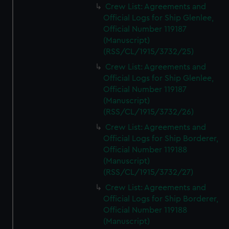
Crew List: Agreements and
Official Logs for Ship Glenlee,
Official Number 119187
(Manuscript)
(RSS/CL/1915/3732/25)
Crew List: Agreements and
Official Logs for Ship Glenlee,
Official Number 119187
(Manuscript)
(RSS/CL/1915/3732/26)
Crew List: Agreements and
Official Logs for Ship Borderer,
Official Number 119188
(Manuscript)
(RSS/CL/1915/3732/27)
Crew List: Agreements and
Official Logs for Ship Borderer,
Official Number 119188
(Manuscript)