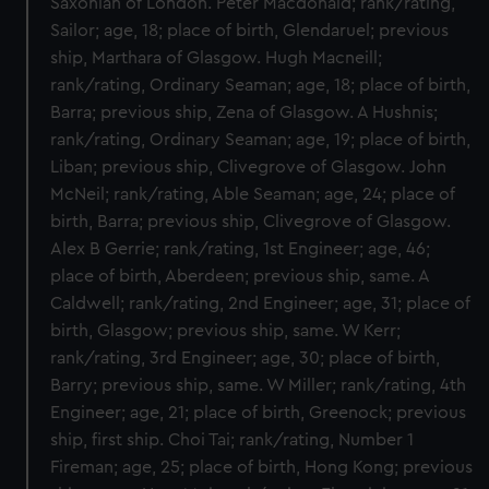
Saxonian of London. Peter Macdonald; rank/rating,
Sailor; age, 18; place of birth, Glendaruel; previous
ship, Marthara of Glasgow. Hugh Macneill;
rank/rating, Ordinary Seaman; age, 18; place of birth,
Barra; previous ship, Zena of Glasgow. A Hushnis;
rank/rating, Ordinary Seaman; age, 19; place of birth,
Liban; previous ship, Clivegrove of Glasgow. John
McNeil; rank/rating, Able Seaman; age, 24; place of
birth, Barra; previous ship, Clivegrove of Glasgow.
Alex B Gerrie; rank/rating, 1st Engineer; age, 46;
place of birth, Aberdeen; previous ship, same. A
Caldwell; rank/rating, 2nd Engineer; age, 31; place of
birth, Glasgow; previous ship, same. W Kerr;
rank/rating, 3rd Engineer; age, 30; place of birth,
Barry; previous ship, same. W Miller; rank/rating, 4th
Engineer; age, 21; place of birth, Greenock; previous
ship, first ship. Choi Tai; rank/rating, Number 1
Fireman; age, 25; place of birth, Hong Kong; previous