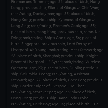
Fireman and Trimmer; age, 36; place of birth, Hong
Kong; previous ship, Elleric of Glasgow. Chin Wan;
rank/rating, Donkeyman; age, 35; place of birth,
Hong Kong; previous ship, Kyleness of Glasgow.
Kong Sing; rank/rating, Firemen's Cook; age, 35;
place of birth, Hong Kong; previous ship, same. Kin
Dring; rank/rating, Ship's Cook; age, 36; place of
birth, Singapore; previous ship, Lord Derby of
Liverpool. Ah Young; rank/rating, Mess Steward; age,
28; place of birth, Shanghai; previous ship, Knight
Errant of Liverpool. J F Byrne; rank/rating, Wireless
Operator; age, 23; place of birth, Dublin; previous
ship, Columbia. Leong; rank/rating, Assistant
Steward; age, 27; place of birth, Chee Foo; previous
ship, Border Knight of Liverpool. Ho Chee;
rank/rating, Storekeeper; age, 36; place of birth,
Hong Kong; previous ship, same. Irvin Frobel;
rank/rating, Deck Boy; age, 14; place of birth, Sale,