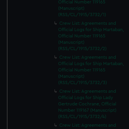
Official Number 119165
(Manuscript)
(RSS/CL/1915/3732/1)
Crew List: Agreements and
Official Logs for Ship Martaban,
Official Number 119165
(Manuscript)
(RSS/CL/1915/3732/2)
Crew List: Agreements and
Official Logs for Ship Martaban,
Official Number 119165
(Manuscript)
(RSS/CL/1915/3732/3)
Crew List: Agreements and
Official Logs for Ship Lady
Gertrude Cochrane, Official
Number 119167 (Manuscript)
(RSS/CL/1915/3732/4)
Crew List: Agreements and