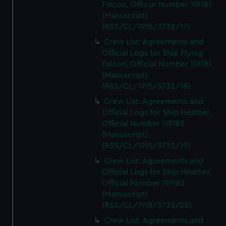
Falcon, Official Number 119181
(Manuscript)
(RSS/CL/1915/3732/17)
Crew List: Agreements and
Official Logs for Ship Flying
Falcon, Official Number 119181
(Manuscript)
(RSS/CL/1915/3732/18)
Crew List: Agreements and
Official Logs for Ship Heather,
Official Number 119183
(Manuscript)
(RSS/CL/1915/3732/19)
Crew List: Agreements and
Official Logs for Ship Heather,
Official Number 119183
(Manuscript)
(RSS/CL/1915/3732/20)
Crew List: Agreements and