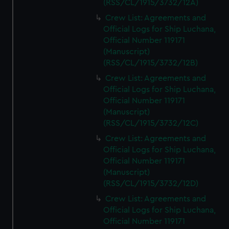
(RSS/CL/1915/3732/12A)
from third-party sources. You can choose to allow all
Crew List: Agreements and
cookies, change your preferences or opt-out at any time.
Official Logs for Ship Luchana,
Official Number 119171
(Manuscript)
(RSS/CL/1915/3732/12B)
Crew List: Agreements and
Official Logs for Ship Luchana,
Official Number 119171
(Manuscript)
(RSS/CL/1915/3732/12C)
Crew List: Agreements and
Official Logs for Ship Luchana,
Official Number 119171
(Manuscript)
(RSS/CL/1915/3732/12D)
Crew List: Agreements and
Official Logs for Ship Luchana,
Official Number 119171