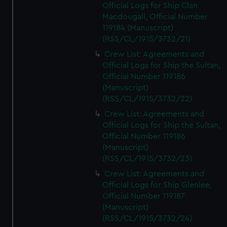
Official Logs for Ship Clan
Macdougall, Official Number
119184 (Manuscript)
(RSS/CL/1915/3732/21)
Crew List: Agreements and
Official Logs for Ship the Sultan,
Official Number 119186
(Manuscript)
(RSS/CL/1915/3732/22)
Crew List: Agreements and
Official Logs for Ship the Sultan,
Official Number 119186
(Manuscript)
(RSS/CL/1915/3732/23)
Crew List: Agreements and
Official Logs for Ship Glenlee,
Official Number 119187
(Manuscript)
(RSS/CL/1915/3732/24)