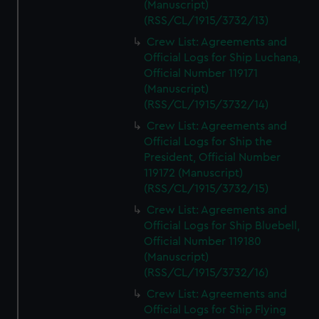
(Manuscript)
(RSS/CL/1915/3732/13)
Crew List: Agreements and
Official Logs for Ship Luchana,
Official Number 119171
(Manuscript)
(RSS/CL/1915/3732/14)
Crew List: Agreements and
Official Logs for Ship the
President, Official Number
119172 (Manuscript)
(RSS/CL/1915/3732/15)
Crew List: Agreements and
Official Logs for Ship Bluebell,
Official Number 119180
(Manuscript)
(RSS/CL/1915/3732/16)
Crew List: Agreements and
Official Logs for Ship Flying