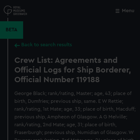
Skip
to
Menu
Close
M
main
content
BETA
Back to search results
Crew List: Agreements and
Official Logs for Ship Borderer,
Official Number 119188
George Black; rank/rating, Master; age, 43; place of
birth, Dumfries; previous ship, same. E W Rettie;
rank/rating, 1st Mate; age, 33; place of birth, Macduff;
previous ship, Ampheon of Glasgow. A G Melville;
rank/rating, 2nd Mate; age, 31; place of birth,
Fraserburgh; previous ship, Numidian of Glasgow. W