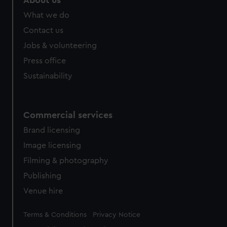
About us
What we do
Contact us
Jobs & volunteering
Press office
Sustainability
Commercial services
Brand licensing
Image licensing
Filming & photography
Publishing
Venue hire
Legal
Terms & Conditions
Privacy Notice