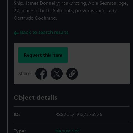
Ship. James Donnelly; rank/rating, Able Seaman; age,
22; place of birth, Saltcoats; previous ship, Lady
Gertrude Cochrane.
Back to search results
Request this item
Share:
Object details
ID:
RSS/CL/1915/3732/5
Type:
Manuscript