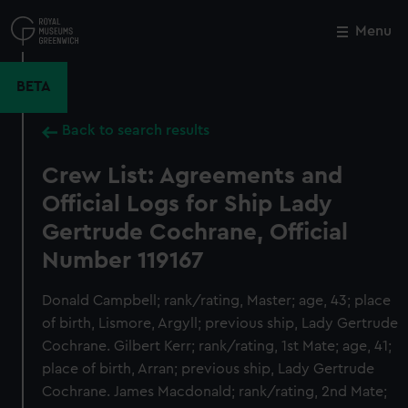
Skip
to
Menu
Close
M
main
content
BETA
Back to search results
Crew List: Agreements and
Official Logs for Ship Lady
Gertrude Cochrane, Official
Number 119167
Donald Campbell; rank/rating, Master; age, 43; place
of birth, Lismore, Argyll; previous ship, Lady Gertrude
Cochrane. Gilbert Kerr; rank/rating, 1st Mate; age, 41;
place of birth, Arran; previous ship, Lady Gertrude
Cochrane. James Macdonald; rank/rating, 2nd Mate;