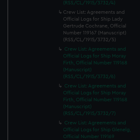
(RSS/CL/1915/3732/4)
Crew List: Agreements and
Official Logs for Ship Lady
Gertrude Cochrane, Official
Number 119167 (Manuscript)
(RSS/CL/1915/3732/5)
Crew List: Agreements and
Official Logs for Ship Moray
Firth, Official Number 119168
(Manuscript)
(RSS/CL/1915/3732/6)
Crew List: Agreements and
Official Logs for Ship Moray
Firth, Official Number 119168
(Manuscript)
(RSS/CL/1915/3732/7)
Crew List: Agreements and
Official Logs for Ship Glenelg,
Official Number 119169