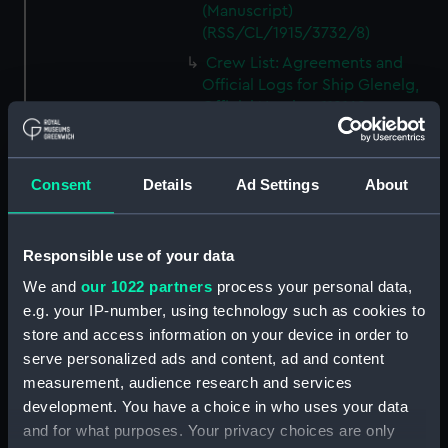
(Manuscript)
(RSS/CL/1915/3732/8)
Crew List: Agreements and
Official Logs for Ship Glenelg,
Official Number 119169
(Manuscript)
(RSS/CL/1915/3732/9)
Crew List: Agreements and
Consent
Details
Ad Settings
About
Official Logs for Ship Luchana,
Official Number 119171
(Manuscript)
Responsible use of your data
(RSS/CL/1915/3732/10)
We and
our 1022 partners
process your personal data,
Crew List: Agreements and
e.g. your IP-number, using technology such as cookies to
Official Logs for Ship Luchana,
store and access information on your device in order to
Official Number 119171
serve personalized ads and content, ad and content
(Manuscript)
measurement, audience research and services
(RSS/CL/1915/3732/11)
development. You have a choice in who uses your data
Crew List: Agreements and
and for what purposes. Your privacy choices are only
Official Logs for Ship Luchana,