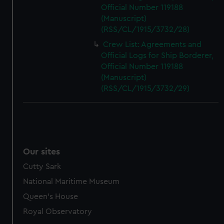
Official Number 119188
(Manuscript)
(RSS/CL/1915/3732/28)
Crew List: Agreements and
Official Logs for Ship Borderer,
Official Number 119188
(Manuscript)
(RSS/CL/1915/3732/29)
Our sites
Cutty Sark
National Maritime Museum
Queen's House
Royal Observatory