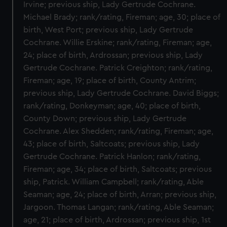
Irvine; previous ship, Lady Gertrude Cochrane.
Michael Brady; rank/rating, Fireman; age, 30; place of
birth, West Port; previous ship, Lady Gertrude
Cochrane. Willie Erskine; rank/rating, Fireman; age,
24; place of birth, Ardrossan; previous ship, Lady
Gertrude Cochrane. Patrick Creighton; rank/rating,
Fireman; age, 19; place of birth, County Antrim;
previous ship, Lady Gertrude Cochrane. David Biggs;
rank/rating, Donkeyman; age, 40; place of birth,
County Down; previous ship, Lady Gertrude
Cochrane. Alex Shedden; rank/rating, Fireman; age,
43; place of birth, Saltcoats; previous ship, Lady
Gertrude Cochrane. Patrick Hanlon; rank/rating,
Fireman; age, 34; place of birth, Saltcoats; previous
ship, Patrick. William Campbell; rank/rating, Able
Seaman; age, 24; place of birth, Arran; previous ship,
Jargoon. Thomas Langan; rank/rating, Able Seaman;
age, 21; place of birth, Ardrossan; previous ship, 1st