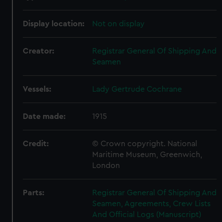
Display location:
Not on display
Creator:
Registrar General Of Shipping And
Seamen
Vessels:
Lady Gertrude Cochrane
Date made:
1915
Credit:
© Crown copyright. National
Maritime Museum, Greenwich,
London
Parts:
Registrar General Of Shipping And
Seamen, Agreements, Crew Lists
And Official Logs (Manuscript)