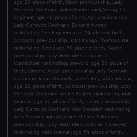
age, 29; place of birth, Oban; previous ship, Lady
Gertrude Cochrane. Adam Hunter; rank/rating, 1st
Engineer; age, 48; place of birth, Ayr; previous ship,
Lady Gertrude Cochrane. Edward Murray;
rank/rating, 2nd Engineer; age, 24; place of birth,
Saltcoats; previous ship, Saint Mungo. Thomas Lister;
rank/rating, Cook; age, 59; place of birth, Goole;
previous ship, Lady Gertrude Cochrane. D
Carmichael; rank/rating, Steward; age, 50; place of
birth, Lismore, Argyll; previous ship, Lady Gertrude
Cochrane. James Donnelly; rank/rating, Able Seaman;
age, 22; place of birth, Saltcoats; previous ship, Lady
Gertrude Cochrane. Archie Beaton; rank/rating, Able
Seaman; age, 20; place of birth, Irvine; previous ship,
Lady Gertrude Cochrane. Alex Shedden; rank/rating,
Able Seaman; age, 43; place of birth, Saltcoats;
previous ship, Lady Gertrude Cochrane. R Shearer;
rank/rating, Able Seaman; age, 54; place of birth,