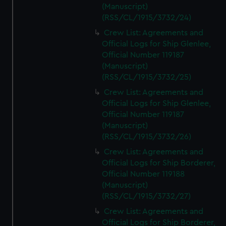
(Manuscript)
(RSS/CL/1915/3732/24)
Crew List: Agreements and
Official Logs for Ship Glenlee,
Official Number 119187
(Manuscript)
(RSS/CL/1915/3732/25)
Crew List: Agreements and
Official Logs for Ship Glenlee,
Official Number 119187
(Manuscript)
(RSS/CL/1915/3732/26)
Crew List: Agreements and
Official Logs for Ship Borderer,
Official Number 119188
(Manuscript)
(RSS/CL/1915/3732/27)
Crew List: Agreements and
Official Logs for Ship Borderer,