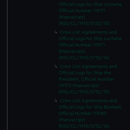
Official Logs for Ship Luchana,
marketing to your interests and deliver embedded content
Official Number 119171
from third-party sources. You can choose to allow all
(Manuscript)
cookies, change your preferences or opt-out at any time.
(RSS/CL/1915/3732/13)
Crew List: Agreements and
Official Logs for Ship Luchana,
Official Number 119171
(Manuscript)
(RSS/CL/1915/3732/14)
Crew List: Agreements and
Official Logs for Ship the
President, Official Number
119172 (Manuscript)
(RSS/CL/1915/3732/15)
Crew List: Agreements and
Official Logs for Ship Bluebell,
Official Number 119180
(Manuscript)
(RSS/CL/1915/3732/16)