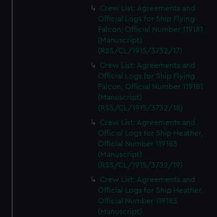
Crew List: Agreements and
Official Logs for Ship Flying
Falcon, Official Number 119181
(Manuscript)
(RSS/CL/1915/3732/17)
Crew List: Agreements and
Official Logs for Ship Flying
Falcon, Official Number 119181
(Manuscript)
(RSS/CL/1915/3732/18)
Crew List: Agreements and
Official Logs for Ship Heather,
Official Number 119183
(Manuscript)
(RSS/CL/1915/3732/19)
Crew List: Agreements and
Official Logs for Ship Heather,
Official Number 119183
(Manuscript)