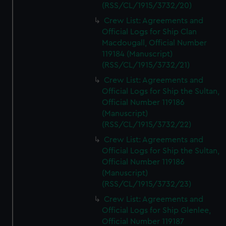
(RSS/CL/1915/3732/20)
Crew List: Agreements and
Official Logs for Ship Clan
Macdougall, Official Number
119184 (Manuscript)
(RSS/CL/1915/3732/21)
Crew List: Agreements and
Official Logs for Ship the Sultan,
Official Number 119186
(Manuscript)
(RSS/CL/1915/3732/22)
Crew List: Agreements and
Official Logs for Ship the Sultan,
Official Number 119186
(Manuscript)
(RSS/CL/1915/3732/23)
Crew List: Agreements and
Official Logs for Ship Glenlee,
Official Number 119187