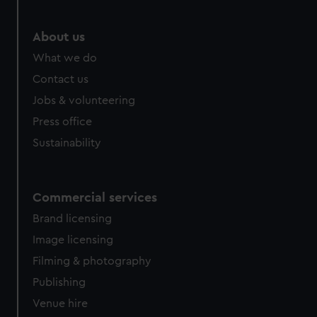
About us
What we do
Contact us
Jobs & volunteering
Press office
Sustainability
Commercial services
Brand licensing
Image licensing
Filming & photography
Publishing
Venue hire