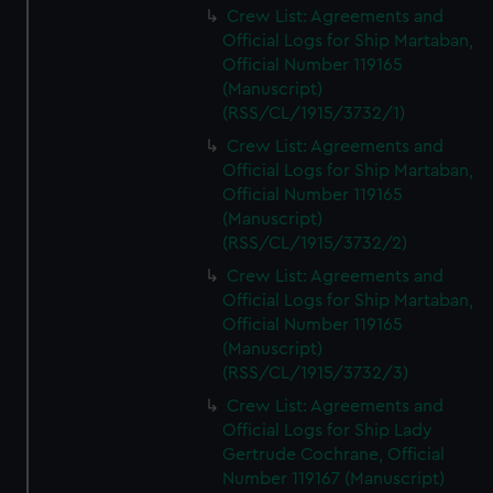
Crew List: Agreements and
Official Logs for Ship Martaban,
Official Number 119165
(Manuscript)
(RSS/CL/1915/3732/1)
Crew List: Agreements and
Official Logs for Ship Martaban,
Official Number 119165
(Manuscript)
(RSS/CL/1915/3732/2)
Crew List: Agreements and
Official Logs for Ship Martaban,
Official Number 119165
(Manuscript)
(RSS/CL/1915/3732/3)
Crew List: Agreements and
Official Logs for Ship Lady
Gertrude Cochrane, Official
Number 119167 (Manuscript)