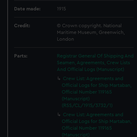
Date made:
1915
Credit:
© Crown copyright. National
Maritime Museum, Greenwich,
London
Parts:
Registrar General Of Shipping And
Seamen, Agreements, Crew Lists
And Official Logs (Manuscript)
Crew List: Agreements and
Official Logs for Ship Martaban,
Official Number 119165
(Manuscript)
(RSS/CL/1915/3732/1)
Crew List: Agreements and
Official Logs for Ship Martaban,
Official Number 119165
(Manuscript)