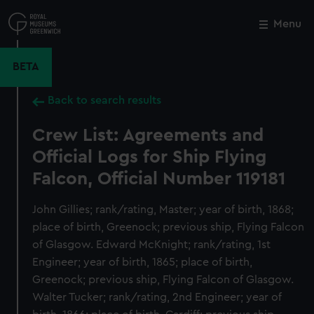
Skip
to
Menu
Close
M
main
content
BETA
Back to search results
Crew List: Agreements and
Official Logs for Ship Flying
Falcon, Official Number 119181
John Gillies; rank/rating, Master; year of birth, 1868;
place of birth, Greenock; previous ship, Flying Falcon
of Glasgow. Edward McKnight; rank/rating, 1st
Engineer; year of birth, 1865; place of birth,
Greenock; previous ship, Flying Falcon of Glasgow.
Walter Tucker; rank/rating, 2nd Engineer; year of