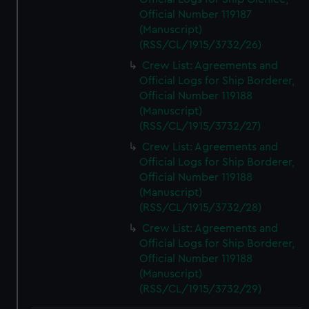
Official Number 119187
(Manuscript)
(RSS/CL/1915/3732/26)
Crew List: Agreements and
Official Logs for Ship Borderer,
Official Number 119188
(Manuscript)
(RSS/CL/1915/3732/27)
Crew List: Agreements and
Official Logs for Ship Borderer,
Official Number 119188
(Manuscript)
(RSS/CL/1915/3732/28)
Crew List: Agreements and
Official Logs for Ship Borderer,
Official Number 119188
(Manuscript)
(RSS/CL/1915/3732/29)