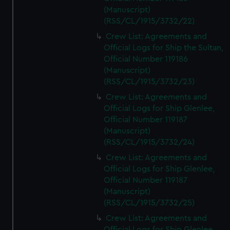
(Manuscript)
(RSS/CL/1915/3732/22)
Crew List: Agreements and
Official Logs for Ship the Sultan,
Official Number 119186
(Manuscript)
(RSS/CL/1915/3732/23)
Crew List: Agreements and
Official Logs for Ship Glenlee,
Official Number 119187
(Manuscript)
(RSS/CL/1915/3732/24)
Crew List: Agreements and
Official Logs for Ship Glenlee,
Official Number 119187
(Manuscript)
(RSS/CL/1915/3732/25)
Crew List: Agreements and
Official Logs for Ship Glenlee,