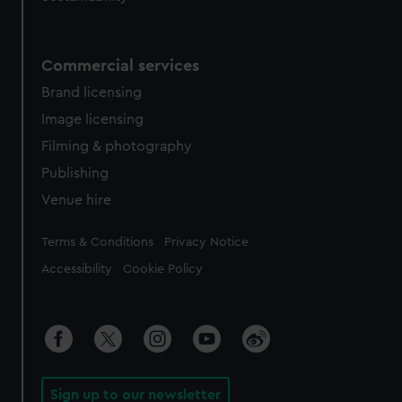
Commercial services
Brand licensing
Image licensing
Filming & photography
Publishing
Venue hire
Legal
Terms & Conditions
Privacy Notice
Accessibility
Cookie Policy
Sign up to our newsletter