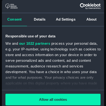
Official Number 119171
(Manuscript)
(RSS/CL/1915/3732/10)
Consent
Details
Ad Settings
About
Crew List: Agreements and
Official Logs for Ship Luchana,
Official Number 119171
Responsible use of your data
(Manuscript)
(RSS/CL/1915/3732/11)
We and
our 1022 partners
process your personal data,
e.g. your IP-number, using technology such as cookies to
Crew List: Agreements and
store and access information on your device in order to
Official Logs for Ship Luchana,
Official Number 119171
serve personalized ads and content, ad and content
(Manuscript)
measurement, audience research and services
(RSS/CL/1915/3732/12A)
development. You have a choice in who uses your data
and for what purposes. Your privacy choices are only
Crew List: Agreements and
Official Logs for Ship Luchana,
applicable on this digital property where you have made
Official Number 119171
your choices. You can change or withdraw your consent
(Manuscript)
any time from the Cookie Declaration or by clicking on
(RSS/CL/1915/3732/12B)
Allow all cookies
the Privacy trigger icon.
Crew List: Agreements and