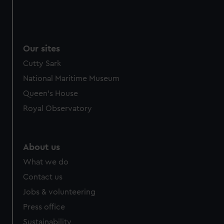
Our sites
Cutty Sark
National Maritime Museum
Queen's House
Royal Observatory
About us
What we do
Contact us
Jobs & volunteering
Press office
Sustainability