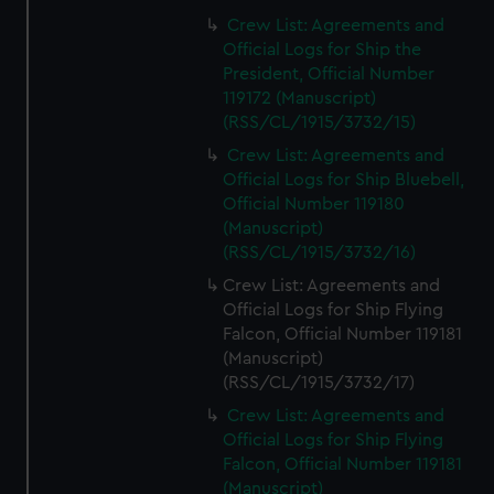
Crew List: Agreements and
Official Logs for Ship the
President, Official Number
119172 (Manuscript)
(RSS/CL/1915/3732/15)
Crew List: Agreements and
Official Logs for Ship Bluebell,
Official Number 119180
(Manuscript)
(RSS/CL/1915/3732/16)
Crew List: Agreements and
Official Logs for Ship Flying
Falcon, Official Number 119181
(Manuscript)
(RSS/CL/1915/3732/17)
Crew List: Agreements and
Official Logs for Ship Flying
Falcon, Official Number 119181
(Manuscript)