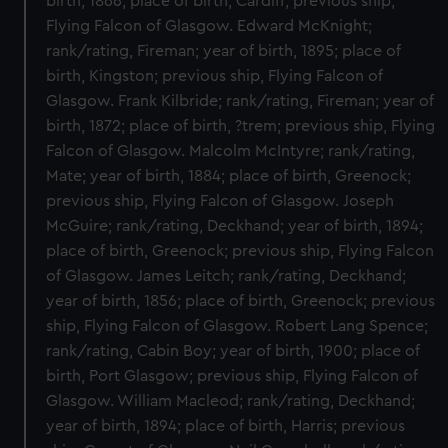
birth, 1866; place of birth, Cardiff; previous ship,
Flying Falcon of Glasgow. Edward McKnight;
rank/rating, Fireman; year of birth, 1895; place of
birth, Kingston; previous ship, Flying Falcon of
Glasgow. Frank Kilbride; rank/rating, Fireman; year of
birth, 1872; place of birth, ?trem; previous ship, Flying
Falcon of Glasgow. Malcolm McIntyre; rank/rating,
Mate; year of birth, 1884; place of birth, Greenock;
previous ship, Flying Falcon of Glasgow. Joseph
McGuire; rank/rating, Deckhand; year of birth, 1894;
place of birth, Greenock; previous ship, Flying Falcon
of Glasgow. James Leitch; rank/rating, Deckhand;
year of birth, 1856; place of birth, Greenock; previous
ship, Flying Falcon of Glasgow. Robert Lang Spence;
rank/rating, Cabin Boy; year of birth, 1900; place of
birth, Port Glasgow; previous ship, Flying Falcon of
Glasgow. William Macleod; rank/rating, Deckhand;
year of birth, 1894; place of birth, Harris; previous