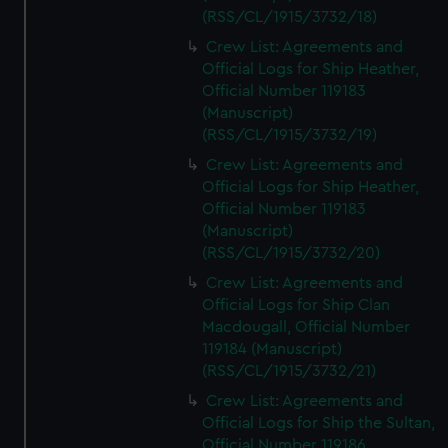
(RSS/CL/1915/3732/18)
Crew List: Agreements and
Official Logs for Ship Heather,
Official Number 119183
(Manuscript)
(RSS/CL/1915/3732/19)
Crew List: Agreements and
Official Logs for Ship Heather,
Official Number 119183
(Manuscript)
(RSS/CL/1915/3732/20)
Crew List: Agreements and
Official Logs for Ship Clan
Macdougall, Official Number
119184 (Manuscript)
(RSS/CL/1915/3732/21)
Crew List: Agreements and
Official Logs for Ship the Sultan,
Official Number 119186