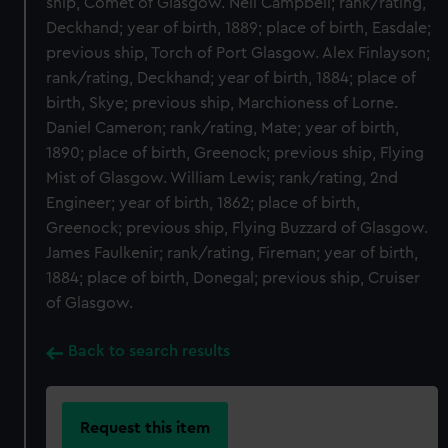
ship, Comet of Glasgow. Neil Campbell; rank/rating,
Deckhand; year of birth, 1889; place of birth, Easdale;
previous ship, Torch of Port Glasgow. Alex Finlayson;
rank/rating, Deckhand; year of birth, 1884; place of
birth, Skye; previous ship, Marchioness of Lorne.
Daniel Cameron; rank/rating, Mate; year of birth,
1890; place of birth, Greenock; previous ship, Flying
Mist of Glasgow. William Lewis; rank/rating, 2nd
Engineer; year of birth, 1862; place of birth,
Greenock; previous ship, Flying Buzzard of Glasgow.
James Faulkenir; rank/rating, Fireman; year of birth,
1884; place of birth, Donegal; previous ship, Cruiser
of Glasgow.
Back to search results
Request this item