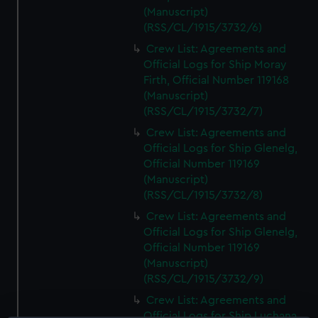
(Manuscript)
(RSS/CL/1915/3732/6)
Crew List: Agreements and
Official Logs for Ship Moray
Firth, Official Number 119168
(Manuscript)
(RSS/CL/1915/3732/7)
Crew List: Agreements and
Official Logs for Ship Glenelg,
Official Number 119169
(Manuscript)
(RSS/CL/1915/3732/8)
Crew List: Agreements and
Official Logs for Ship Glenelg,
Official Number 119169
(Manuscript)
(RSS/CL/1915/3732/9)
Crew List: Agreements and
Official Logs for Ship Luchana,