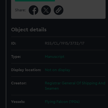
Share:
Object details
ID:
RSS/CL/1915/3732/17
Type:
Manuscript
Display location:
Not on display
Creator:
Registrar General Of Shipping And
Seamen
Vessels:
Flying Falcon (1904)