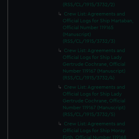
(RSS/CL/1915/3732/2)
Crew List: Agreements and
Official Logs for Ship Martaban,
Official Number 119165
(Manuscript)
(RSS/CL/1915/3732/3)
Crew List: Agreements and
Official Logs for Ship Lady
Gertrude Cochrane, Official
Number 119167 (Manuscript)
(RSS/CL/1915/3732/4)
Crew List: Agreements and
Official Logs for Ship Lady
Gertrude Cochrane, Official
Number 119167 (Manuscript)
(RSS/CL/1915/3732/5)
Crew List: Agreements and
Official Logs for Ship Moray
Firth, Official Number 119168