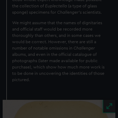
the collection of
Euplectella
(a type of glass
sponge) specimens for
Challenger’s
scientists.
We might assume that the names of dignitaries
and official staff would be recorded more
thoroughly than others, and in some cases we
would be correct. However, there are still a
number of notable omissions in
Challenger
albums, and even in the official catalogue of
photographs (later made available for public
purchase), which show how much more work is
to be done in uncovering the identities of those
pictured.
Image