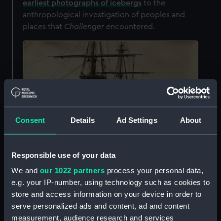
earliest photographs of icebergs
to the
anthropological investigation of peoples and
places that
Challenger
encountered.
Consent
Details
Ad Settings
About
Responsible use of your data
We and
our 1022 partners
process your personal data,
e.g. your IP-number, using technology such as cookies to
HMS
Challenger
at the naval base at Bermuda, West Indies.
store and access information on your device in order to
Photographer: Caleb Newbold, c.4 April–31 May 1873 (
ALB0174
)
serve personalized ads and content, ad and content
The post of photographer was filled by three
measurement, audience research and services