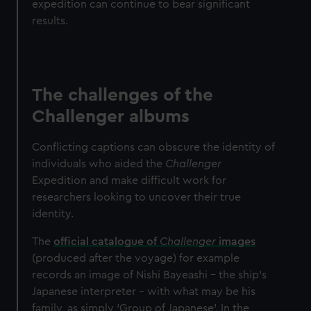
expedition can continue to bear significant
results.
The challenges of the
Challenger albums
Conflicting captions can obscure the identity of
individuals who aided the
Challenger
Expedition and make difficult work for
researchers looking to uncover their true
identity.
The
official catalogue of
Challenger
images
(produced after the voyage) for example
records an image of Nishi Bayeashi – the ship’s
Japanese interpreter – with what may be his
family, as simply ‘Group of Japanese’. In the