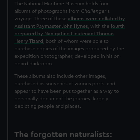
We’d like to use additional cookies to remember your
The National Maritime Museum holds four
preferences, understand how our website is used, and to
albums of photographs from
Challenger
’s
help us improve it. We may also use cookies to tailor our
voyage. Three of these
albums were collated by
marketing to your interests and deliver embedded content
Assistant Paymaster John Hynes
, with the
fourth
from third-party sources. You can choose to allow all
prepared by Navigating Lieutenant Thomas
cookies, change your preferences or opt-out at any time.
Henry Tizard
, both of whom were able to
purchase copies of the images produced by the
expedition photographer, developed in his on-
board darkroom.
These albums also include other images,
purchased as souvenirs at various ports, and
appear to have been put together as a way to
personally document the journey, largely
depicting people and places.
The forgotten naturalists: