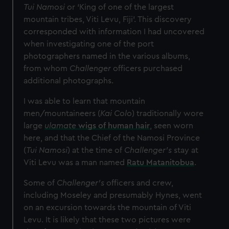
Tui Namosi
or ‘King of one of the largest
mountain tribes, Viti Levu, Fiji’. This discovery
corresponded with information I had uncovered
when investigating one of the port
photographers named in the various albums,
from whom
Challenger
officers purchased
additional photographs.
I was able to learn that mountain
men/mountaineers (
Kai Colo
) traditionally wore
large
ulamate
wigs of human hair
, seen worn
here, and that the Chief of the Namosi Province
(
Tui Namosi
) at the time of
Challenger’s
stay at
Viti Levu was a man named
Ratu Matanitobua
.
Some of
Challenger’s
officers and crew,
including Moseley and presumably Hynes, went
on an excursion towards the mountain of Viti
Levu. It is likely that these two pictures were