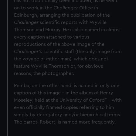
has not traditionally been included, as he went
on to work in the
Challenger
Office in
Edinburgh, arranging the publication of the
Challenger
scientific reports with Wyville
Thomson and Murray. He is also named in almost
every caption attached to various
reproductions of the above image of the
Challenger’s
scientific staff (the only image from
the voyage of either man), which does not
feature Wyville Thomson or, for obvious
reasons, the photographer.
Pemba, on the other hand, is named in only one
caption of this image – in the album of Henry
Moseley, held at the University of Oxford* – with
even officially framed copies referring to him
simply by derogatory and/or hierarchical terms.
The parrot, Robert, is named more frequently.