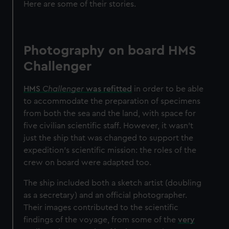
Here are some of their stories.
Photography on board HMS
Challenger
HMS
Challenger
was refitted
in order to be able
to accommodate the preparation of specimens
from both the sea and the land, with space for
five civilian scientific staff. However, it wasn't
just the ship that was changed to support the
expedition's scientific mission: the roles of the
crew on board were adapted too.
The ship included both a sketch artist (doubling
as a secretary) and an official photographer.
Their images contributed to the scientific
findings of the voyage, from some of the
very