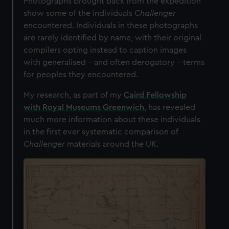
Photographs brought back from the expedition
show some of the individuals
Challenger
encountered. Individuals in these photographs
are rarely identified by name, with their original
compilers opting instead to caption images
with generalised – and often derogatory – terms
for peoples they encountered.
My research, as part of my
Caird Fellowship
with Royal Museums Greenwich
, has revealed
much more information about these individuals
in the first ever systematic comparison of
Challenger
materials around the UK.