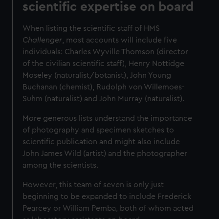
scientific expertise on board
When listing the scientific staff of HMS
Challenger
, most accounts will include five
individuals: Charles Wyville Thomson (director
of the civilian scientific staff), Henry Nottidge
Moseley (naturalist/botanist), John Young
Buchanan (chemist), Rudolph von Willemoes-
Suhm (naturalist) and John Murray (naturalist).
More generous lists understand the importance
of photography and specimen sketches to
scientific publication and might also include
John James Wild (artist) and the photographer
among the scientists.
However, this team of seven is only just
beginning to be expanded to include Frederick
Pearcey or William Pemba, both of whom acted