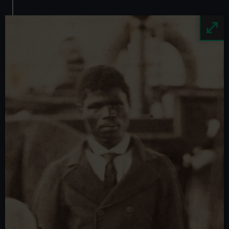
Image