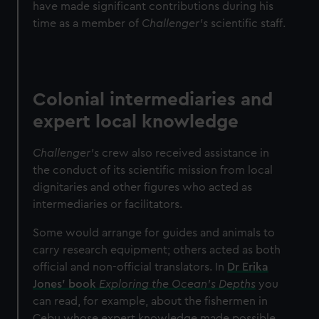
have made significant contributions during his
time as a member of
Challenger’s
scientific staff.
Colonial intermediaries and
expert local knowledge
Challenger’s
crew also received assistance in
the conduct of its scientific mission from local
dignitaries and other figures who acted as
intermediaries or facilitators.
Some would arrange for guides and animals to
carry research equipment; others acted as both
official and non-official translators. In
Dr Erika
Jones’ book
Exploring the Ocean’s Depths
you
can read, for example, about the fishermen in
Cebu whose expert knowledge made possible