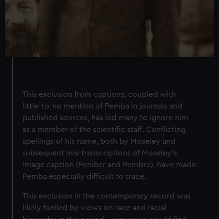
This exclusion from captions, coupled with
little-to-no mention of Pemba in journals and
published sources, has led many to ignore him
as a member of the scientific staff. Conflicting
spellings of his name, both by Moseley and
subsequent mis-transcriptions of Moseley’s
image caption (Peniber and Pembre), have made
Pemba especially difficult to trace.
This exclusion in the contemporary record was
likely fuelled by views on race and racial