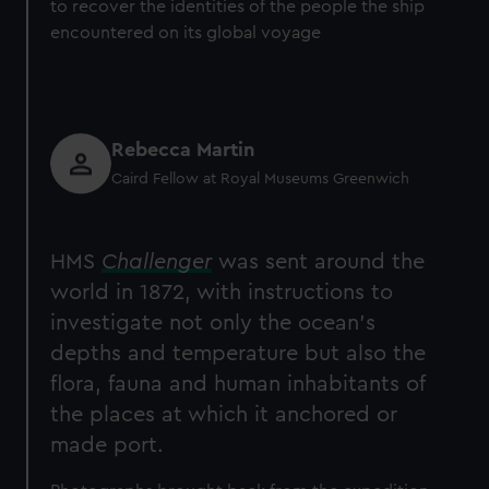
to recover the identities of the people the ship
encountered on its global voyage
Rebecca Martin
Caird Fellow at Royal Museums Greenwich
HMS
Challenger
was sent around the
world in 1872, with instructions to
investigate not only the ocean’s
depths and temperature but also the
flora, fauna and human inhabitants of
the places at which it anchored or
made port.