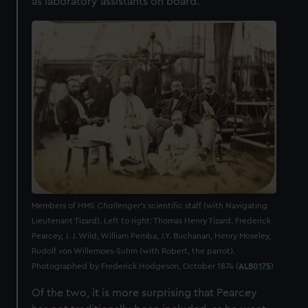
as laboratory assistants on board.
Members of HMS
Challenger’s
scientific staff (with Navigating
Lieutenant Tizard). Left to right: Thomas Henry Tizard, Frederick
Pearcey, J. J. Wild, William Pemba, J.Y. Buchanan, Henry Moseley,
Rudolf von Willemoes-Suhm (with Robert, the parrot).
Photographed by Frederick Hodgeson, October 1874 (
ALB0175
)
Of the two, it is more surprising that Pearcey