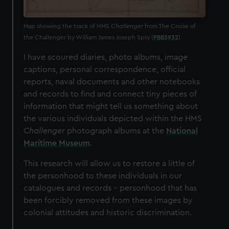
Map showing the track of HMS
Challenger
from The Cruise of
the Challenger by William James Joseph Spry (
PBB3932
)
I have scoured diaries, photo albums, image
captions, personal correspondence, official
reports, naval documents and other notebooks
and records to find and connect tiny pieces of
information that might tell us something about
the various individuals depicted within the HMS
Challenger
photograph albums at the
National
Maritime Museum
.
This research will allow us to restore a little of
the personhood to these individuals in our
catalogues and records – personhood that has
been forcibly removed from these images by
colonial attitudes and historic discrimination.