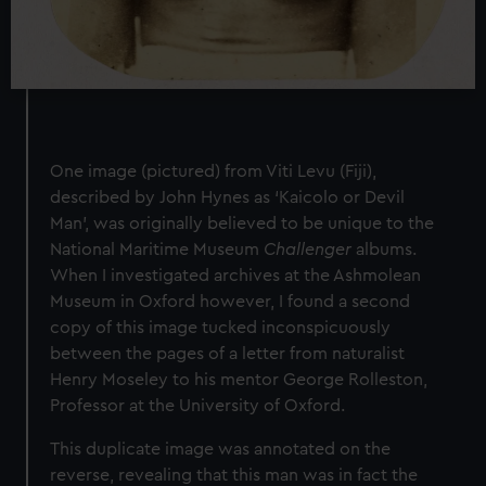
One image (pictured) from Viti Levu (Fiji),
described by John Hynes as ‘Kaicolo or Devil
Man’, was originally believed to be unique to the
National Maritime Museum
Challenger
albums.
When I investigated archives at the Ashmolean
Museum in Oxford however, I found a second
copy of this image tucked inconspicuously
between the pages of a letter from naturalist
Henry Moseley to his mentor George Rolleston,
Professor at the University of Oxford.
This duplicate image was annotated on the
reverse, revealing that this man was in fact the