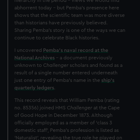
hierarchy in the period – views we would find
abhorrent today – but Pemba’s presence here
shows that the scientific team was more diverse
than historians have previously believed.
Sharing Pemba’s story is one of the ways we can
continue to celebrate Black histories.
I uncovered
Pemba’s naval record at the
National Archives
– a document previously
unknown to
Challenger
scholars and found as a
result of a single number entered underneath
just one entry of Pemba’s name in the
ship’s
quarterly ledgers
.
This record reveals that William Pemba (rating
no. 85356) joined HMS
Challenger
at the Cape
of Good Hope in December 1873. Although
officially employed as a member of ‘class 3
domestic staff’, Pemba’s profession is listed as
‘Naturalist’, revealing the true role he played on