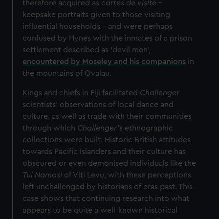
therefore acquired as
cartes de visite
–
keepsake portraits given to those visiting
influential households – and were perhaps
confused by Hynes with the inmates of a prison
settlement described as ‘devil men’,
encountered by Moseley and his companions
in
the mountains of Ovalau.
Kings and chiefs in Fiji facilitated
Challenger
scientists’ observations of local dance and
culture, as well as trade with their communities
through which
Challenger’s
ethnographic
collections were built. Historic British attitudes
towards Pacific Islanders and their culture has
obscured or even demonised individuals like the
Tui Namosi
of Viti Levu, with these perceptions
left unchallenged by historians of eras past. This
case shows that continuing research into what
appears to be quite a well-known historical