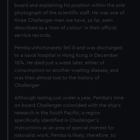
board and explaining his position within the sole
photograph of the scientific staff. He was one of
three
Challenger
men we have, so far, seen
described as a ‘man of colour’ in their official
service records.
Pemba unfortunately fell ill and was discharged
to a naval hospital in Hong Kong in December
1874. He died just a week later, either of
consumption or another wasting disease, and
was then almost lost to the history of
Challenger
.
Although lasting just under a year, Pemba’s time
on board
Challenger
coincided with the ship’s
research in the South Pacific; a region
specifically identified in
Challenger’s
instructions as an area of special interest for
naturalist work. Pemba is likely, therefore, to