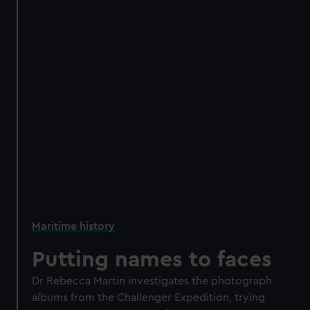
Maritime history
Putting names to faces
Dr Rebecca Martin investigates the photograph
albums from the Challenger Expedition, trying