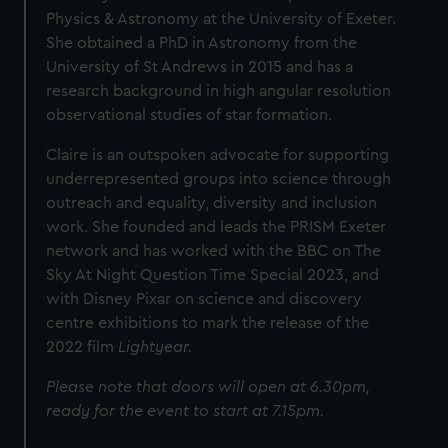
Physics & Astronomy at the University of Exeter.
She obtained a PhD in Astronomy from the
University of St Andrews in 2015 and has a
research background in high angular resolution
observational studies of star formation.
Claire is an outspoken advocate for supporting
underrepresented groups into science through
outreach and equality, diversity and inclusion
work. She founded and leads the PRISM Exeter
network and has worked with the BBC on The
Sky At Night Question Time Special 2023, and
with Disney Pixar on science and discovery
centre exhibitions to mark the release of the
2022 film
Lightyear.
Please note that doors will open at 6.30pm,
ready for the event to start at 7.15pm.