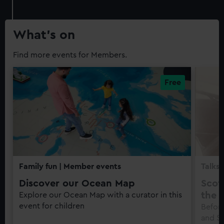
What’s on
Find more events for Members.
Family fun
| Member events
Talks 
Discover our Ocean Map
Scot
the f
Explore our Ocean Map with a curator in this
event for children
Before
and S