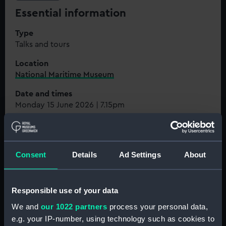
Essential information
Type
Talks and tours
Location
National Maritime Museum
Date and times
Monday 15 June 2026 | 7.15pm
Prices
Flamsteed Members: FREE | Guests of Flamsteed
Members: £15 | Royal Museums Greenwich Members:
Consent
Details
Ad Settings
About
£12
Member exclusive
. Not a Member?
Join now
Responsible use of your data
Book now
We and
our 1022 partners
process your personal data,
e.g. your IP-number, using technology such as cookies to
Join the Flamsteed Astronomy Society