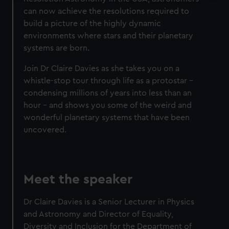
can now achieve the resolutions required to
We use necessary cookies to make our websites work
build a picture of the highly dynamic
correctly for you.
environments where stars and their planetary
We’d like to use additional cookies to remember your
systems are born.
preferences, understand how our website is used, and to
help us improve it. We may also use cookies to tailor our
Join Dr Claire Davies as she takes you on a
marketing to your interests and deliver embedded content
whistle-stop tour through life as a protostar –
from third-party sources. You can choose to allow all
condensing millions of years into less than an
cookies, change your preferences or opt-out at any time.
hour – and shows you some of the weird and
wonderful planetary systems that have been
uncovered.
Meet the speaker
Dr Claire Davies is a Senior Lecturer in Physics
and Astronomy and Director of Equality,
Diversity and Inclusion for the Department of