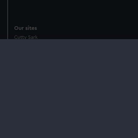
Our sites
Cutty Sark
National Maritime Museum
Queen's House
Royal Observatory
About us
What we do
Contact us
Jobs & volunteering
Press office
Sustainability