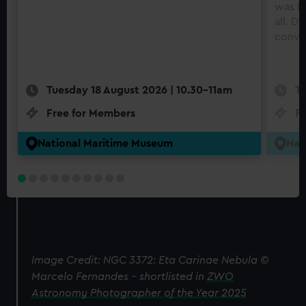
was Di
all. D
conve
Tuesday 18 August 2026 | 10.30-11am
Tu
Free for Members
F
National Maritime Museum
Nat
Image Credit: NGC 3372: Eta Carinae Nebula ©
Marcelo Fernandes – shortlisted in
ZWO
Astronomy Photographer of the Year 2025