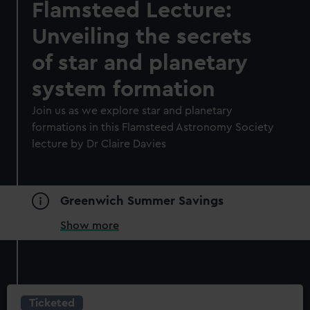
Flamsteed Lecture:
Unveiling the secrets
of star and planetary
system formation
Join us as we explore star and planetary
formations in this Flamsteed Astronomy Society
lecture by Dr Claire Davies
Greenwich Summer Savings
Show more
Ticketed