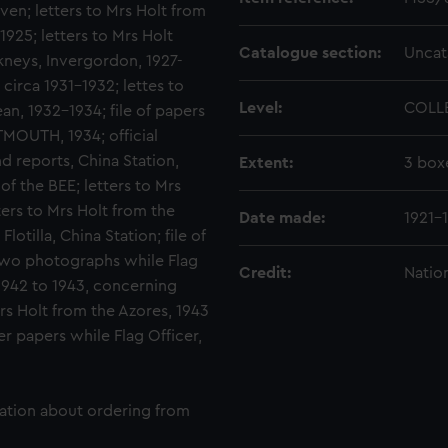
ven; letters to Mrs Holt from
925; letters to Mrs Holt
Catalogue section:
Uncat
neys, Invergordon, 1927-
circa 1931-1932; lettes to
Level:
COLL
n, 1932-1934; file of papers
MOUTH, 1934; official
and reports, China Station,
Extent:
3 box
of the BEE; letters to Mrs
ers to Mrs Holt from the
Date made:
1921-
tilla, China Station; file of
 two photographs while Flag
Credit:
Natio
1942 to 1943, concerning
Mrs Holt from the Azores, 1943
r papers while Flag Officer,
mation about ordering from