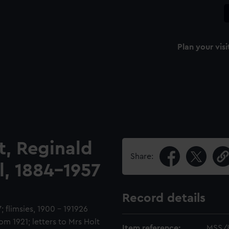
Plan your visi
t, Reginald
Share:
l, 1884-1957
Record details
 flimsies, 1900 - 191926
m 1921; letters to Mrs Holt
Item reference:
MSS/