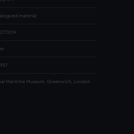
alogued material
ECTION
es
1957
nal Maritime Museum, Greenwich, London