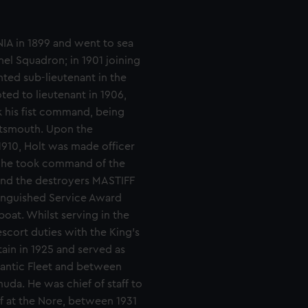
IA in 1899 and went to sea
el Squadron; in 1901 joining
ted sub-lieutenant in the
ed to lieutenant in 1906,
k his fist command, being
rtsmouth. Upon the
1910, Holt was made officer
, he took command of the
and the destroyers MASTIFF
tinguished Service Award
boat. Whilst serving in the
scort duties with the King's
in in 1925 and served as
lantic Fleet and between
uda. He was chief of staff to
 at the Nore, between 1931