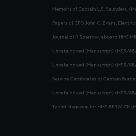
Memoirs of Captain L.S. Saunders. (
Papers of CPO John C. Evans, Electri
Journal of R Sparrow, aboard HMS M
Uncatalogued (Manuscript) (MSS/88
Uncatalogued (Manuscript) (MSS/88/
Service Certificates of Captain Burg
Uncatalogued (Manuscript) (MSS/88
Typed Magazine for HMS BERWICK (M