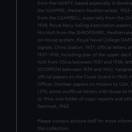
from the VANITY, based especially in Bereha
the VAMPIRE, Western Mediterranean, 1923-1
from the CAMPBELL, especially from the Ork
1928; Royal Navy Sailing Association papers, 
Mrs Holt from the SHROPSHIRE, Mediterranea
on House system, Royal Naval College DART
signals, China Station, 1937; official letters 
1937-1938, including plan of the upper deck 
Holt from China between 1937 and 1938; lett
SCORPION between 1939 and 1940, Yangtse Flo
official papers on the Coast Guard in 1940;
Officer, Humber papers on mission to USA, 
LSTs; some unofficial letters with those to 
to 1944; one folder of copy-reports and othe
Denmark, 1945.
Please contact archive staff for more infor
this collection.