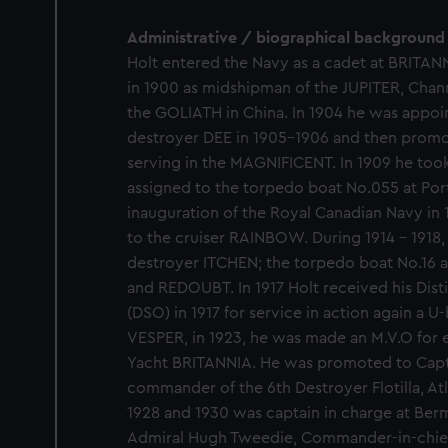
Administrative / biographical background
Holt entered the Navy as a cadet at BRITANN
in 1900 as midshipman of the JUPITER, Chann
the GOLIATH in China. In 1904 he was appoin
destroyer DEE in 1905-1906 and then promot
serving in the MAGNIFICENT. In 1909 he too
assigned to the torpedo boat No.055 at Po
inauguration of the Royal Canadian Navy in 
to the cruiser RAINBOW. During 1914 - 1918
destroyer ITCHEN; the torpedo boat No.16 
and REDOUBT. In 1917 Holt received his Dis
(DSO) in 1917 for service in action again a U-
VESPER, in 1923, he was made an M.V.O for e
Yacht BRITANNIA. He was promoted to Capta
commander of the 6th Destroyer Flotilla, At
1928 and 1930 was captain in charge at Berm
Admiral Hugh Tweedie, Commander-in-chief