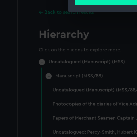
Find out more about how your
Back to search results
We use necessary cookies to
We’d like to use additional 
Hierarchy
improve it. We may also use c
party sources. You can choos
Click on the + icons to explore more.
Uncatalogued (Manuscript) (MSS)
Manuscript (MSS/88)
Uncatalogued (Manuscript) (MSS/88
Photocopies of the diaries of Vice A
Papers of Merchant Seamen Captain 
Uncatalogued: Percy-Smith, Hubert K