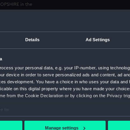
ROPSHIRE in the
o Rear-Admiral in 1936 and
he Yangtze; commanding the
PANAY was sunk by Japanese
warnings that any assistance
Details
Ad Settings
 assistance and Holt
ors and exposed himself to
 U.S. Distinguished Service
a
on.' He was to continue to
ocess your personal data, e.g. your IP-number, using technolog
1939. He was promoted
ur device in order to serve personalized ads and content, ad a
ed list but continued to
ces development. You have a choice in who uses your data and 
the Humber, October 1940,
licable on this digital property where you have made your choic
, HQ, in 1943 and for six
e from the Cookie Declaration or by clicking on the Privacy trig
in Newhaven, during the
ar had ended, Holt was flag
e to:
ant Nazi fleet at Copenhagen
bout your geographical location which can be accurate to within 
, NURNBERG and EMBEN, plus
 actively scanning it for specific characteristics (fingerprinting)
Manage settings