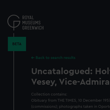
Skip
to
main
content
BETA
Back to search results
Uncatalogued: Hol
Vesey, Vice-Admira
Collection contains:
Obituary from THE TIMES, 10 December 1957;
(commissions); photographs taken in Oporto