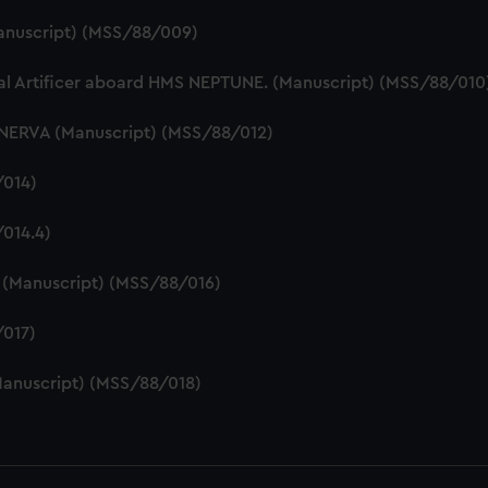
Manuscript) (MSS/88/009)
cal Artificer aboard HMS NEPTUNE. (Manuscript) (MSS/88/010
INERVA (Manuscript) (MSS/88/012)
/014)
014.4)
e (Manuscript) (MSS/88/016)
/017)
anuscript) (MSS/88/018)