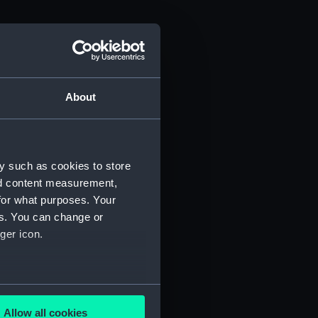
About
y such as cookies to store
nd content measurement,
for what purposes. Your
es. You can change or
ger icon.
several meters
Allow all cookies