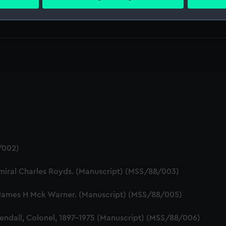
 personal data is processed and set your preferences in the
det
 make our websites work correctly for you.
cookies to remember your preferences, understand how our websit
ookies to tailor our marketing to your interests and deliver emb
e to allow all cookies, change your preferences or opt-out at an
/002)
dmiral Charles Royds. (Manuscript) (MSS/88/003)
James H Mck Warner. (Manuscript) (MSS/88/005)
endall, Colonel, 1897-1975 (Manuscript) (MSS/88/006)