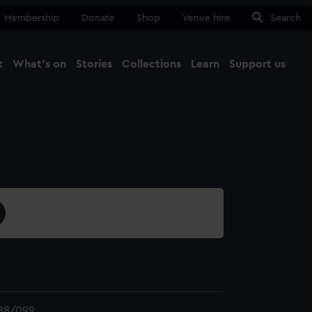
Membership
Donate
Shop
Venue hire
Search
t
What's on
Stories
Collections
Learn
Support us
Ma
Close
88/099