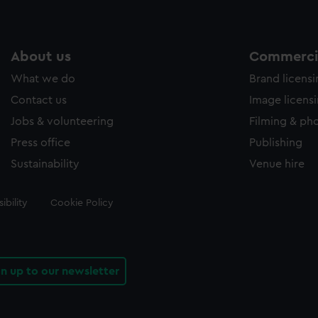
About us
Commercia
What we do
Brand licens
Contact us
Image licens
Jobs & volunteering
Filming & ph
Press office
Publishing
Sustainability
Venue hire
ibility
Cookie Policy
gn up to our newsletter