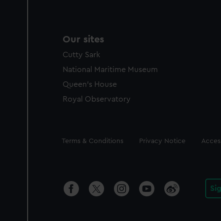
Our sites
Cutty Sark
National Maritime Museum
Queen's House
Royal Observatory
Legal
Terms & Conditions
Privacy Notice
Access
Si