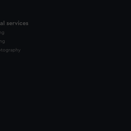
l services
ing
ing
otography