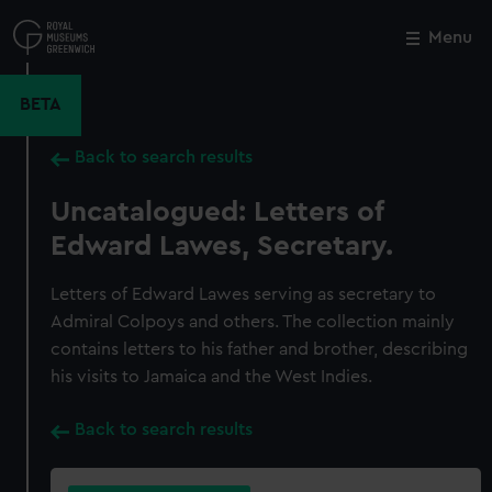
Skip
to
Menu
Close
M
main
content
BETA
Back to search results
Uncatalogued: Letters of
Edward Lawes, Secretary.
Letters of Edward Lawes serving as secretary to
Admiral Colpoys and others. The collection mainly
contains letters to his father and brother, describing
his visits to Jamaica and the West Indies.
Back to search results