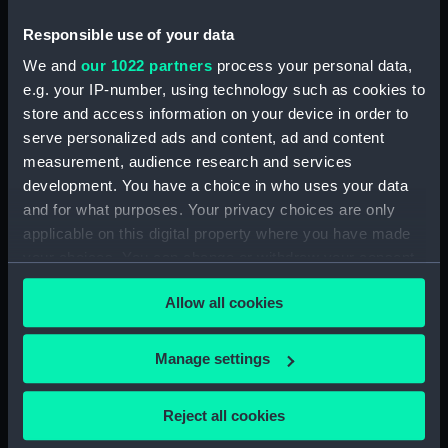
Mck Warner. (Manuscript) (MSS/88/005)
Responsible use of your data
Uncatalogued: Percy-Smith, Hubert Kendall,
We and
our 1022 partners
process your personal data,
Colonel, 1897-1975 (Manuscript) (MSS/88/006)
e.g. your IP-number, using technology such as cookies to
store and access information on your device in order to
Memoirs of Captain L.S. Saunders.
serve personalized ads and content, ad and content
(Manuscript) (MSS/88/009)
measurement, audience research and services
development. You have a choice in who uses your data
Papers of CPO John C. Evans, Electrical
and for what purposes. Your privacy choices are only
Artificer aboard HMS NEPTUNE. (Manuscript)
applicable on this digital property where you have made
(MSS/88/010)
your choices. You can change or withdraw your consent
any time from the Cookie Declaration or by clicking on
Journal of R Sparrow, aboard HMS MINERVA
Allow all cookies
the Privacy trigger icon.
(Manuscript) (MSS/88/012)
If you allow, we would also like to:
Uncatalogued (Manuscript) (MSS/88/014)
Manage settings
Collect information about your geographical
Uncatalogued (Manuscript) (MSS/88/014.4)
location which can be accurate to within several
Reject all cookies
meters
Service Certificates of Captain Burge