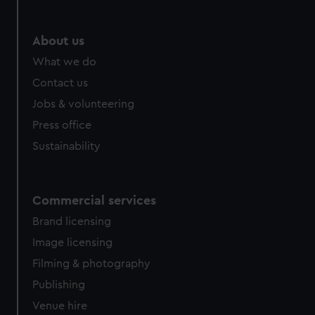
About us
What we do
Contact us
Jobs & volunteering
Press office
Sustainability
Commercial services
Brand licensing
Image licensing
Filming & photography
Publishing
Venue hire