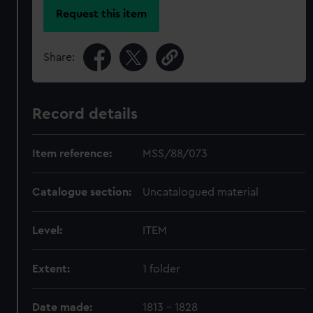
Request this item
Share:
Record details
Item reference:
MSS/88/073
Catalogue section:
Uncatalogued material
Level:
ITEM
Extent:
1 folder
Date made:
1813 - 1828