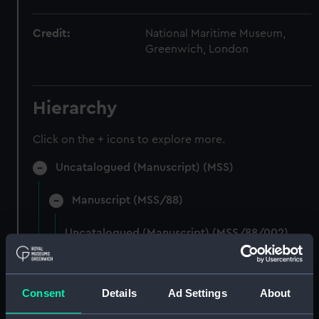
Credit:
National Maritime Museum,
Greenwich, London
Hierarchy
Click on the + icons to explore more.
Uncatalogued (Manuscript) (MSS)
Manuscript (MSS/88)
Uncatalogued (Manuscript) (MSS/88/002)
Photocopies of the diaries of Vice Admiral
Charles Royds. (Manuscript) (MSS/88/003)
Consent
Details
Ad Settings
About
Papers of Merchant Seamen Captain James H