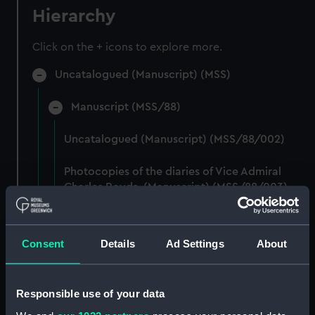
Hierarchy
Click on the + icons to explore more.
Uncatalogued (Manuscript) (MSS)
Manuscript (MSS/88)
Uncatalogued (Manuscript) (MSS/88/002)
Photocopies of the diaries of Vice Admiral
Charles Royds. (Manuscript) (MSS/88/003)
Papers of Merchant Seamen Captain James H
Mck Warner. (Manuscript) (MSS/88/005)
Consent
Details
Ad Settings
About
Uncatalogued: Percy-Smith, Hubert Kendall,
Colonel, 1897-1975 (Manuscript) (MSS/88/006)
Responsible use of your data