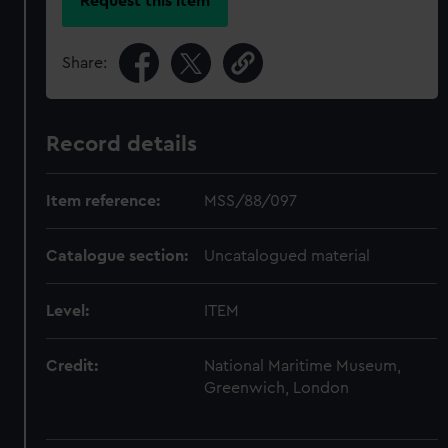
Request this item
Share:
Record details
Item reference:
MSS/88/097
Catalogue section:
Uncatalogued material
Level:
ITEM
Credit:
National Maritime Museum,
Greenwich, London