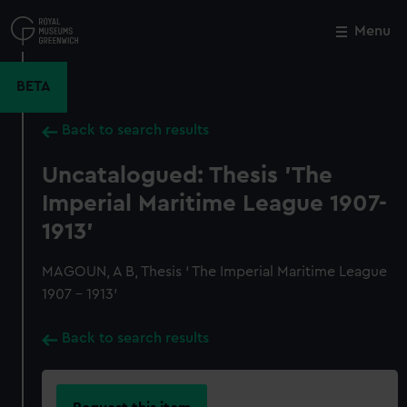
Skip
to
Menu
Close
M
main
content
BETA
Back to search results
Uncatalogued: Thesis 'The
Imperial Maritime League 1907-
1913'
MAGOUN, A B, Thesis ‘ The Imperial Maritime League
1907 - 1913’
Back to search results