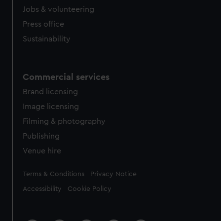
Jobs & volunteering
Press office
Sustainability
Commercial services
Brand licensing
Image licensing
Filming & photography
Publishing
Venue hire
Legal
Terms & Conditions
Privacy Notice
Accessibility
Cookie Policy