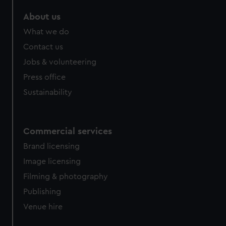
About us
What we do
Contact us
Jobs & volunteering
Press office
Sustainability
Commercial services
Brand licensing
Image licensing
Filming & photography
Publishing
Venue hire