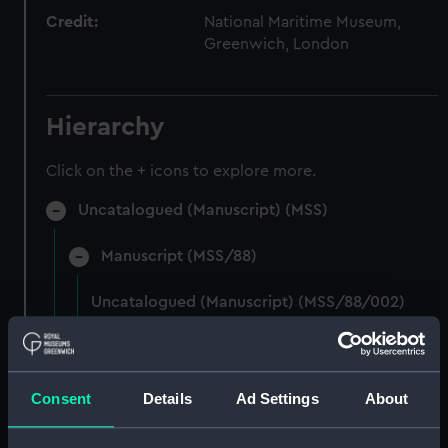
Credit:
National Maritime Museum,
Greenwich, London
Hierarchy
Click on the + icons to explore more.
Uncatalogued (Manuscript) (MSS)
Manuscript (MSS/88)
Uncatalogued (Manuscript) (MSS/88/002)
Photocopies of the diaries of Vice Admiral
Charles Royds. (Manuscript) (MSS/88/003)
Consent
Details
Ad Settings
About
Papers of Merchant Seamen Captain James H
Mck Warner. (Manuscript) (MSS/88/005)