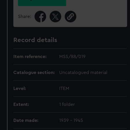
Share:
Record details
Item reference:
MSS/88/019
Catalogue section:
Uncatalogued material
Level:
ITEM
Extent:
1 folder
Date made:
1939 - 1945