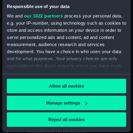
Responsible use of your data
Uncatalogued: Percy-Smith, Hubert Kendall,
We and
our 1022 partners
process your personal data,
Colonel, 1897-1975 (Manuscript) (MSS/88/006)
e.g. your IP-number, using technology such as cookies to
store and access information on your device in order to
Memoirs of Captain L.S. Saunders.
serve personalized ads and content, ad and content
(Manuscript) (MSS/88/009)
measurement, audience research and services
Papers of CPO John C. Evans, Electrical
development. You have a choice in who uses your data
Artificer aboard HMS NEPTUNE. (Manuscript)
and for what purposes. Your privacy choices are only
(MSS/88/010)
applicable on this digital property where you have made
your choices. You can change or withdraw your consent
Journal of R Sparrow, aboard HMS MINERVA
any time from the Cookie Declaration or by clicking on
(Manuscript) (MSS/88/012)
Allow all cookies
the Privacy trigger icon.
Uncatalogued (Manuscript) (MSS/88/014)
If you allow, we would also like to:
Manage settings
Collect information about your geographical
Uncatalogued (Manuscript) (MSS/88/014.4)
location which can be accurate to within several
Reject all cookies
meters
Service Certificates of Captain Burge
Identify your device by actively scanning it for
(Manuscript) (MSS/88/016)