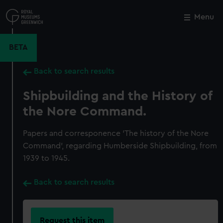
Skip
to
Menu
Close
M
main
content
BETA
Back to search results
Shipbuilding and the History of
the Nore Command.
Papers and corresponence 'The history of the Nore
Command', regarding Humberside Shipbuilding, from
1939 to 1945.
Back to search results
Request this item