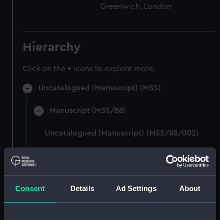
Greenwich, London
Hierarchy
Click on the + icons to explore more.
Uncatalogued (Manuscript) (MSS)
Manuscript (MSS/88)
Uncatalogued (Manuscript) (MSS/88/002)
Photocopies of the diaries of Vice Admiral
Charles Royds. (Manuscript) (MSS/88/003)
Consent
Details
Ad Settings
About
Papers of Merchant Seamen Captain James H
Mck Warner. (Manuscript) (MSS/88/005)