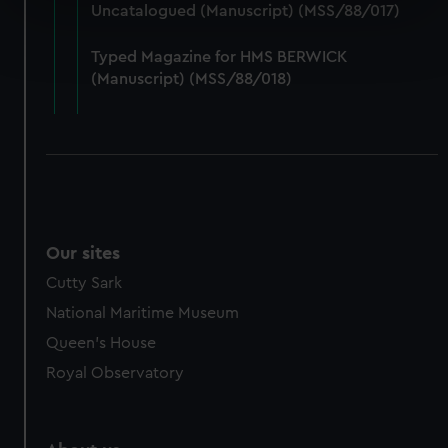
specific characteristics (fingerprinting)
Uncatalogued (Manuscript) (MSS/88/017)
Find out more about how your personal data is processed
and set your preferences in the
details section
.
Typed Magazine for HMS BERWICK
(Manuscript) (MSS/88/018)
We use necessary cookies to make our websites work
correctly for you.
We’d like to use additional cookies to remember your
preferences, understand how our website is used, and to
help us improve it. We may also use cookies to tailor our
marketing to your interests and deliver embedded content
from third-party sources. You can choose to allow all
Our sites
cookies, change your preferences or opt-out at any time.
Cutty Sark
National Maritime Museum
Queen's House
Royal Observatory