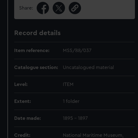
Share:
Record details
Item reference:
MSS/88/037
Catalogue section:
Uncatalogued material
Level:
ITEM
Extent:
1 folder
Date made:
1895 - 1897
Credit:
National Maritime Museum,