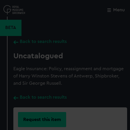
Skip
to
Menu
Close
M
main
content
BETA
Back to search results
Uncatalogued
Eagle Insurance: Policy, reassignment and mortgage
of Harry Winston Stevens of Antwerp, Shipbroker,
and Sir George Russell.
Back to search results
Request this item