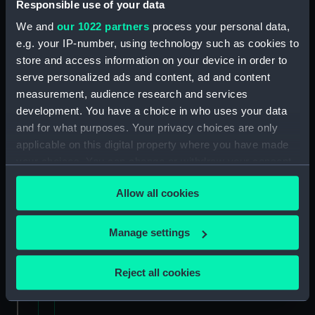
Uncatalogued: Percy-Smith, Hubert Kendall,
Responsible use of your data
Colonel, 1897-1975 (Manuscript) (MSS/88/006)
We and
our 1022 partners
process your personal data,
e.g. your IP-number, using technology such as cookies to
Memoirs of Captain L.S. Saunders.
store and access information on your device in order to
(Manuscript) (MSS/88/009)
serve personalized ads and content, ad and content
measurement, audience research and services
Papers of CPO John C. Evans, Electrical
development. You have a choice in who uses your data
Artificer aboard HMS NEPTUNE. (Manuscript)
and for what purposes. Your privacy choices are only
(MSS/88/010)
applicable on this digital property where you have made
your choices. You can change or withdraw your consent
Journal of R Sparrow, aboard HMS MINERVA
(Manuscript) (MSS/88/012)
any time from the Cookie Declaration or by clicking on
Allow all cookies
the Privacy trigger icon.
Uncatalogued (Manuscript) (MSS/88/014)
If you allow, we would also like to:
Manage settings
Uncatalogued (Manuscript) (MSS/88/014.4)
Collect information about your geographical
location which can be accurate to within several
Reject all cookies
Service Certificates of Captain Burge
meters
(Manuscript) (MSS/88/016)
Identify your device by actively scanning it for