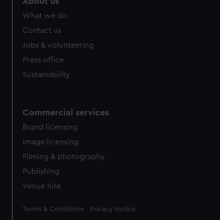
About us
What we do
Contact us
Jobs & volunteering
Press office
Sustainability
Commercial services
Brand licensing
Image licensing
Filming & photography
Publishing
Venue hire
Legal
Terms & Conditions
Privacy Notice