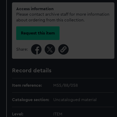
Access information
Please contact archive staff for more information
about ordering from this collection.
Request this item
Share:
Record details
Item reference:
MSS/88/058
Catalogue section:
Uncatalogued material
Level:
ITEM