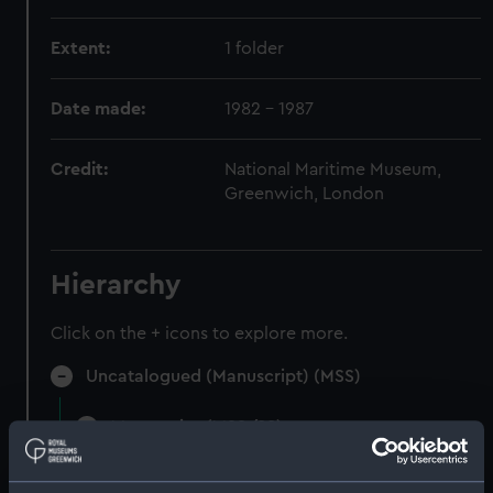
Extent:
1 folder
Date made:
1982 - 1987
Credit:
National Maritime Museum,
Greenwich, London
Hierarchy
Click on the + icons to explore more.
Uncatalogued (Manuscript) (MSS)
Manuscript (MSS/88)
Uncatalogued (Manuscript) (MSS/88/002)