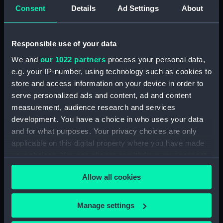
Consent
Details
Ad Settings
About
Photocopies of the diaries of Vice Admiral
Charles Royds. (Manuscript) (MSS/88/003)
Responsible use of your data
Papers of Merchant Seamen Captain James H
We and
our 1022 partners
process your personal data,
Mck Warner. (Manuscript) (MSS/88/005)
e.g. your IP-number, using technology such as cookies to
store and access information on your device in order to
Uncatalogued: Percy-Smith, Hubert Kendall,
Colonel, 1897-1975 (Manuscript) (MSS/88/006)
serve personalized ads and content, ad and content
measurement, audience research and services
Memoirs of Captain L.S. Saunders.
development. You have a choice in who uses your data
(Manuscript) (MSS/88/009)
and for what purposes. Your privacy choices are only
applicable on this digital property where you have made
Papers of CPO John C. Evans, Electrical
your choices. You can change or withdraw your consent
Artificer aboard HMS NEPTUNE. (Manuscript)
any time from the Cookie Declaration or by clicking on
(MSS/88/010)
Allow all cookies
the Privacy trigger icon.
Journal of R Sparrow, aboard HMS MINERVA
If you allow, we would also like to:
Manage settings
(Manuscript) (MSS/88/012)
Collect information about your geographical