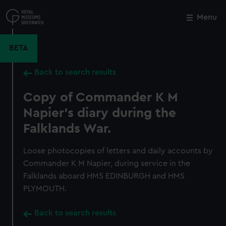
Skip
to
Menu
Close
M
main
content
BETA
Back to search results
Copy of Commander K M
Napier's diary during the
Falklands War.
Loose photocopies of letters and daily accounts by
Commander K M Napier, during service in the
Falklands aboard HMS EDINBURGH and HMS
PLYMOUTH.
Back to search results