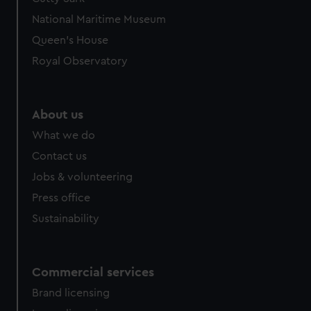
National Maritime Museum
Queen's House
Royal Observatory
About us
What we do
Contact us
Jobs & volunteering
Press office
Sustainability
Commercial services
Brand licensing