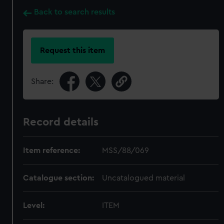
Back to search results
Request this item
Share:
Record details
Item reference:
MSS/88/069
Catalogue section:
Uncatalogued material
Level:
ITEM