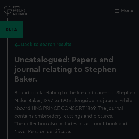
Skip
to
Menu
Close
M
main
content
BETA
Back to search results
Uncatalogued: Papers and
journal relating to Stephen
Baker.
Bound book relating to the life and career of Stephen
Malor Baker, 1847 to 1905 alongside his journal while
aboard HMS PRINCE CONSORT 1869. The journal
contains embroidery, cuttings and pictures.
The collection also includes his account book and
Naval Pension certificate.