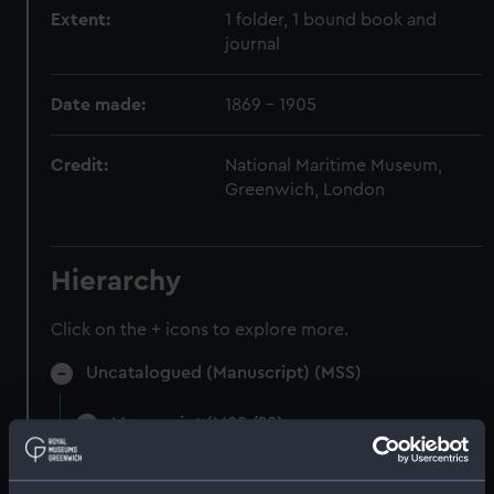
Extent:
1 folder, 1 bound book and
journal
Date made:
1869 - 1905
Credit:
National Maritime Museum,
Greenwich, London
Hierarchy
Click on the + icons to explore more.
Uncatalogued (Manuscript) (MSS)
Manuscript (MSS/88)
Uncatalogued (Manuscript) (MSS/88/002)