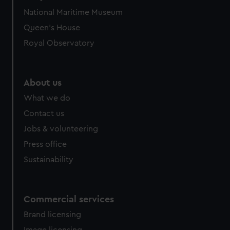
National Maritime Museum
Queen's House
Royal Observatory
About us
What we do
Contact us
Jobs & volunteering
Press office
Sustainability
Commercial services
Brand licensing