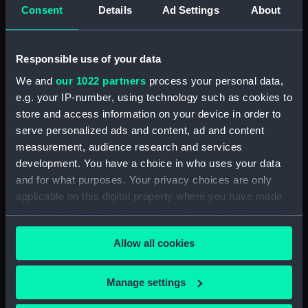
Consent
Details
Ad Settings
About
Photocopies of the diaries of Vice Admiral
Charles Royds. (Manuscript) (MSS/88/003)
Responsible use of your data
Papers of Merchant Seamen Captain James H
We and
our 1022 partners
process your personal data,
Mck Warner. (Manuscript) (MSS/88/005)
e.g. your IP-number, using technology such as cookies to
Uncatalogued: Percy-Smith, Hubert Kendall,
store and access information on your device in order to
Colonel, 1897-1975 (Manuscript) (MSS/88/006)
serve personalized ads and content, ad and content
measurement, audience research and services
Memoirs of Captain L.S. Saunders.
development. You have a choice in who uses your data
(Manuscript) (MSS/88/009)
and for what purposes. Your privacy choices are only
applicable on this digital property where you have made
Papers of CPO John C. Evans, Electrical
your choices. You can change or withdraw your consent
Artificer aboard HMS NEPTUNE. (Manuscript)
any time from the Cookie Declaration or by clicking on
(MSS/88/010)
Allow all cookies
the Privacy trigger icon.
Journal of R Sparrow, aboard HMS MINERVA
If you allow, we would also like to:
Manage settings
(Manuscript) (MSS/88/012)
Collect information about your geographical