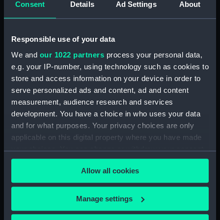
Consent
Details
Ad Settings
About
Desk diary for 1931. Contains appointments,
meetings, notes, etc (Manuscript) (GOD/117)
Responsible use of your data
Desk diary for 1932. Contains appointments,
We and
our 1022 partners
process your personal data,
meetings, notes, etc (Manuscript) (GOD/118)
e.g. your IP-number, using technology such as cookies to
store and access information on your device in order to
Desk diary for 1933. Contains appointments,
serve personalized ads and content, ad and content
meetings, notes, etc (Manuscript) (GOD/119)
measurement, audience research and services
development. You have a choice in who uses your data
Desk diary for 1934. Contains appointments,
and for what purposes. Your privacy choices are only
meetings, notes, etc (Manuscript) (GOD/120)
applicable on this digital property where you have made
your choices. You can change or withdraw your consent
Desk diary for 1936. Contains appointments,
any time from the Cookie Declaration or by clicking on
meetings, notes, etc (Manuscript) (GOD/121)
Allow all cookies
the Privacy trigger icon.
Desk diary for 1937. Contains appointments,
If you allow, we would also like to:
meetings, notes, etc (Manuscript) (GOD/122)
Manage settings
Collect information about your geographical