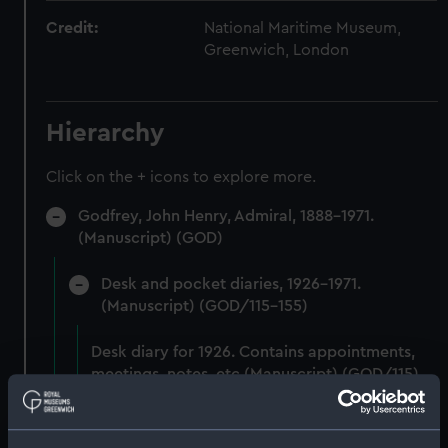
Credit:
National Maritime Museum,
Greenwich, London
Hierarchy
Click on the + icons to explore more.
Godfrey, John Henry, Admiral, 1888-1971.
(Manuscript) (GOD)
Desk and pocket diaries, 1926-1971.
(Manuscript) (GOD/115-155)
Desk diary for 1926. Contains appointments,
meetings, notes, etc (Manuscript) (GOD/115)
Desk diary for 1927. Contains appointments,
meetings, notes, etc (Manuscript) (GOD/116)