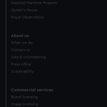
National Maritime Museum
Queen's House
Royal Observatory
About us
What we do
Contact us
Jobs & volunteering
Press office
Sustainability
Commercial services
Brand licensing
Image licensing