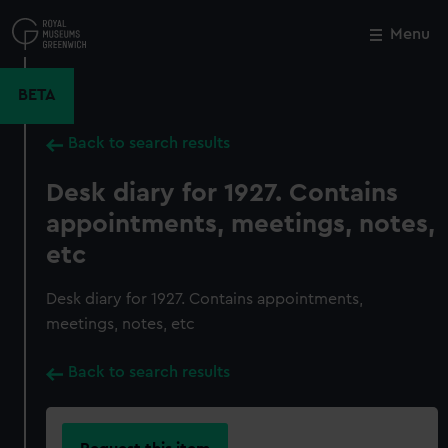
Skip
to
Menu
Close
M
main
content
BETA
Back to search results
Desk diary for 1927. Contains
appointments, meetings, notes,
etc
Desk diary for 1927. Contains appointments,
meetings, notes, etc
Back to search results