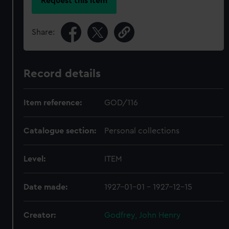
Request this item
Share:
Record details
Item reference:
GOD/116
Catalogue section:
Personal collections
Level:
ITEM
Date made:
1927-01-01 - 1927-12-15
Creator:
Godfrey, John Henry