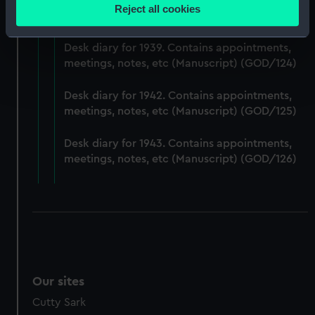
Desk diary for 1938. Contains appointments,
location which can be accurate to within several
Reject all cookies
meetings, notes, etc (Manuscript) (GOD/123)
meters
Identify your device by actively scanning it for
Desk diary for 1939. Contains appointments,
specific characteristics (fingerprinting)
meetings, notes, etc (Manuscript) (GOD/124)
Find out more about how your personal data is processed
and set your preferences in the
details section
.
Desk diary for 1942. Contains appointments,
meetings, notes, etc (Manuscript) (GOD/125)
We use necessary cookies to make our websites work
correctly for you.
Desk diary for 1943. Contains appointments,
We’d like to use additional cookies to remember your
meetings, notes, etc (Manuscript) (GOD/126)
preferences, understand how our website is used, and to
help us improve it. We may also use cookies to tailor our
marketing to your interests and deliver embedded content
from third-party sources. You can choose to allow all
cookies, change your preferences or opt-out at any time.
Our sites
Cutty Sark