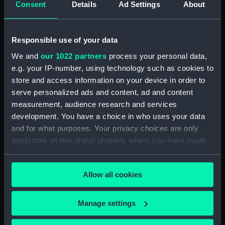
Consent
Details
Ad Settings
About
Desk diary for 1931. Contains appointments,
meetings, notes, etc (Manuscript) (GOD/117)
Responsible use of your data
Desk diary for 1932. Contains appointments,
We and
our 1022 partners
process your personal data,
meetings, notes, etc (Manuscript) (GOD/118)
e.g. your IP-number, using technology such as cookies to
store and access information on your device in order to
Desk diary for 1933. Contains appointments,
serve personalized ads and content, ad and content
meetings, notes, etc (Manuscript) (GOD/119)
measurement, audience research and services
development. You have a choice in who uses your data
Desk diary for 1934. Contains appointments,
and for what purposes. Your privacy choices are only
meetings, notes, etc (Manuscript) (GOD/120)
applicable on this digital property where you have made
your choices. You can change or withdraw your consent
Desk diary for 1936. Contains appointments,
any time from the Cookie Declaration or by clicking on
meetings, notes, etc (Manuscript) (GOD/121)
Allow all cookies
the Privacy trigger icon.
Desk diary for 1937. Contains appointments,
If you allow, we would also like to:
meetings, notes, etc (Manuscript) (GOD/122)
Manage settings
Collect information about your geographical