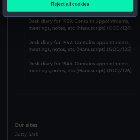
Desk diary for 1938. Contains appointments,
location which can be accurate to within several
Reject all cookies
meetings, notes, etc (Manuscript) (GOD/123)
meters
Identify your device by actively scanning it for
Desk diary for 1939. Contains appointments,
specific characteristics (fingerprinting)
meetings, notes, etc (Manuscript) (GOD/124)
Find out more about how your personal data is processed
and set your preferences in the
details section
.
Desk diary for 1942. Contains appointments,
meetings, notes, etc (Manuscript) (GOD/125)
We use necessary cookies to make our websites work
correctly for you.
Desk diary for 1943. Contains appointments,
We’d like to use additional cookies to remember your
meetings, notes, etc (Manuscript) (GOD/126)
preferences, understand how our website is used, and to
help us improve it. We may also use cookies to tailor our
marketing to your interests and deliver embedded content
from third-party sources. You can choose to allow all
cookies, change your preferences or opt-out at any time.
Our sites
Cutty Sark