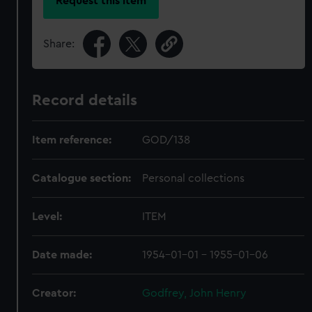
Request this item
Share:
Record details
Item reference:
GOD/138
Catalogue section:
Personal collections
Level:
ITEM
Date made:
1954-01-01 - 1955-01-06
Creator:
Godfrey, John Henry