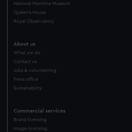
National Maritime Museum
Queen's House
Royal Observatory
About us
What we do
Contact us
Jobs & volunteering
Press office
Sustainability
Commercial services
Brand licensing
Image licensing