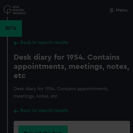
Skip
to
Menu
Close
M
main
content
BETA
Back to search results
Desk diary for 1954. Contains
appointments, meetings, notes,
etc
Desk diary for 1954. Contains appointments,
meetings, notes, etc
Back to search results