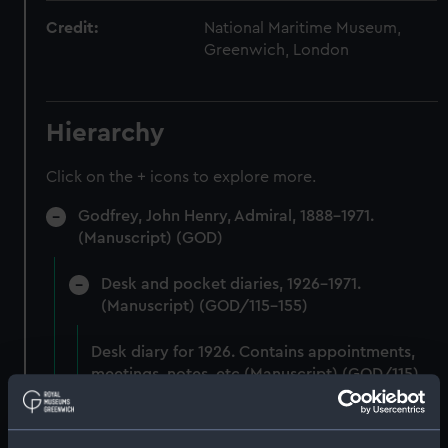
Credit:
National Maritime Museum,
Greenwich, London
Hierarchy
Click on the + icons to explore more.
Godfrey, John Henry, Admiral, 1888-1971.
(Manuscript) (GOD)
Desk and pocket diaries, 1926-1971.
(Manuscript) (GOD/115-155)
Desk diary for 1926. Contains appointments,
meetings, notes, etc (Manuscript) (GOD/115)
Desk diary for 1927. Contains appointments,
meetings, notes, etc (Manuscript) (GOD/116)