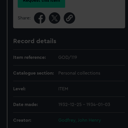
Request this item
Share:
Record details
Item reference:
GOD/119
Catalogue section:
Personal collections
Level:
ITEM
Date made:
1932-12-25 - 1934-01-03
Creator:
Godfrey, John Henry