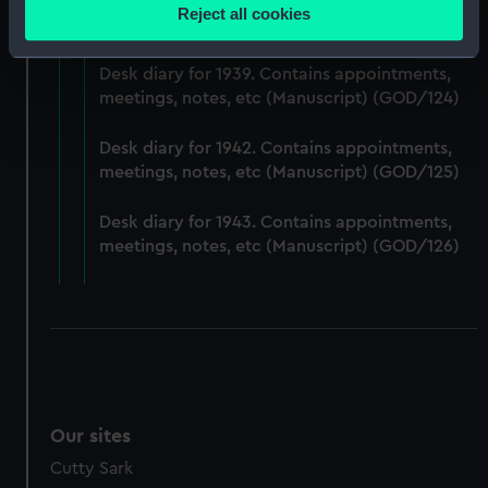
Desk diary for 1938. Contains appointments,
location which can be accurate to within several
Reject all cookies
meetings, notes, etc (Manuscript) (GOD/123)
meters
Identify your device by actively scanning it for
Desk diary for 1939. Contains appointments,
specific characteristics (fingerprinting)
meetings, notes, etc (Manuscript) (GOD/124)
Find out more about how your personal data is processed
and set your preferences in the
details section
.
Desk diary for 1942. Contains appointments,
meetings, notes, etc (Manuscript) (GOD/125)
We use necessary cookies to make our websites work
correctly for you.
Desk diary for 1943. Contains appointments,
We’d like to use additional cookies to remember your
meetings, notes, etc (Manuscript) (GOD/126)
preferences, understand how our website is used, and to
help us improve it. We may also use cookies to tailor our
marketing to your interests and deliver embedded content
from third-party sources. You can choose to allow all
cookies, change your preferences or opt-out at any time.
Our sites
Cutty Sark