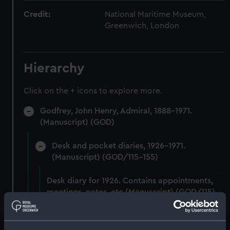
Credit:
National Maritime Museum,
Greenwich, London
Hierarchy
Click on the + icons to explore more.
Godfrey, John Henry, Admiral, 1888-1971.
(Manuscript) (GOD)
Desk and pocket diaries, 1926-1971.
(Manuscript) (GOD/115-155)
Desk diary for 1926. Contains appointments,
meetings, notes, etc (Manuscript) (GOD/115)
Desk diary for 1927. Contains appointments,
meetings, notes, etc (Manuscript) (GOD/116)