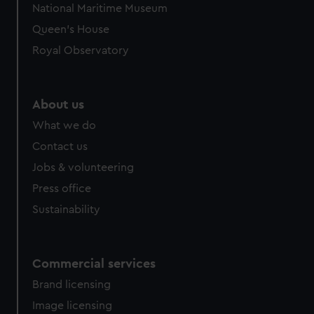
National Maritime Museum
Queen's House
Royal Observatory
About us
What we do
Contact us
Jobs & volunteering
Press office
Sustainability
Commercial services
Brand licensing
Image licensing