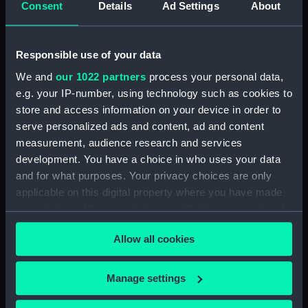
Consent
Details
Ad Settings
About
Desk diary for 1931. Contains appointments,
meetings, notes, etc (Manuscript) (GOD/117)
Responsible use of your data
Desk diary for 1932. Contains appointments,
We and
our 1022 partners
process your personal data,
meetings, notes, etc (Manuscript) (GOD/118)
e.g. your IP-number, using technology such as cookies to
store and access information on your device in order to
Desk diary for 1933. Contains appointments,
serve personalized ads and content, ad and content
meetings, notes, etc (Manuscript) (GOD/119)
measurement, audience research and services
development. You have a choice in who uses your data
Desk diary for 1934. Contains appointments,
and for what purposes. Your privacy choices are only
meetings, notes, etc (Manuscript) (GOD/120)
applicable on this digital property where you have made
your choices. You can change or withdraw your consent
Desk diary for 1936. Contains appointments,
any time from the Cookie Declaration or by clicking on
meetings, notes, etc (Manuscript) (GOD/121)
Allow all cookies
the Privacy trigger icon.
Desk diary for 1937. Contains appointments,
If you allow, we would also like to:
meetings, notes, etc (Manuscript) (GOD/122)
Manage settings
Collect information about your geographical