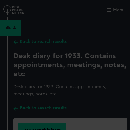
Skip
to
Menu
Close
M
main
content
BETA
Back to search results
Desk diary for 1933. Contains
appointments, meetings, notes,
etc
Desk diary for 1933. Contains appointments,
meetings, notes, etc
Back to search results