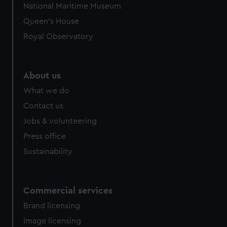
National Maritime Museum
Queen's House
Royal Observatory
About us
What we do
Contact us
Jobs & volunteering
Press office
Sustainability
Commercial services
Brand licensing
Image licensing