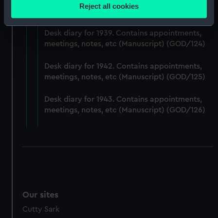
Desk diary for 1938. Contains appointments,
location which can be accurate to within several
Reject all cookies
meetings, notes, etc (Manuscript) (GOD/123)
meters
Identify your device by actively scanning it for
Desk diary for 1939. Contains appointments,
specific characteristics (fingerprinting)
meetings, notes, etc (Manuscript) (GOD/124)
Find out more about how your personal data is processed
and set your preferences in the
details section
.
Desk diary for 1942. Contains appointments,
meetings, notes, etc (Manuscript) (GOD/125)
We use necessary cookies to make our websites work
correctly for you.
Desk diary for 1943. Contains appointments,
We’d like to use additional cookies to remember your
meetings, notes, etc (Manuscript) (GOD/126)
preferences, understand how our website is used, and to
help us improve it. We may also use cookies to tailor our
marketing to your interests and deliver embedded content
from third-party sources. You can choose to allow all
cookies, change your preferences or opt-out at any time.
Our sites
Cutty Sark