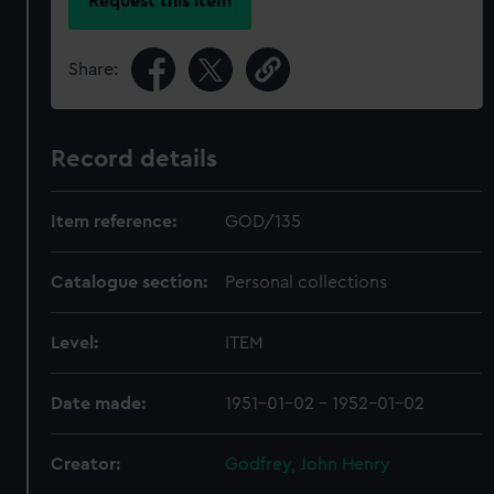
Request this item
Share:
Record details
Item reference:
GOD/135
Catalogue section:
Personal collections
Level:
ITEM
Date made:
1951-01-02 - 1952-01-02
Creator:
Godfrey, John Henry