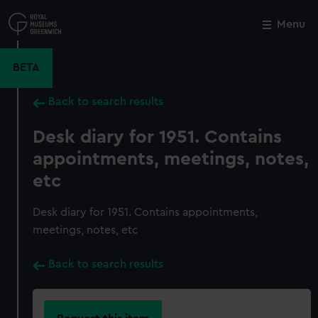
Skip
to
Menu
Close
M
main
content
BETA
Back to search results
Desk diary for 1951. Contains
appointments, meetings, notes,
etc
Desk diary for 1951. Contains appointments,
meetings, notes, etc
Back to search results