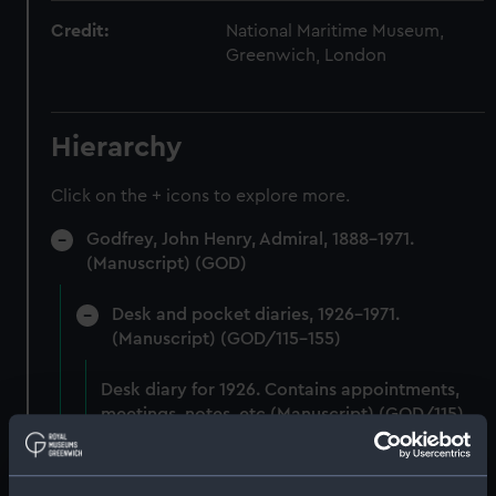
Credit:
National Maritime Museum,
Greenwich, London
Hierarchy
Click on the + icons to explore more.
Godfrey, John Henry, Admiral, 1888-1971.
(Manuscript) (GOD)
Desk and pocket diaries, 1926-1971.
(Manuscript) (GOD/115-155)
Desk diary for 1926. Contains appointments,
meetings, notes, etc (Manuscript) (GOD/115)
Desk diary for 1927. Contains appointments,
meetings, notes, etc (Manuscript) (GOD/116)