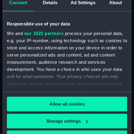
Consent
Details
Ad Settings
About
Desk diary for 1931. Contains appointments,
meetings, notes, etc (Manuscript) (GOD/117)
Responsible use of your data
Desk diary for 1932. Contains appointments,
We and
our 1022 partners
process your personal data,
meetings, notes, etc (Manuscript) (GOD/118)
e.g. your IP-number, using technology such as cookies to
store and access information on your device in order to
Desk diary for 1933. Contains appointments,
serve personalized ads and content, ad and content
meetings, notes, etc (Manuscript) (GOD/119)
measurement, audience research and services
development. You have a choice in who uses your data
Desk diary for 1934. Contains appointments,
and for what purposes. Your privacy choices are only
meetings, notes, etc (Manuscript) (GOD/120)
applicable on this digital property where you have made
your choices. You can change or withdraw your consent
Desk diary for 1936. Contains appointments,
any time from the Cookie Declaration or by clicking on
meetings, notes, etc (Manuscript) (GOD/121)
Allow all cookies
the Privacy trigger icon.
Desk diary for 1937. Contains appointments,
If you allow, we would also like to:
meetings, notes, etc (Manuscript) (GOD/122)
Manage settings
Collect information about your geographical