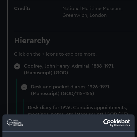
Credit:
National Maritime Museum,
Greenwich, London
Hierarchy
Click on the + icons to explore more.
Godfrey, John Henry, Admiral, 1888-1971.
(Manuscript) (GOD)
Desk and pocket diaries, 1926-1971.
(Manuscript) (GOD/115-155)
Desk diary for 1926. Contains appointments,
meetings, notes, etc (Manuscript) (GOD/115)
Desk diary for 1927. Contains appointments,
meetings, notes, etc (Manuscript) (GOD/116)