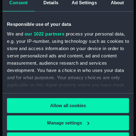
Consent
Details
Ad Settings
About
Desk diary for 1931. Contains appointments,
meetings, notes, etc (Manuscript) (GOD/117)
Responsible use of your data
Desk diary for 1932. Contains appointments,
We and
our 1022 partners
process your personal data,
meetings, notes, etc (Manuscript) (GOD/118)
e.g. your IP-number, using technology such as cookies to
store and access information on your device in order to
Desk diary for 1933. Contains appointments,
serve personalized ads and content, ad and content
meetings, notes, etc (Manuscript) (GOD/119)
measurement, audience research and services
development. You have a choice in who uses your data
Desk diary for 1934. Contains appointments,
and for what purposes. Your privacy choices are only
meetings, notes, etc (Manuscript) (GOD/120)
applicable on this digital property where you have made
your choices. You can change or withdraw your consent
Desk diary for 1936. Contains appointments,
any time from the Cookie Declaration or by clicking on
meetings, notes, etc (Manuscript) (GOD/121)
Allow all cookies
the Privacy trigger icon.
Desk diary for 1937. Contains appointments,
If you allow, we would also like to:
meetings, notes, etc (Manuscript) (GOD/122)
Manage settings
Collect information about your geographical