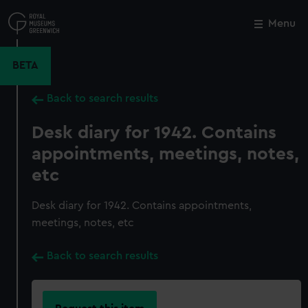
Skip
to
Menu
Close
M
main
content
BETA
Back to search results
Desk diary for 1942. Contains
appointments, meetings, notes,
etc
Desk diary for 1942. Contains appointments,
meetings, notes, etc
Back to search results