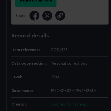
Request this item
Share:
Record details
Item reference:
GOD/125
Catalogue section:
Personal collections
Level:
ITEM
Date made:
1942-01-02 - 1942-12-30
Creator:
Godfrey, John Henry