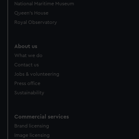
National Maritime Museum
Queen's House
Royal Observatory
About us
What we do
Contact us
Jobs & volunteering
Press office
Sustainability
Commercial services
Brand licensing
Image licensing