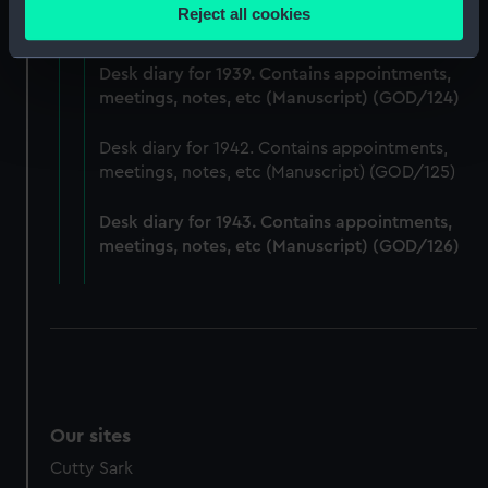
Desk diary for 1938. Contains appointments,
location which can be accurate to within several
Reject all cookies
meetings, notes, etc (Manuscript) (GOD/123)
meters
Identify your device by actively scanning it for
Desk diary for 1939. Contains appointments,
specific characteristics (fingerprinting)
meetings, notes, etc (Manuscript) (GOD/124)
Find out more about how your personal data is processed
and set your preferences in the
details section
.
Desk diary for 1942. Contains appointments,
meetings, notes, etc (Manuscript) (GOD/125)
We use necessary cookies to make our websites work
correctly for you.
Desk diary for 1943. Contains appointments,
We’d like to use additional cookies to remember your
meetings, notes, etc (Manuscript) (GOD/126)
preferences, understand how our website is used, and to
help us improve it. We may also use cookies to tailor our
marketing to your interests and deliver embedded content
from third-party sources. You can choose to allow all
cookies, change your preferences or opt-out at any time.
Our sites
Cutty Sark