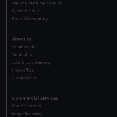
National Maritime Museum
Queen's House
Royal Observatory
About us
What we do
Contact us
Jobs & volunteering
Press office
Sustainability
Commercial services
Brand licensing
Image licensing