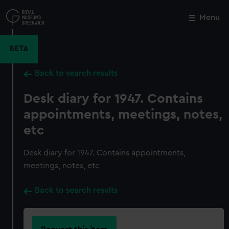
Skip
to
Menu
Close
M
main
content
BETA
Back to search results
Desk diary for 1947. Contains
appointments, meetings, notes,
etc
Desk diary for 1947. Contains appointments,
meetings, notes, etc
Back to search results