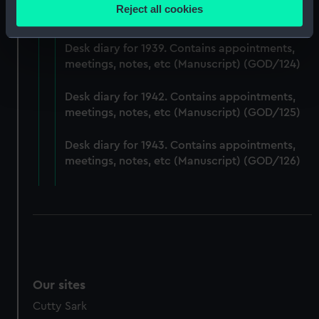
Desk diary for 1938. Contains appointments,
location which can be accurate to within several
Reject all cookies
meetings, notes, etc (Manuscript) (GOD/123)
meters
Identify your device by actively scanning it for
Desk diary for 1939. Contains appointments,
specific characteristics (fingerprinting)
meetings, notes, etc (Manuscript) (GOD/124)
Find out more about how your personal data is processed
and set your preferences in the
details section
.
Desk diary for 1942. Contains appointments,
meetings, notes, etc (Manuscript) (GOD/125)
We use necessary cookies to make our websites work
correctly for you.
Desk diary for 1943. Contains appointments,
We’d like to use additional cookies to remember your
meetings, notes, etc (Manuscript) (GOD/126)
preferences, understand how our website is used, and to
help us improve it. We may also use cookies to tailor our
marketing to your interests and deliver embedded content
from third-party sources. You can choose to allow all
cookies, change your preferences or opt-out at any time.
Our sites
Cutty Sark