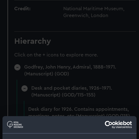
Credit:
National Maritime Museum,
Greenwich, London
Hierarchy
Click on the + icons to explore more.
Godfrey, John Henry, Admiral, 1888-1971.
(Manuscript) (GOD)
Desk and pocket diaries, 1926-1971.
(Manuscript) (GOD/115-155)
Desk diary for 1926. Contains appointments,
meetings, notes, etc (Manuscript) (GOD/115)
Desk diary for 1927. Contains appointments,
meetings, notes, etc (Manuscript) (GOD/116)