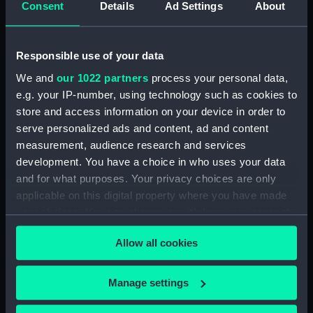
Consent
Details
Ad Settings
About
Desk diary for 1931. Contains appointments,
meetings, notes, etc (Manuscript) (GOD/117)
Responsible use of your data
Desk diary for 1932. Contains appointments,
We and
our 1022 partners
process your personal data,
meetings, notes, etc (Manuscript) (GOD/118)
e.g. your IP-number, using technology such as cookies to
store and access information on your device in order to
Desk diary for 1933. Contains appointments,
serve personalized ads and content, ad and content
meetings, notes, etc (Manuscript) (GOD/119)
measurement, audience research and services
development. You have a choice in who uses your data
Desk diary for 1934. Contains appointments,
and for what purposes. Your privacy choices are only
meetings, notes, etc (Manuscript) (GOD/120)
applicable on this digital property where you have made
your choices. You can change or withdraw your consent
Desk diary for 1936. Contains appointments,
any time from the Cookie Declaration or by clicking on
meetings, notes, etc (Manuscript) (GOD/121)
Allow all cookies
the Privacy trigger icon.
Desk diary for 1937. Contains appointments,
If you allow, we would also like to:
meetings, notes, etc (Manuscript) (GOD/122)
Manage settings
Collect information about your geographical