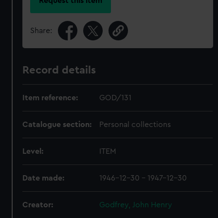
Request this item
Share:
Record details
Item reference:
GOD/131
Catalogue section:
Personal collections
Level:
ITEM
Date made:
1946-12-30 - 1947-12-30
Creator:
Godfrey, John Henry