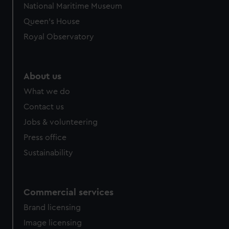
National Maritime Museum
Queen's House
Royal Observatory
About us
What we do
Contact us
Jobs & volunteering
Press office
Sustainability
Commercial services
Brand licensing
Image licensing