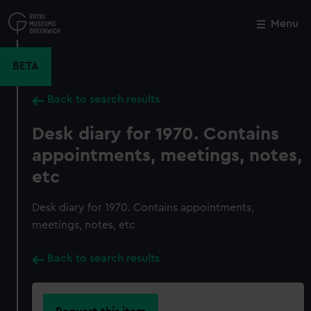
Skip
to
Menu
Close
M
main
content
BETA
Back to search results
Desk diary for 1970. Contains
appointments, meetings, notes,
etc
Desk diary for 1970. Contains appointments,
meetings, notes, etc
Back to search results