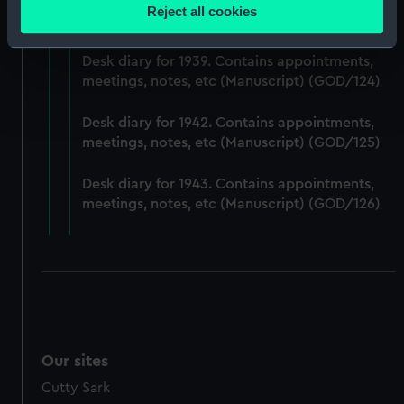
Desk diary for 1938. Contains appointments,
location which can be accurate to within several
Reject all cookies
meetings, notes, etc (Manuscript) (GOD/123)
meters
Identify your device by actively scanning it for
Desk diary for 1939. Contains appointments,
specific characteristics (fingerprinting)
meetings, notes, etc (Manuscript) (GOD/124)
Find out more about how your personal data is processed
and set your preferences in the
details section
.
Desk diary for 1942. Contains appointments,
meetings, notes, etc (Manuscript) (GOD/125)
We use necessary cookies to make our websites work
correctly for you.
Desk diary for 1943. Contains appointments,
We’d like to use additional cookies to remember your
meetings, notes, etc (Manuscript) (GOD/126)
preferences, understand how our website is used, and to
help us improve it. We may also use cookies to tailor our
marketing to your interests and deliver embedded content
from third-party sources. You can choose to allow all
cookies, change your preferences or opt-out at any time.
Our sites
Cutty Sark