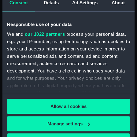
Consent
Details
Ad Settings
About
Desk diary for 1931. Contains appointments,
meetings, notes, etc (Manuscript) (GOD/117)
Responsible use of your data
Desk diary for 1932. Contains appointments,
We and
our 1022 partners
process your personal data,
meetings, notes, etc (Manuscript) (GOD/118)
e.g. your IP-number, using technology such as cookies to
store and access information on your device in order to
Desk diary for 1933. Contains appointments,
serve personalized ads and content, ad and content
meetings, notes, etc (Manuscript) (GOD/119)
measurement, audience research and services
development. You have a choice in who uses your data
Desk diary for 1934. Contains appointments,
and for what purposes. Your privacy choices are only
meetings, notes, etc (Manuscript) (GOD/120)
applicable on this digital property where you have made
your choices. You can change or withdraw your consent
Desk diary for 1936. Contains appointments,
any time from the Cookie Declaration or by clicking on
meetings, notes, etc (Manuscript) (GOD/121)
Allow all cookies
the Privacy trigger icon.
Desk diary for 1937. Contains appointments,
If you allow, we would also like to:
meetings, notes, etc (Manuscript) (GOD/122)
Manage settings
Collect information about your geographical