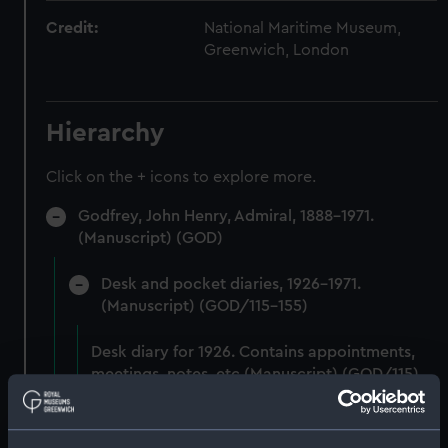
Credit:
National Maritime Museum,
Greenwich, London
Hierarchy
Click on the + icons to explore more.
Godfrey, John Henry, Admiral, 1888-1971.
(Manuscript) (GOD)
Desk and pocket diaries, 1926-1971.
(Manuscript) (GOD/115-155)
Desk diary for 1926. Contains appointments,
meetings, notes, etc (Manuscript) (GOD/115)
Desk diary for 1927. Contains appointments,
meetings, notes, etc (Manuscript) (GOD/116)