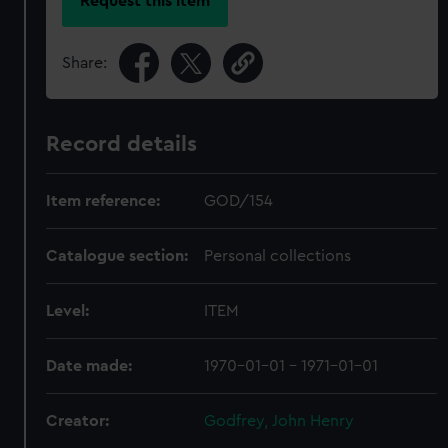
Request this item
Share:
Record details
Item reference:
GOD/154
Catalogue section:
Personal collections
Level:
ITEM
Date made:
1970-01-01 - 1971-01-01
Creator:
Godfrey, John Henry