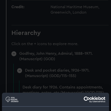
Credit:
National Maritime Museum,
Greenwich, London
Hierarchy
Click on the + icons to explore more.
Godfrey, John Henry, Admiral, 1888-1971.
(Manuscript) (GOD)
Desk and pocket diaries, 1926-1971.
(Manuscript) (GOD/115-155)
Desk diary for 1926. Contains appointments,
meetings, notes, etc (Manuscript) (GOD/115)
Desk diary for 1927. Contains appointments,
meetings, notes, etc (Manuscript) (GOD/116)