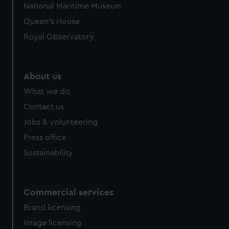
National Maritime Museum
Queen's House
Royal Observatory
About us
What we do
Contact us
Jobs & volunteering
Press office
Sustainability
Commercial services
Brand licensing
Image licensing