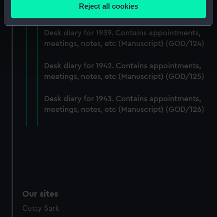
Desk diary for 1938. Contains appointments,
location which can be accurate to within several
Reject all cookies
meetings, notes, etc (Manuscript) (GOD/123)
meters
Identify your device by actively scanning it for
Desk diary for 1939. Contains appointments,
specific characteristics (fingerprinting)
meetings, notes, etc (Manuscript) (GOD/124)
Find out more about how your personal data is processed
and set your preferences in the
details section
.
Desk diary for 1942. Contains appointments,
meetings, notes, etc (Manuscript) (GOD/125)
We use necessary cookies to make our websites work
correctly for you.
Desk diary for 1943. Contains appointments,
We’d like to use additional cookies to remember your
meetings, notes, etc (Manuscript) (GOD/126)
preferences, understand how our website is used, and to
help us improve it. We may also use cookies to tailor our
marketing to your interests and deliver embedded content
from third-party sources. You can choose to allow all
cookies, change your preferences or opt-out at any time.
Our sites
Cutty Sark