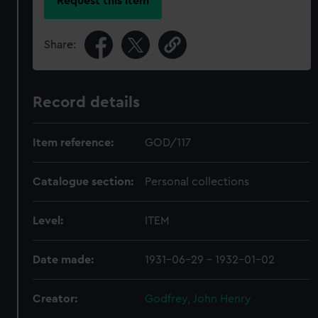
Request this item
Share:
Record details
Item reference:
GOD/117
Catalogue section:
Personal collections
Level:
ITEM
Date made:
1931-06-29 - 1932-01-02
Creator:
Godfrey, John Henry