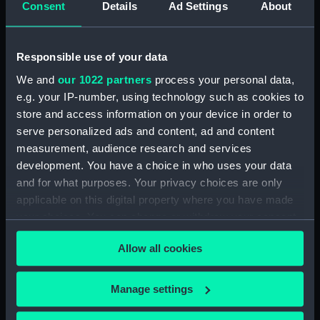
Consent
Details
Ad Settings
About
Desk diary for 1931. Contains appointments,
meetings, notes, etc (Manuscript) (GOD/117)
Responsible use of your data
Desk diary for 1932. Contains appointments,
We and
our 1022 partners
process your personal data,
meetings, notes, etc (Manuscript) (GOD/118)
e.g. your IP-number, using technology such as cookies to
store and access information on your device in order to
Desk diary for 1933. Contains appointments,
serve personalized ads and content, ad and content
meetings, notes, etc (Manuscript) (GOD/119)
measurement, audience research and services
development. You have a choice in who uses your data
Desk diary for 1934. Contains appointments,
and for what purposes. Your privacy choices are only
meetings, notes, etc (Manuscript) (GOD/120)
applicable on this digital property where you have made
your choices. You can change or withdraw your consent
Desk diary for 1936. Contains appointments,
any time from the Cookie Declaration or by clicking on
meetings, notes, etc (Manuscript) (GOD/121)
Allow all cookies
the Privacy trigger icon.
Desk diary for 1937. Contains appointments,
If you allow, we would also like to:
meetings, notes, etc (Manuscript) (GOD/122)
Manage settings
Collect information about your geographical