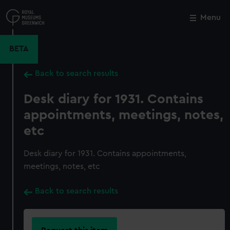
Skip
to
Menu
Close
M
main
content
BETA
Back to search results
Desk diary for 1931. Contains
appointments, meetings, notes,
etc
Desk diary for 1931. Contains appointments,
meetings, notes, etc
Back to search results