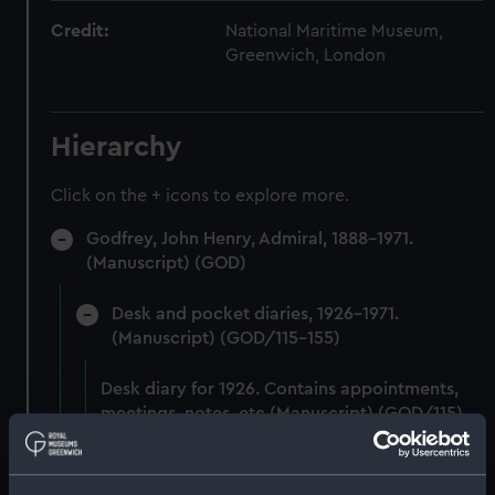
Credit:
National Maritime Museum,
Greenwich, London
Hierarchy
Click on the + icons to explore more.
Godfrey, John Henry, Admiral, 1888-1971.
(Manuscript) (GOD)
Desk and pocket diaries, 1926-1971.
(Manuscript) (GOD/115-155)
Desk diary for 1926. Contains appointments,
meetings, notes, etc (Manuscript) (GOD/115)
Desk diary for 1927. Contains appointments,
meetings, notes, etc (Manuscript) (GOD/116)