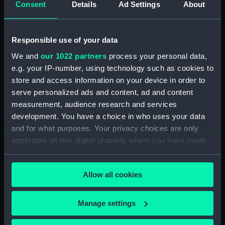
Consent
Details
Ad Settings
About
Desk diary for 1931. Contains appointments,
meetings, notes, etc (Manuscript) (GOD/117)
Responsible use of your data
Desk diary for 1932. Contains appointments,
We and
our 1022 partners
process your personal data,
meetings, notes, etc (Manuscript) (GOD/118)
e.g. your IP-number, using technology such as cookies to
store and access information on your device in order to
Desk diary for 1933. Contains appointments,
serve personalized ads and content, ad and content
meetings, notes, etc (Manuscript) (GOD/119)
measurement, audience research and services
development. You have a choice in who uses your data
Desk diary for 1934. Contains appointments,
and for what purposes. Your privacy choices are only
meetings, notes, etc (Manuscript) (GOD/120)
applicable on this digital property where you have made
your choices. You can change or withdraw your consent
Desk diary for 1936. Contains appointments,
any time from the Cookie Declaration or by clicking on
meetings, notes, etc (Manuscript) (GOD/121)
Allow all cookies
the Privacy trigger icon.
Desk diary for 1937. Contains appointments,
If you allow, we would also like to:
meetings, notes, etc (Manuscript) (GOD/122)
Manage settings
Collect information about your geographical