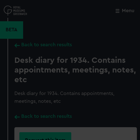
Skip
to
Menu
Close
M
main
content
BETA
Back to search results
Desk diary for 1934. Contains
appointments, meetings, notes,
etc
Desk diary for 1934. Contains appointments,
meetings, notes, etc
Back to search results