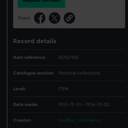
Request this item
Share:
Record details
Item reference:
GOD/120
Catalogue section:
Personal collections
Level:
ITEM
Date made:
1933-12-31 - 1934-12-20
Creator:
Godfrey, John Henry