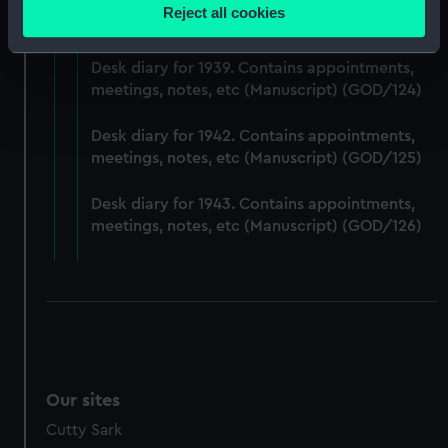
Desk diary for 1938. Contains appointments,
location which can be accurate to within several
Reject all cookies
meetings, notes, etc (Manuscript) (GOD/123)
meters
Identify your device by actively scanning it for
Desk diary for 1939. Contains appointments,
specific characteristics (fingerprinting)
meetings, notes, etc (Manuscript) (GOD/124)
Find out more about how your personal data is processed
and set your preferences in the
details section
.
Desk diary for 1942. Contains appointments,
meetings, notes, etc (Manuscript) (GOD/125)
We use necessary cookies to make our websites work
correctly for you.
Desk diary for 1943. Contains appointments,
We’d like to use additional cookies to remember your
meetings, notes, etc (Manuscript) (GOD/126)
preferences, understand how our website is used, and to
help us improve it. We may also use cookies to tailor our
marketing to your interests and deliver embedded content
from third-party sources. You can choose to allow all
cookies, change your preferences or opt-out at any time.
Our sites
Cutty Sark