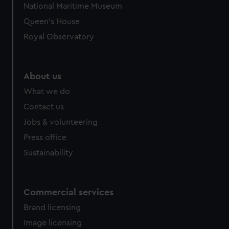
National Maritime Museum
Queen's House
Royal Observatory
About us
What we do
Contact us
Jobs & volunteering
Press office
Sustainability
Commercial services
Brand licensing
Image licensing