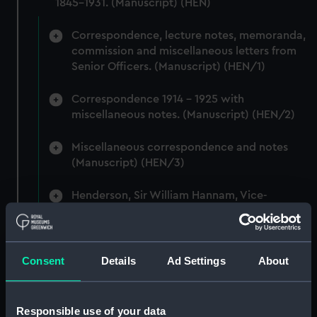
1845-1931. (Manuscript) (HEN)
Correspondence, lecture notes, memoranda,
commission and miscellaneous letters from
Senior Officers. (Manuscript) (HEN/1)
Correspondence 1914 - 1925 with
miscellaneous notes. (Manuscript) (HEN/2)
Miscellaneous correspondence and notes
(Manuscript) (HEN/3)
Henderson, Sir William Hannam, Vice-
Admiral, 1845-1931 (Manuscript) (HEN/4)
Henderson, Sir William Hannam, Vice-
Admiral, 1845-1931 (Manuscript) (HEN/5)
Consent
Details
Ad Settings
About
Henderson, Sir William Hannam, Vice-
Admiral, 1845-1931 (Manuscript) (HEN/6)
Responsible use of your data