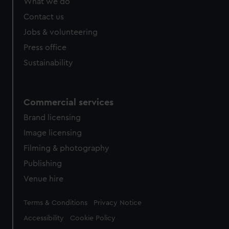
What we do
Contact us
Jobs & volunteering
Press office
Sustainability
Commercial services
Brand licensing
Image licensing
Filming & photography
Publishing
Venue hire
Legal
Terms & Conditions
Privacy Notice
Accessibility
Cookie Policy