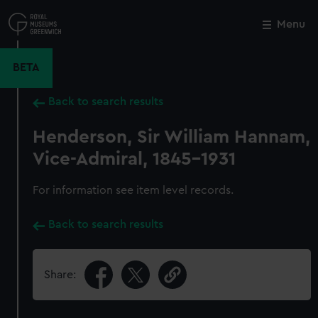
Skip
to
Menu
Close
M
main
content
BETA
Back to search results
Henderson, Sir William Hannam,
Vice-Admiral, 1845-1931
For information see item level records.
Back to search results
Share: