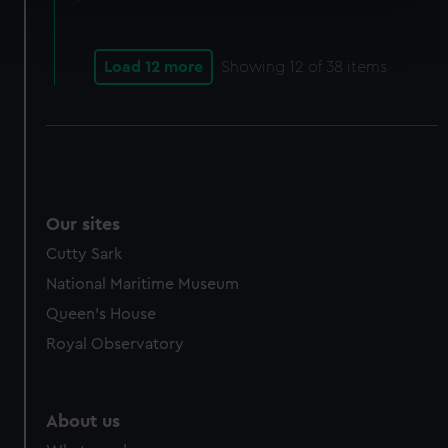
Find out more about how your personal data is processed
and set your preferences in the
details section
.
Load 12 more
Showing
12
of 38 items
We use necessary cookies to make our websites work
correctly for you.
We’d like to use additional cookies to remember your
preferences, understand how our website is used, and to
help us improve it. We may also use cookies to tailor our
marketing to your interests and deliver embedded content
Our sites
from third-party sources. You can choose to allow all
Cutty Sark
cookies, change your preferences or opt-out at any time.
National Maritime Museum
Queen's House
Royal Observatory
About us