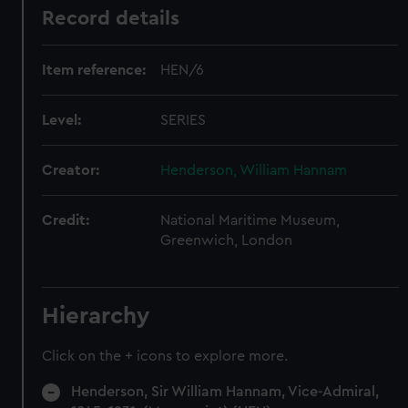
Record details
Item reference:
HEN/6
Level:
SERIES
Creator:
Henderson, William Hannam
Credit:
National Maritime Museum,
Greenwich, London
Hierarchy
Click on the + icons to explore more.
Henderson, Sir William Hannam, Vice-Admiral,