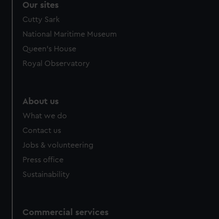
Our sites
Cutty Sark
National Maritime Museum
Queen's House
Royal Observatory
About us
What we do
Contact us
Jobs & volunteering
Press office
Sustainability
Commercial services