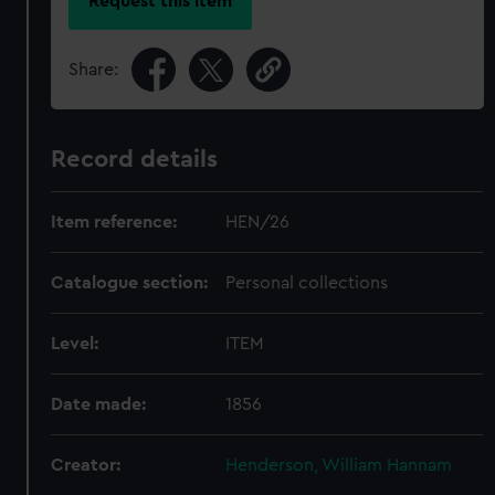
Request this item
Share:
Record details
Item reference:
HEN/26
Catalogue section:
Personal collections
Level:
ITEM
Date made:
1856
Creator:
Henderson, William Hannam