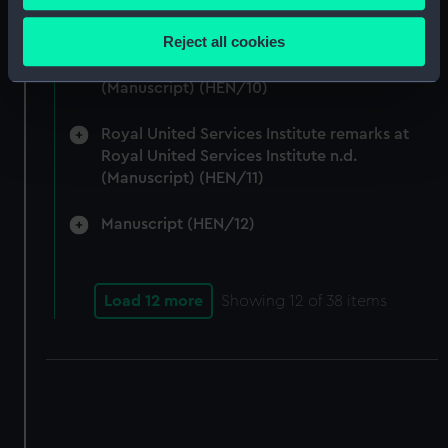
Collect information about your geographical
Articles written by Vice-Adm W. Henderson
location which can be accurate to within several
Reject all cookies
concerning Suspension of the Naval Review,
meters
Admiralty and Command of the Sea 1917-24.
Identify your device by actively scanning it for
(Manuscript) (HEN/10)
specific characteristics (fingerprinting)
Find out more about how your personal data is processed
Royal United Services Institute remarks at
and set your preferences in the
details section
.
Royal United Services Institute n.d.
(Manuscript) (HEN/11)
We use necessary cookies to make our websites work
Manuscript (HEN/12)
correctly for you.
We’d like to use additional cookies to remember your
preferences, understand how our website is used, and to
help us improve it. We may also use cookies to tailor our
Load 12 more
Showing
12
of 38 items
marketing to your interests and deliver embedded content
from third-party sources. You can choose to allow all
cookies, change your preferences or opt-out at any time.