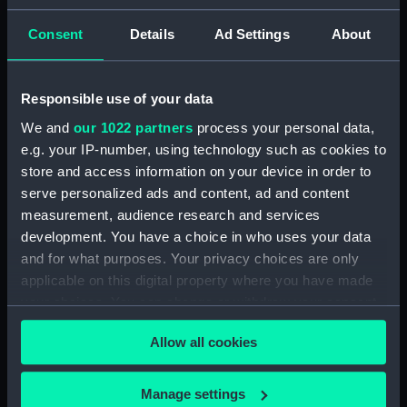
(Manuscript) (HEN/3)
Consent
Details
Ad Settings
About
Henderson, Sir William Hannam, Vice-
Admiral, 1845-1931 (Manuscript) (HEN/4)
Responsible use of your data
Henderson, Sir William Hannam, Vice-
We and
our 1022 partners
process your personal data,
Admiral, 1845-1931 (Manuscript) (HEN/5)
e.g. your IP-number, using technology such as cookies to
store and access information on your device in order to
Henderson, Sir William Hannam, Vice-
serve personalized ads and content, ad and content
Admiral, 1845-1931 (Manuscript) (HEN/6)
measurement, audience research and services
development. You have a choice in who uses your data
Letterbooks 1889 - 1905 (Manuscript)
and for what purposes. Your privacy choices are only
(HEN/7)
applicable on this digital property where you have made
your choices. You can change or withdraw your consent
Memoranda and reports on general service
any time from the Cookie Declaration or by clicking on
subjects. (Manuscript) (HEN/8)
Allow all cookies
the Privacy trigger icon.
Memoranda mainly relating to Devonport
Dockyard. (Manuscript) (HEN/9)
If you allow, we would also like to:
Manage settings