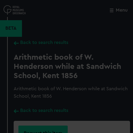
Skip
to
Menu
Close
M
main
content
BETA
Back to search results
Arithmetic book of W.
Henderson while at Sandwich
School, Kent 1856
Arithmetic book of W. Henderson while at Sandwich
School, Kent 1856
Back to search results