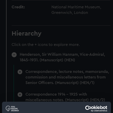
Credit:
National Maritime Museum,
Greenwich, London
Hierarchy
Click on the + icons to explore more.
Henderson, Sir William Hannam, Vice-Admiral,
1845-1931. (Manuscript) (HEN)
Correspondence, lecture notes, memoranda,
commission and miscellaneous letters from
Senior Officers. (Manuscript) (HEN/1)
Correspondence 1914 - 1925 with
miscellaneous notes. (Manuscript) (HEN/2)
Miscellaneous correspondence and notes