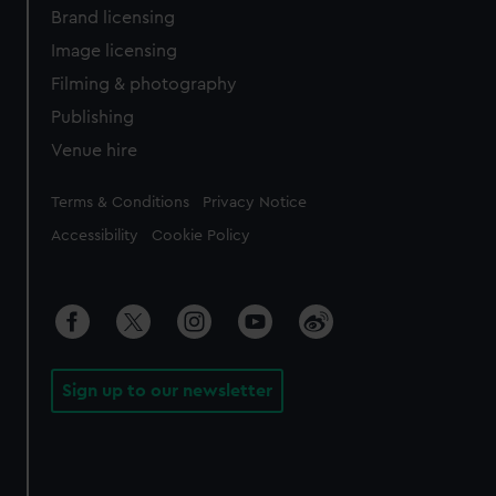
Brand licensing
Image licensing
Filming & photography
Publishing
Venue hire
Legal
Terms & Conditions
Privacy Notice
Accessibility
Cookie Policy
Sign up to our newsletter