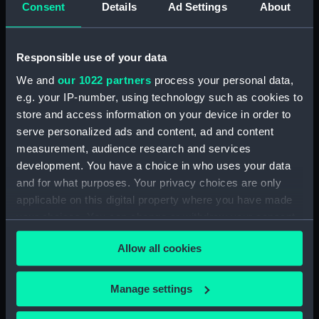
Henderson, Sir William Hannam, Vice-
Consent
Details
Ad Settings
About
Admiral, 1845-1931 (Manuscript) (HEN/4)
Henderson, Sir William Hannam, Vice-
Responsible use of your data
Admiral, 1845-1931 (Manuscript) (HEN/5)
We and
our 1022 partners
process your personal data,
e.g. your IP-number, using technology such as cookies to
Henderson, Sir William Hannam, Vice-
store and access information on your device in order to
Admiral, 1845-1931 (Manuscript) (HEN/6)
serve personalized ads and content, ad and content
measurement, audience research and services
Letterbooks 1889 - 1905 (Manuscript)
development. You have a choice in who uses your data
(HEN/7)
and for what purposes. Your privacy choices are only
Memoranda and reports on general service
applicable on this digital property where you have made
subjects. (Manuscript) (HEN/8)
your choices. You can change or withdraw your consent
any time from the Cookie Declaration or by clicking on
Memoranda mainly relating to Devonport
Allow all cookies
the Privacy trigger icon.
Dockyard. (Manuscript) (HEN/9)
If you allow, we would also like to:
Manage settings
Articles written by Vice-Adm W. Henderson
Collect information about your geographical
concerning Suspension of the Naval Review,