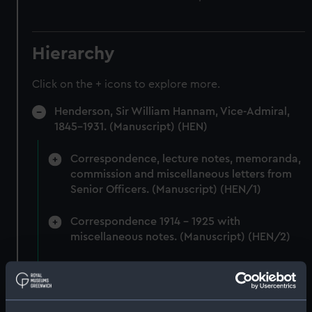
Hierarchy
Click on the + icons to explore more.
Henderson, Sir William Hannam, Vice-Admiral,
1845-1931. (Manuscript) (HEN)
Correspondence, lecture notes, memoranda,
commission and miscellaneous letters from
Senior Officers. (Manuscript) (HEN/1)
Correspondence 1914 - 1925 with
miscellaneous notes. (Manuscript) (HEN/2)
Miscellaneous correspondence and notes
(Manuscript) (HEN/3)