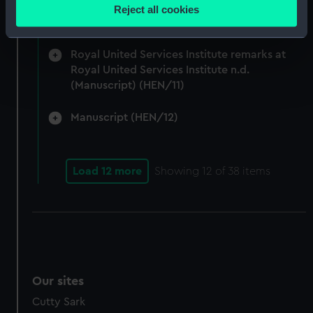
location which can be accurate to within several
Admiralty and Command of the Sea 1917-24.
Reject all cookies
meters
(Manuscript) (HEN/10)
Identify your device by actively scanning it for
specific characteristics (fingerprinting)
Royal United Services Institute remarks at
Royal United Services Institute n.d.
Find out more about how your personal data is processed
(Manuscript) (HEN/11)
and set your preferences in the
details section
.
Manuscript (HEN/12)
We use necessary cookies to make our websites work
correctly for you.
We’d like to use additional cookies to remember your
Load 12 more
Showing
12
of 38 items
preferences, understand how our website is used, and to
help us improve it. We may also use cookies to tailor our
marketing to your interests and deliver embedded content
from third-party sources. You can choose to allow all
cookies, change your preferences or opt-out at any time.
Our sites
Cutty Sark