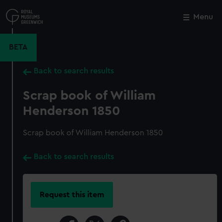
Skip
to
Menu
Close
M
main
content
BETA
Back to search results
Scrap book of William
Henderson 1850
Scrap book of William Henderson 1850
Back to search results
Request this item