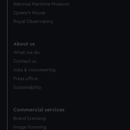
National Maritime Museum
Queen's House
Royal Observatory
About us
What we do
Contact us
Jobs & volunteering
Press office
Sustainability
Commercial services
Brand licensing
Image licensing