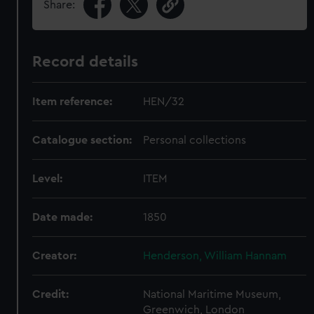
Share:
Record details
Item reference:
HEN/32
Catalogue section:
Personal collections
Level:
ITEM
Date made:
1850
Creator:
Henderson, William Hannam
Credit:
National Maritime Museum,
Greenwich, London