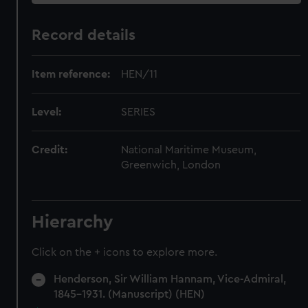
Record details
Item reference:
HEN/11
Level:
SERIES
Credit:
National Maritime Museum,
Greenwich, London
Hierarchy
Click on the + icons to explore more.
Henderson, Sir William Hannam, Vice-Admiral,
1845-1931. (Manuscript) (HEN)