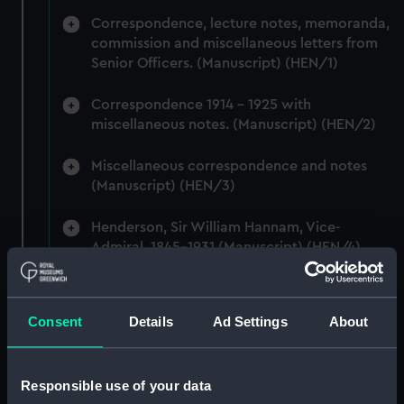
Correspondence, lecture notes, memoranda,
commission and miscellaneous letters from
Senior Officers. (Manuscript) (HEN/1)
Correspondence 1914 - 1925 with
miscellaneous notes. (Manuscript) (HEN/2)
Miscellaneous correspondence and notes
(Manuscript) (HEN/3)
Henderson, Sir William Hannam, Vice-
Admiral, 1845-1931 (Manuscript) (HEN/4)
Henderson, Sir William Hannam, Vice-
Admiral, 1845-1931 (Manuscript) (HEN/5)
Consent
Details
Ad Settings
About
Henderson, Sir William Hannam, Vice-
Admiral, 1845-1931 (Manuscript) (HEN/6)
Responsible use of your data