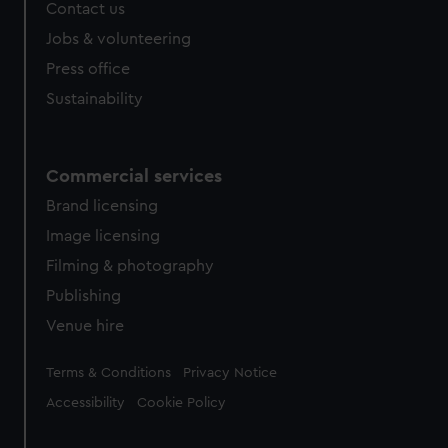
Contact us
Jobs & volunteering
Press office
Sustainability
Commercial services
Brand licensing
Image licensing
Filming & photography
Publishing
Venue hire
Legal
Terms & Conditions
Privacy Notice
Accessibility
Cookie Policy