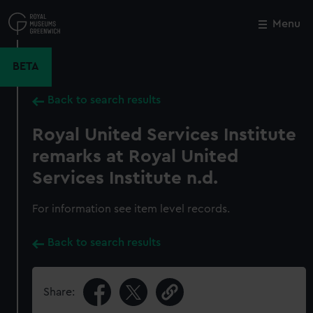
Skip
to
Menu
Close
M
main
content
BETA
Back to search results
Royal United Services Institute
remarks at Royal United
Services Institute n.d.
For information see item level records.
Back to search results
Share: