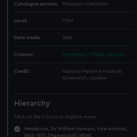
Catalogue section:
Personal collections
Level:
ITEM
Date made:
1884
Creator:
Henderson, William Hannam
Credit:
National Maritime Museum,
Greenwich, London
Hierarchy
Click on the + icons to explore more.
Henderson, Sir William Hannam, Vice-Admiral,
1845-1931. (Manuscript) (HEN)