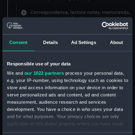
Correspondence, lecture notes, memoranda,
commission and miscellaneous letters from
Senior Officers. (Manuscript) (HEN/1)
Correspondence 1914 - 1925 with
Consent
Details
Ad Settings
About
miscellaneous notes. (Manuscript) (HEN/2)
Miscellaneous correspondence and notes
Responsible use of your data
(Manuscript) (HEN/3)
We and
our 1022 partners
process your personal data,
e.g. your IP-number, using technology such as cookies to
Henderson, Sir William Hannam, Vice-
Admiral, 1845-1931 (Manuscript) (HEN/4)
store and access information on your device in order to
serve personalized ads and content, ad and content
Henderson, Sir William Hannam, Vice-
measurement, audience research and services
Admiral, 1845-1931 (Manuscript) (HEN/5)
development. You have a choice in who uses your data
and for what purposes. Your privacy choices are only
Henderson, Sir William Hannam, Vice-
applicable on this digital property where you have made
Admiral, 1845-1931 (Manuscript) (HEN/6)
your choices. You can change or withdraw your consent