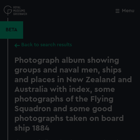
Skip
to
Menu
Close
M
main
content
BETA
Back to search results
Photograph album showing
groups and naval men, ships
and places in New Zealand and
Australia with index, some
photographs of the Flying
Squadron and some good
photographs taken on board
ship 1884