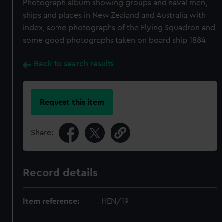
Photograph album showing groups and naval men,
ships and places in New Zealand and Australia with
index, some photographs of the Flying Squadron and
some good photographs taken on board ship 1884
Back to search results
Request this item
Share:
Record details
Item reference:
HEN/19