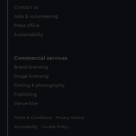
Contact us
Jobs & volunteering
Press office
Sustainability
Commercial services
Brand licensing
Image licensing
Filming & photography
Publishing
Venue hire
Legal
Terms & Conditions
Privacy Notice
Accessibility
Cookie Policy