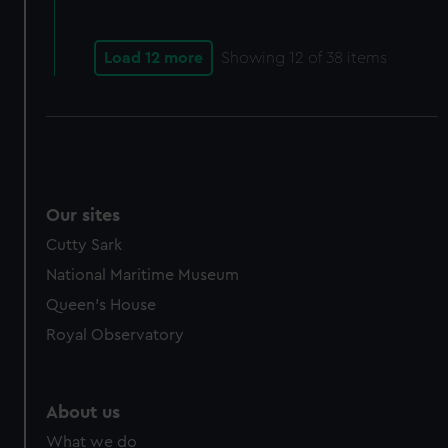
from third-party sources. You can choose to allow all
cookies, change your preferences or opt-out at any time.
Load 12 more
Showing
12
of 38 items
Our sites
Cutty Sark
National Maritime Museum
Queen's House
Royal Observatory
About us
What we do