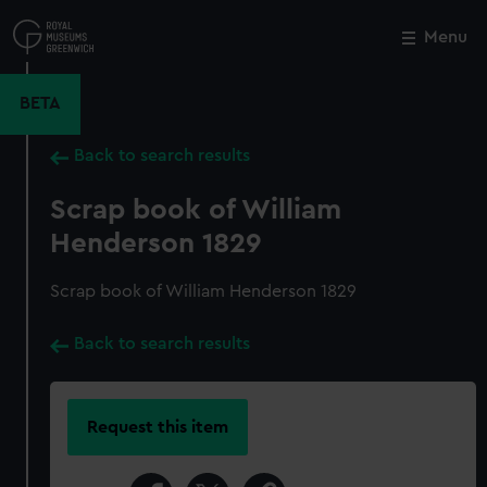
Skip
to
Menu
Close
M
main
content
BETA
Back to search results
Scrap book of William
Henderson 1829
Scrap book of William Henderson 1829
Back to search results
Request this item