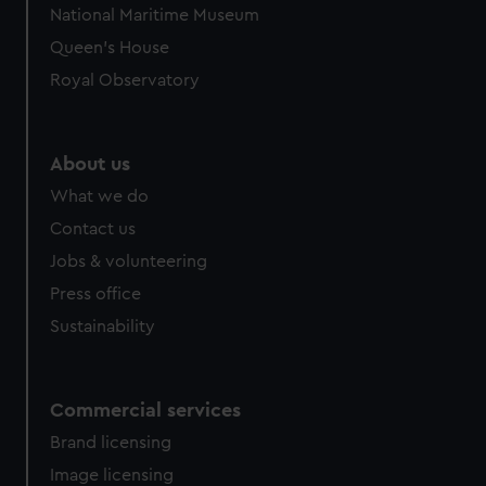
National Maritime Museum
Queen's House
Royal Observatory
About us
What we do
Contact us
Jobs & volunteering
Press office
Sustainability
Commercial services
Brand licensing
Image licensing