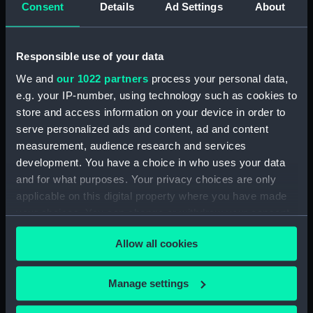
Henderson, Sir William Hannam, Vice-
Consent
Details
Ad Settings
About
Admiral, 1845-1931 (Manuscript) (HEN/4)
Henderson, Sir William Hannam, Vice-
Responsible use of your data
Admiral, 1845-1931 (Manuscript) (HEN/5)
We and
our 1022 partners
process your personal data,
e.g. your IP-number, using technology such as cookies to
Henderson, Sir William Hannam, Vice-
store and access information on your device in order to
Admiral, 1845-1931 (Manuscript) (HEN/6)
serve personalized ads and content, ad and content
measurement, audience research and services
Letterbooks 1889 - 1905 (Manuscript)
development. You have a choice in who uses your data
(HEN/7)
and for what purposes. Your privacy choices are only
Memoranda and reports on general service
applicable on this digital property where you have made
subjects. (Manuscript) (HEN/8)
your choices. You can change or withdraw your consent
any time from the Cookie Declaration or by clicking on
Memoranda mainly relating to Devonport
Allow all cookies
the Privacy trigger icon.
Dockyard. (Manuscript) (HEN/9)
If you allow, we would also like to:
Manage settings
Articles written by Vice-Adm W. Henderson
Collect information about your geographical
concerning Suspension of the Naval Review,