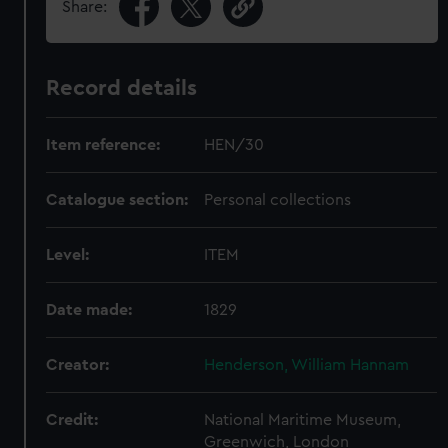
Share:
Record details
Item reference:
HEN/30
Catalogue section:
Personal collections
Level:
ITEM
Date made:
1829
Creator:
Henderson, William Hannam
Credit:
National Maritime Museum,
Greenwich, London