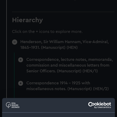
Hierarchy
Click on the + icons to explore more.
Henderson, Sir William Hannam, Vice-Admiral,
1845-1931. (Manuscript) (HEN)
Correspondence, lecture notes, memoranda,
commission and miscellaneous letters from
Senior Officers. (Manuscript) (HEN/1)
Correspondence 1914 - 1925 with
miscellaneous notes. (Manuscript) (HEN/2)
Miscellaneous correspondence and notes
(Manuscript) (HEN/3)