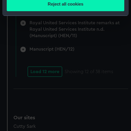
location which can be accurate to within several
Admiralty and Command of the Sea 1917-24.
Reject all cookies
meters
(Manuscript) (HEN/10)
Identify your device by actively scanning it for
specific characteristics (fingerprinting)
Royal United Services Institute remarks at
Royal United Services Institute n.d.
Find out more about how your personal data is processed
(Manuscript) (HEN/11)
and set your preferences in the
details section
.
Manuscript (HEN/12)
We use necessary cookies to make our websites work
correctly for you.
We’d like to use additional cookies to remember your
Load 12 more
Showing
12
of 38 items
preferences, understand how our website is used, and to
help us improve it. We may also use cookies to tailor our
marketing to your interests and deliver embedded content
from third-party sources. You can choose to allow all
cookies, change your preferences or opt-out at any time.
Our sites
Cutty Sark