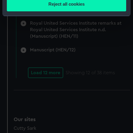
location which can be accurate to within several
Admiralty and Command of the Sea 1917-24.
Reject all cookies
meters
(Manuscript) (HEN/10)
Identify your device by actively scanning it for
specific characteristics (fingerprinting)
Royal United Services Institute remarks at
Royal United Services Institute n.d.
Find out more about how your personal data is processed
(Manuscript) (HEN/11)
and set your preferences in the
details section
.
Manuscript (HEN/12)
We use necessary cookies to make our websites work
correctly for you.
We’d like to use additional cookies to remember your
Load 12 more
Showing
12
of 38 items
preferences, understand how our website is used, and to
help us improve it. We may also use cookies to tailor our
marketing to your interests and deliver embedded content
from third-party sources. You can choose to allow all
cookies, change your preferences or opt-out at any time.
Our sites
Cutty Sark