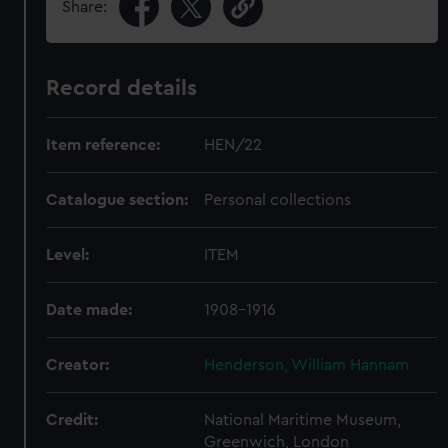
Share:
Record details
Item reference:
HEN/22
Catalogue section:
Personal collections
Level:
ITEM
Date made:
1908-1916
Creator:
Henderson, William Hannam
Credit:
National Maritime Museum,
Greenwich, London