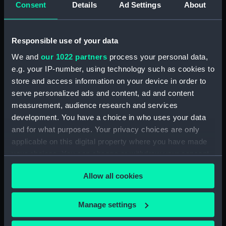
Henderson, Sir William Hannam, Vice-
Consent
Details
Ad Settings
About
Admiral, 1845-1931 (Manuscript) (HEN/4)
Henderson, Sir William Hannam, Vice-
Responsible use of your data
Admiral, 1845-1931 (Manuscript) (HEN/5)
We and
our 1022 partners
process your personal data,
e.g. your IP-number, using technology such as cookies to
Henderson, Sir William Hannam, Vice-
store and access information on your device in order to
Admiral, 1845-1931 (Manuscript) (HEN/6)
serve personalized ads and content, ad and content
measurement, audience research and services
Letterbooks 1889 - 1905 (Manuscript)
development. You have a choice in who uses your data
(HEN/7)
and for what purposes. Your privacy choices are only
Memoranda and reports on general service
applicable on this digital property where you have made
subjects. (Manuscript) (HEN/8)
your choices. You can change or withdraw your consent
any time from the Cookie Declaration or by clicking on
Memoranda mainly relating to Devonport
Allow all cookies
the Privacy trigger icon.
Dockyard. (Manuscript) (HEN/9)
If you allow, we would also like to:
Manage settings
Articles written by Vice-Adm W. Henderson
Collect information about your geographical
concerning Suspension of the Naval Review,