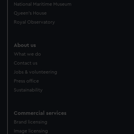
National Maritime Museum
Queen's House
Royal Observatory
About us
What we do
Contact us
Jobs & volunteering
Press office
Sustainability
Commercial services
Brand licensing
Image licensing