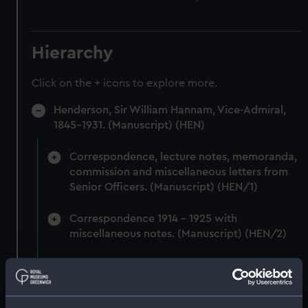
Hierarchy
Click on the + icons to explore more.
Henderson, Sir William Hannam, Vice-Admiral,
1845-1931. (Manuscript) (HEN)
Correspondence, lecture notes, memoranda,
commission and miscellaneous letters from
Senior Officers. (Manuscript) (HEN/1)
Correspondence 1914 - 1925 with
miscellaneous notes. (Manuscript) (HEN/2)
Miscellaneous correspondence and notes
(Manuscript) (HEN/3)