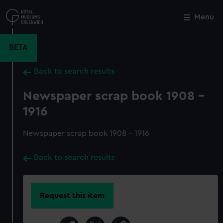
Skip
to
Menu
Close
M
main
content
BETA
Back to search results
Newspaper scrap book 1908 -
1916
Newspaper scrap book 1908 - 1916
Back to search results
Request this item