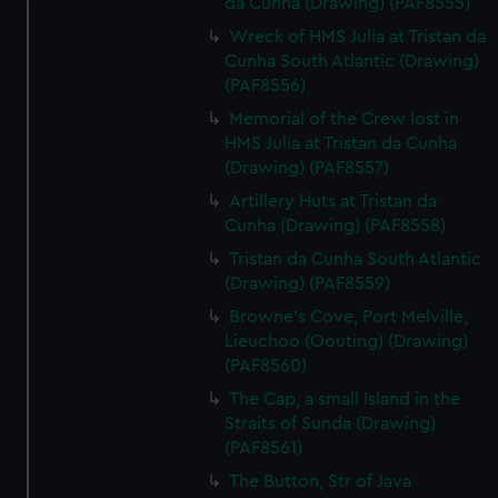
da Cunha (Drawing) (PAF8555)
We use necessary cookies to make our websites work
Wreck of HMS Julia at Tristan da
correctly for you.
Cunha South Atlantic (Drawing)
We’d like to use additional cookies to remember your
(PAF8556)
preferences, understand how our website is used, and to
Memorial of the Crew lost in
help us improve it. We may also use cookies to tailor our
HMS Julia at Tristan da Cunha
marketing to your interests and deliver embedded content
(Drawing) (PAF8557)
from third-party sources. You can choose to allow all
Artillery Huts at Tristan da
cookies, change your preferences or opt-out at any time.
Cunha (Drawing) (PAF8558)
Tristan da Cunha South Atlantic
(Drawing) (PAF8559)
Browne's Cove, Port Melville,
Lieuchoo (Oouting) (Drawing)
(PAF8560)
The Cap, a small Island in the
Straits of Sunda (Drawing)
(PAF8561)
The Button, Str of Java