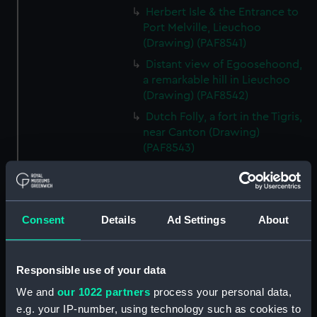
Herbert Isle & the Entrance to
Port Melville, Lieuchoo
(Drawing) (PAF8541)
Distant view of Egoosehoond,
a remarkable hill in Lieuchoo
(Drawing) (PAF8542)
Dutch Folly, a fort in the Tigris,
near Canton (Drawing)
(PAF8543)
French Folly, a Fort in the Tigris,
near Canton (Drawing)
(PAF8544)
Consent
Details
Ad Settings
About
Chinese Merchantman. View of
Canton (Drawing) (PAF8545)
Chinese War junk (Drawing)
Responsible use of your data
(PAF8546)
We and
our 1022 partners
process your personal data,
Pulo Leat, an Island in the
e.g. your IP-number, using technology such as cookies to
Straits of Gaspar: HMS Alceste