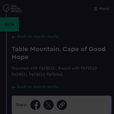
Skip
to
Menu
Close
M
main
content
BETA
Back to search results
Table Mountain. Cape of Good
Hope
Mounted with PAF8533.; Bound with PAF8528-
PAF8531, PAF8533-PAF8568.
Back to search results
Share: