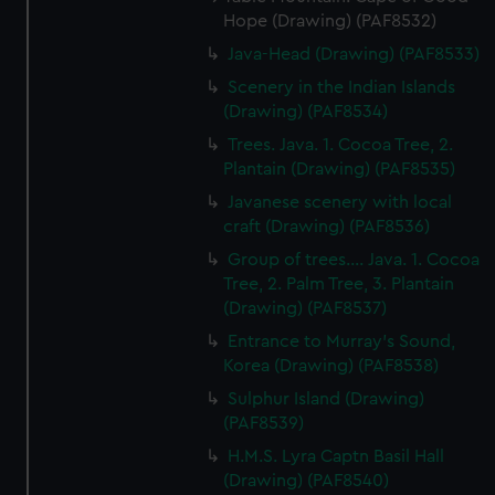
Hope (Drawing) (PAF8532)
Java-Head (Drawing) (PAF8533)
Scenery in the Indian Islands
(Drawing) (PAF8534)
Trees. Java. 1. Cocoa Tree, 2.
Plantain (Drawing) (PAF8535)
Javanese scenery with local
craft (Drawing) (PAF8536)
Group of trees.... Java. 1. Cocoa
Tree, 2. Palm Tree, 3. Plantain
(Drawing) (PAF8537)
Entrance to Murray's Sound,
Korea (Drawing) (PAF8538)
Sulphur Island (Drawing)
(PAF8539)
H.M.S. Lyra Captn Basil Hall
(Drawing) (PAF8540)