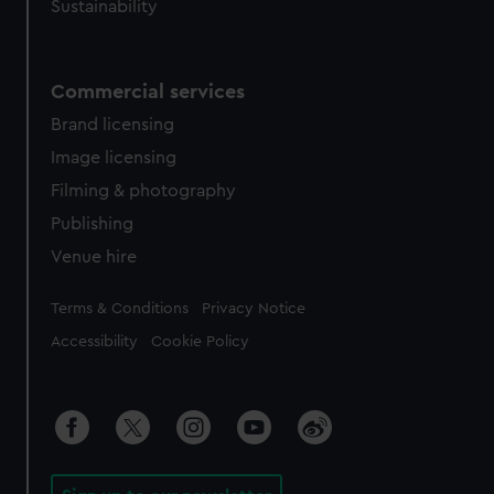
Sustainability
Commercial services
Brand licensing
Image licensing
Filming & photography
Publishing
Venue hire
Legal
Terms & Conditions
Privacy Notice
Accessibility
Cookie Policy