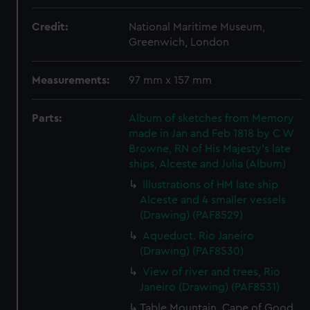
Credit:
National Maritime Museum,
Greenwich, London
Measurements:
97 mm x 157 mm
Parts:
Album of sketches from Memory
made in Jan and Feb 1818 by C W
Browne, RN of His Majesty's late
ships, Alceste and Julia (Album)
Illustrations of HM late ship
Alceste and 4 smaller vessels
(Drawing) (PAF8529)
Aqueduct. Rio Janeiro
(Drawing) (PAF8530)
View of river and trees, Rio
Janeiro (Drawing) (PAF8531)
Table Mountain. Cape of Good