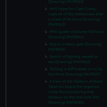
(Drawing) (PAF8562)
HMS Hyperion Capt Cunby.
Capture of the Rattlesnake after
a chase of 48 hours (Drawing)
(PAF8563)
HMS Queen Charlotte 120 Guns
(Drawing) (PAF8564)
Ship in a heavy gale (Drawing)
(PAF8565)
Sketch of fighting vessels at
sea (Drawing) (PAF8566)
Tacking. A stiff breeze on or by
the Wind (Drawing) (PAF8567)
A View of the Harbour of Brest
Taken on board the Hyperion
while Reconnoitering that
Harbour on the 2nd June 1815
(Drawing) (PAF8568)