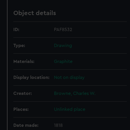
Object details
ID:
PAF8532
Type:
Drawing
Materials:
Graphite
Display location:
Not on display
Creator:
Browne, Charles W.
Places:
Unlinked place
Date made:
1818