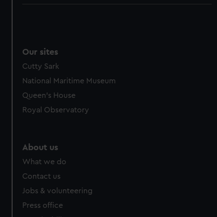
Our sites
Cutty Sark
National Maritime Museum
Queen's House
Royal Observatory
About us
What we do
Contact us
Jobs & volunteering
Press office