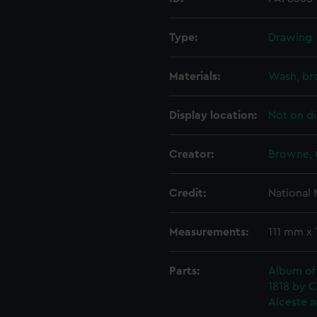
Type:
Drawing
Materials:
Wash, b
Display location:
Not on di
Creator:
Browne, 
Credit:
National
Measurements:
111 mm x
Parts:
Album of
1818 by C
Alceste a