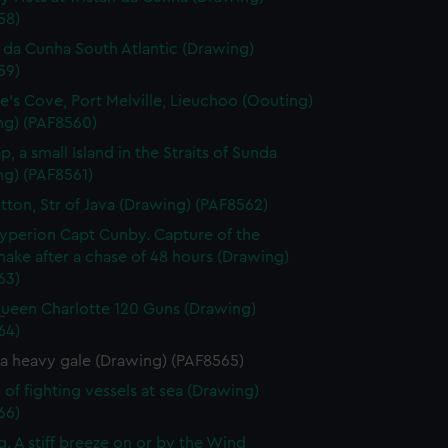
58)
n da Cunha South Atlantic (Drawing)
59)
's Cove, Port Melville, Lieuchoo (Oouting)
ng) (PAF8560)
, a small Island in the Straits of Sunda
ng) (PAF8561)
tton, Str of Java (Drawing) (PAF8562)
perion Capt Cunby. Capture of the
nake after a chase of 48 hours (Drawing)
63)
een Charlotte 120 Guns (Drawing)
64)
 a heavy gale (Drawing) (PAF8565)
 of fighting vessels at sea (Drawing)
66)
g. A stiff breeze on or by the Wind