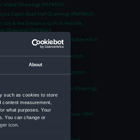
r Island (Drawing) (PAF8539)
 Lyra Captn Basil Hall (Drawing) (PAF8540)
 Isle & the Entrance to Port Melville,
oo (Drawing) (PAF8541)
t view of Egoosehoond, a remarkable hill in
oo (Drawing) (PAF8542)
olly, a fort in the Tigris, near Canton
ng) (PAF8543)
About
Folly, a Fort in the Tigris, near Canton
ng) (PAF8544)
e Merchantman. View of Canton (Drawing)
y such as cookies to store
45)
nd content measurement,
e War junk (Drawing) (PAF8546)
for what purposes. Your
at, an Island in the Straits of Gaspar: HMS
es. You can change or
 on fire (Drawing) (PAF8547)
ger icon.
eat (Drawing) (PAF8548)
 Alceste on fire. Pulo Leat (Drawing)