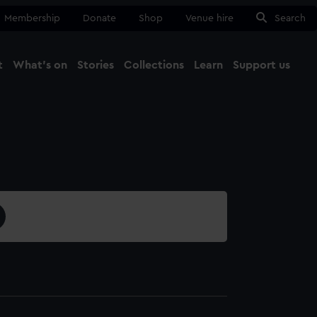
Membership
Donate
Shop
Venue hire
Search
t
What's on
Stories
Collections
Learn
Support us
Ma
Close