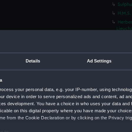
Sulphu
H.M.S.
Herbert
Lieuch
Distan
Lieuch
Dutch F
(Drawi
Details
Ad Settings
French 
(Drawi
a
Chines
ocess your personal data, e.g. your IP-number, using technolog
(PAF85
ur device in order to serve personalized ads and content, ad a
Chines
ces development. You have a choice in who uses your data and 
Pulo Le
licable on this digital property where you have made your choic
Alceste
e from the Cookie Declaration or by clicking on the Privacy trig
Pulo L
e to:
H.M.S.