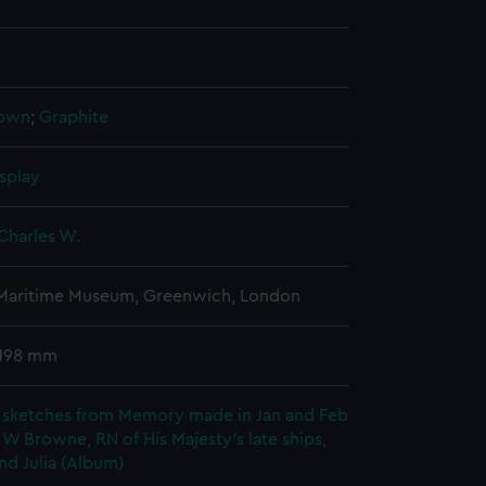
rown
;
Graphite
splay
Charles W.
 Maritime Museum, Greenwich, London
 198 mm
 sketches from Memory made in Jan and Feb
 W Browne, RN of His Majesty's late ships,
nd Julia (Album)