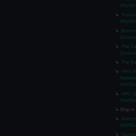
(PAF85
Trista
(PAF85
Browne
(Drawi
The Cap
(Drawi
The Bu
HMS Hy
Rattles
(PAF85
HMS Qu
(PAF85
Ship in
Sketch
(PAF85
Tackin