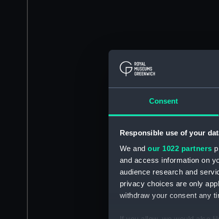
Consent
Responsible use of your dat
We and
our 1022 partners
pr
and access information on yo
audience research and servi
privacy choices are only app
withdraw your consent any tim
If you allow, we would also lik