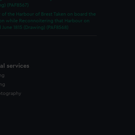
ng) (PAF8567)
 of the Harbour of Brest Taken on board the
on while Reconnoitering that Harbour on
 June 1815 (Drawing) (PAF8568)
l services
ing
ing
otography