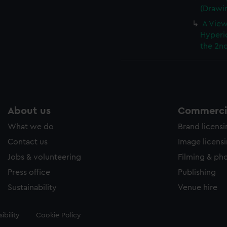
(Drawi
A View
Hyperi
the 2nd
About us
Commercia
What we do
Brand licens
Contact us
Image licens
Jobs & volunteering
Filming & ph
Press office
Publishing
Sustainability
Venue hire
ibility
Cookie Policy