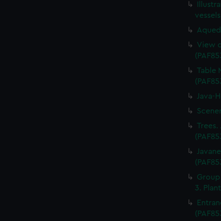
Illustr
vessel
Aquedu
View o
(PAF85
Table 
(PAF85
Java-H
Scener
Trees. 
(PAF85
Javane
(PAF85
Group o
3. Plan
Entran
(PAF85