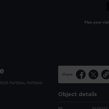
Plan your visi
le
Share:
F8528-PAF8564, PAF8566-
Object details
ID:
PAF8565