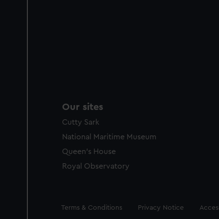
Our sites
Cutty Sark
National Maritime Museum
Queen's House
Royal Observatory
Legal
Terms & Conditions
Privacy Notice
Access