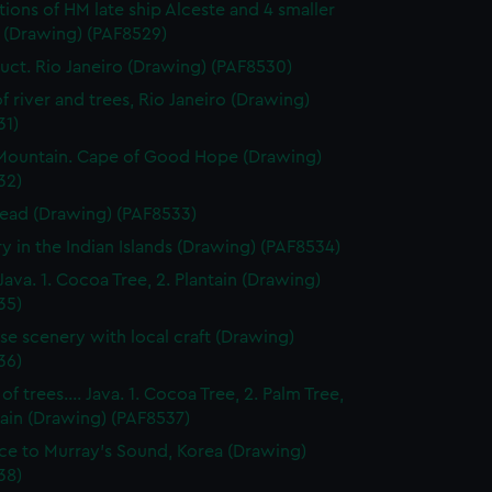
ations of HM late ship Alceste and 4 smaller
s (Drawing) (PAF8529)
ct. Rio Janeiro (Drawing) (PAF8530)
f river and trees, Rio Janeiro (Drawing)
31)
Mountain. Cape of Good Hope (Drawing)
32)
ead (Drawing) (PAF8533)
y in the Indian Islands (Drawing) (PAF8534)
Java. 1. Cocoa Tree, 2. Plantain (Drawing)
35)
se scenery with local craft (Drawing)
36)
f trees.... Java. 1. Cocoa Tree, 2. Palm Tree,
tain (Drawing) (PAF8537)
ce to Murray's Sound, Korea (Drawing)
38)