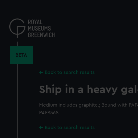
Skip
to
main
content
BETA
Back to search results
Ship in a heavy ga
Medium includes graphite.; Bound with PA
PAF8568.
Back to search results